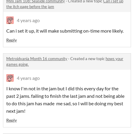
Mini Jam 108: Seaside community
·
Created a new topic
Can i set up
the itch page before the jam
4 years ago
Can i set it up, it will make submitting on-time more likely.
Reply
Metroidvania Month 16 community
·
Created a new topic
hows your
games going.
4 years ago
I know I'm not in the jam but I did this every day for the
past 2 jams. failing to finish the last jam and not being able
to do this jam has made me sad, so I will be doing my best
next jam!
Reply