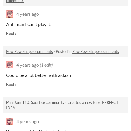
comments
4 years ago
Ahh man I can't play it.
Reply
Pew Pew Shapes comments
·
Posted in
Pew Pew Shapes comments
4 years ago
(1 edit)
Could be a lot better with a dash
Reply
Mini Jam 110: Sacrifice community
·
Created a new topic
PERFECT
IDEA
4 years ago