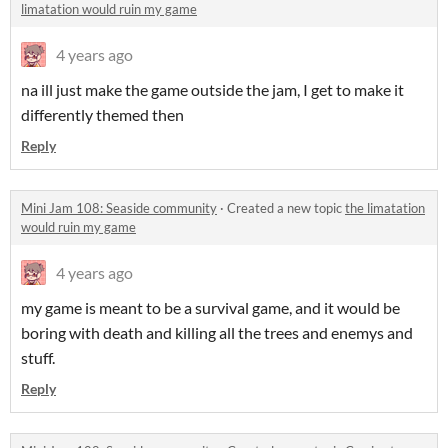
limatation would ruin my game
4 years ago
na ill just make the game outside the jam, I get to make it
differently themed then
Reply
Mini Jam 108: Seaside community
·
Created a new topic
the limatation
would ruin my game
4 years ago
my game is meant to be a survival game, and it would be
boring with death and killing all the trees and enemys and
stuff.
Reply