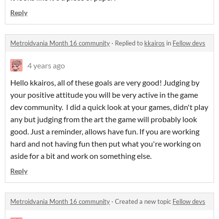
Reply
Metroidvania Month 16 community
·
Replied to
kkairos
in
Fellow devs
4 years ago
Hello kkairos, all of these goals are very good! Judging by
your positive attitude you will be very active in the game
dev community. I did a quick look at your games, didn't play
any but judging from the art the game will probably look
good. Just a reminder, allows have fun. If you are working
hard and not having fun then put what you're working on
aside for a bit and work on something else.
Reply
Metroidvania Month 16 community
·
Created a new topic
Fellow devs