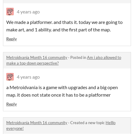
4 years ago
We made a platformer. and thats it. today we are going to
make art, and 1 ability. and the first part of the map.
Reply
Metroidvania Month 16 community
·
Posted in
Am i also allowed to
make a top-down perspective?
4 years ago
a Metroidvania is a game with upgrades and a big open
map. it does not state once it has to be a platformer
Reply
Metroidvania Month 16 community
·
Created a new topic
Helllo
everyone!