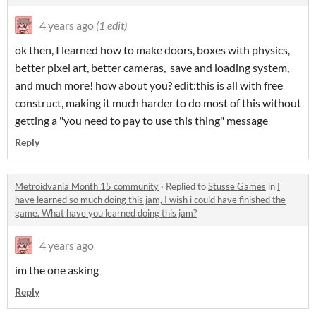
4 years ago
(1 edit)
ok then, I learned how to make doors, boxes with physics,
better pixel art, better cameras, save and loading system,
and much more! how about you? edit:this is all with free
construct, making it much harder to do most of this without
getting a "you need to pay to use this thing" message
Reply
Metroidvania Month 15 community
·
Replied to
Stusse Games
in
I
have learned so much doing this jam, I wish i could have finished the
game. What have you learned doing this jam?
4 years ago
im the one asking
Reply