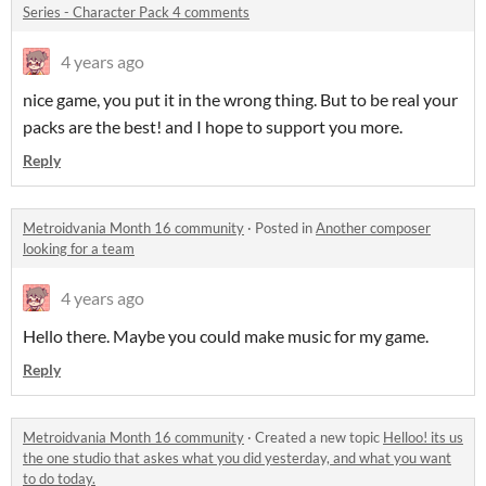
Series - Character Pack 4 comments
4 years ago
nice game, you put it in the wrong thing. But to be real your
packs are the best! and I hope to support you more.
Reply
Metroidvania Month 16 community
·
Posted in
Another composer
looking for a team
4 years ago
Hello there. Maybe you could make music for my game.
Reply
Metroidvania Month 16 community
·
Created a new topic
Helloo! its us
the one studio that askes what you did yesterday, and what you want
to do today.