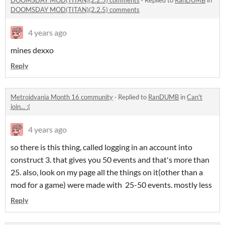
DOOMSDAY MOD(TITAN)(2.2.5) comments
·
Replied to
RanDUMB
in
DOOMSDAY MOD(TITAN)(2.2.5) comments
4 years ago
mines dexxo
Reply
Metroidvania Month 16 community
·
Replied to
RanDUMB
in
Can't
join... :(
4 years ago
so there is this thing, called logging in an account into
construct 3. that gives you 50 events and that's more than
25. also, look on my page all the things on it(other than a
mod for a game) were made with 25-50 events. mostly less
Reply