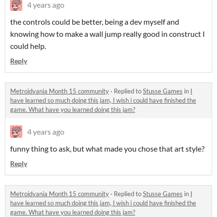
4 years ago
the controls could be better, being a dev myself and
knowing how to make a wall jump really good in construct I
could help.
Reply
Metroidvania Month 15 community
·
Replied to
Stusse Games
in
I
have learned so much doing this jam, I wish i could have finished the
game. What have you learned doing this jam?
4 years ago
funny thing to ask, but what made you chose that art style?
Reply
Metroidvania Month 15 community
·
Replied to
Stusse Games
in
I
have learned so much doing this jam, I wish i could have finished the
game. What have you learned doing this jam?