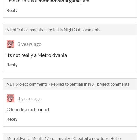
i mean this is a
metriodvania
game jam
Reply
NightOut comments
·
Posted in
NightOut comments
3 years ago
its not really a Metroidvania
Reply
NBT project comments
·
Replied to
Sentian
in
NBT project comments
4 years ago
Oh hi discord friend
Reply
Metroidvania Month 17 community
·
Created a new topic
Helllo