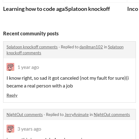
Learning how to code again
Splatoon knockoff
Inco
Recent community posts
Splatoon knockoff comments
·
Replied to
danilman102
in
Splatoon
knockoff comments
1 year ago
I know right, so sad it got canceled (not my fault for sure)(i
became a real person with a job
Reply
NightOut comments
·
Replied to
JerryAnimate
in
NightOut comments
3 years ago