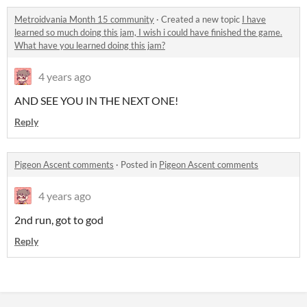
Metroidvania Month 15 community
·
Created a new topic
I have
learned so much doing this jam, I wish i could have finished the game.
What have you learned doing this jam?
4 years ago
AND SEE YOU IN THE NEXT ONE!
Reply
Pigeon Ascent comments
·
Posted in
Pigeon Ascent comments
4 years ago
2nd run, got to god
Reply