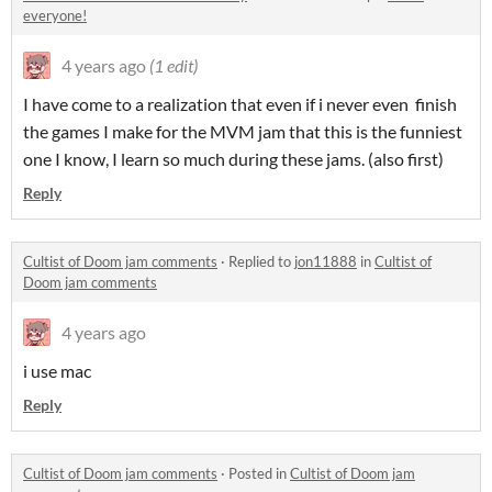
everyone!
4 years ago
(1 edit)
I have come to a realization that even if i never even finish
the games I make for the MVM jam that this is the funniest
one I know, I learn so much during these jams. (also first)
Reply
Cultist of Doom jam comments
·
Replied to
jon11888
in
Cultist of
Doom jam comments
4 years ago
i use mac
Reply
Cultist of Doom jam comments
·
Posted in
Cultist of Doom jam