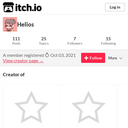
itch.io
Log in
Helios
111
25
7
15
Posts
Topics
Followers
Following
A member registered
Oct 03, 2021
Follow
More
View creator page →
Creator of