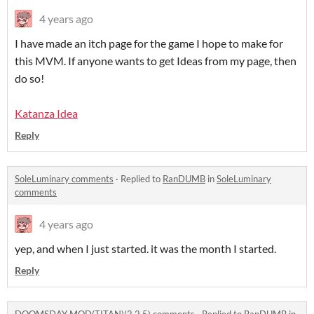
4 years ago
I have made an itch page for the game I hope to make for
this MVM. If anyone wants to get Ideas from my page, then
do so!
Katanza Idea
Reply
SoleLuminary comments
·
Replied to
RanDUMB
in
SoleLuminary
comments
4 years ago
yep, and when I just started. it was the month I started.
Reply