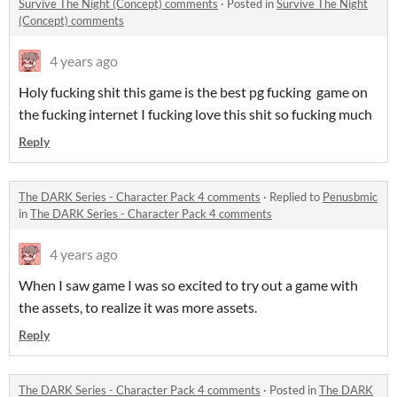
Survive The Night (Concept) comments
·
Posted in
Survive The Night
(Concept) comments
4 years ago
Holy fucking shit this game is the best pg fucking game on
the fucking internet I fucking love this shit so fucking much
Reply
The DARK Series - Character Pack 4 comments
·
Replied to
Penusbmic
in
The DARK Series - Character Pack 4 comments
4 years ago
When I saw game I was so excited to try out a game with
the assets, to realize it was more assets.
Reply
The DARK Series - Character Pack 4 comments
·
Posted in
The DARK