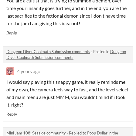
You are a cultist that is trying to summon a demon, over
time your insanity goes further, and in the end, you are the
last sacrifice to the fictional demon since I don't have time
for the jam I am giving this idea out!
Reply
Dungeon Diver Coolmath Submission comments
·
Posted in
Dungeon
Diver Coolmath Submission comments
4 years ago
I would say playing this snappy game, it really reminds me
of my own, the camera feels way to fast, and the level select
and main menu are just MMM, you wouldnt mind if i took
it, right?
Reply
Mini Jam 108: Seaside community
·
Replied to
Poop Dollar
in
the