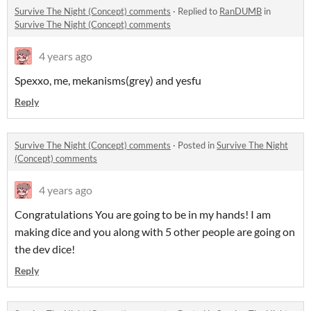
Survive The Night (Concept) comments
·
Replied to
RanDUMB
in
Survive The Night (Concept) comments
4 years ago
Spexxo, me, mekanisms(grey) and yesfu
Reply
Survive The Night (Concept) comments
·
Posted in
Survive The Night
(Concept) comments
4 years ago
Congratulations You are going to be in my hands! I am
making dice and you along with 5 other people are going on
the dev dice!
Reply