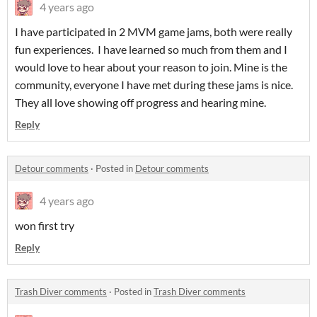
4 years ago
I have participated in 2 MVM game jams, both were really
fun experiences. I have learned so much from them and I
would love to hear about your reason to join. Mine is the
community, everyone I have met during these jams is nice.
They all love showing off progress and hearing mine.
Reply
Detour comments
·
Posted in
Detour comments
4 years ago
won first try
Reply
Trash Diver comments
·
Posted in
Trash Diver comments