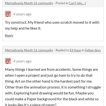
Metroidvania Month 16 community
·
Posted in
Can't join... :(
4 years ago
Try construct. My friend who uses scratch moved to it with
my help and he likes it.
Reply
Metroidvania Month 16 community
·
Replied to
Eli Haun
in
Fellow devs
4 years ago
Many things I learned are from accidents. Some things are
when I open a project and just go ham to try to do that
thing. Art on the other hand is the hardest part for me.
Other than the animation process, it is something I struggle
with. Exploring hand drawing would be fun. Maybe you
could make a Paper background for the black and white so
it looks like it's a piece of paper?