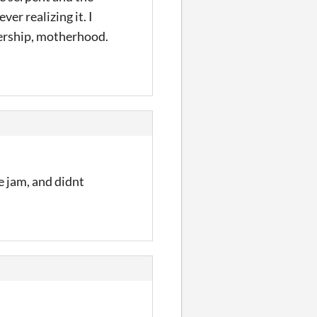
er realizing it. I
ership, motherhood.
e jam, and didnt