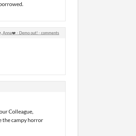
 borrowed.
️, Anna❤️ - Demo out! - comments
r our Colleague,
e the campy horror