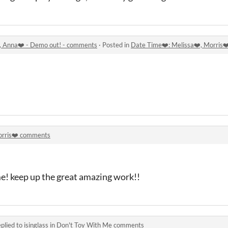
️, Anna❤️ - Demo out! - comments
·
Posted in
Date Time❤️: Melissa❤️, Morris❤
rris❤️ comments
me! keep up the great amazing work!!
plied to
isinglass
in
Don't Toy With Me comments