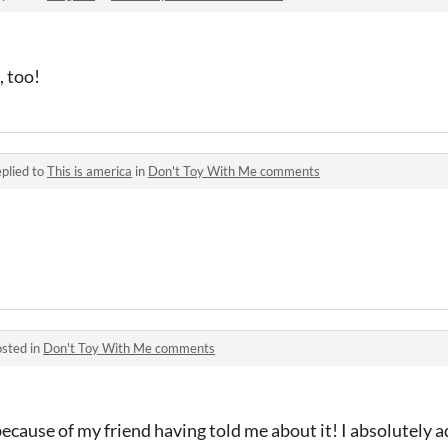
, too!
plied to
This is america
in
Don't Toy With Me comments
sted in
Don't Toy With Me comments
cause of my friend having told me about it! I absolutely ado