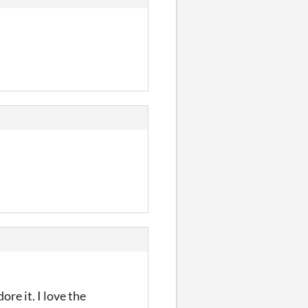
re it. I love the