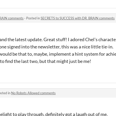
BRAIN comments
·
Posted in
SECRETS to SUCCESS with DR. BRAIN comments
d the latest update. Great stuff! I adored Chel's characte
one signed into the newsletter, this was a nice little tie-in.
k would be that to, maybe, implement a hint system for ach
o find the last two, but that might just be me!
sted in
No Robots Allowed comments
elight to play through, definitely got a laugh out of me.