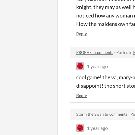
knight, they may as well 
noticed how any woman me
How the maidens own fami
Reply
PROPHET comments
·
Posted in
1 year ago
cool game! the va, mary-a
disappoint! the short st
Reply
Storm the Swan 🦢 comments
·
Po
1 year ago