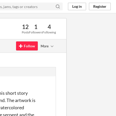
Log in
Register
12
1
4
Posts
Followers
Following
Follow
More
his short story
ind. The artwork is
 watercolored
he serpent and the