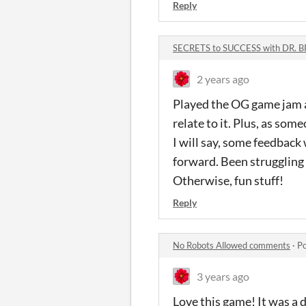
Reply
SECRETS to SUCCESS with DR. 
2 years ago
Played the OG game jam an
relate to it. Plus, as some
I will say, some feedbac
forward. Been struggling t
Otherwise, fun stuff!
Reply
No Robots Allowed comments
·
Po
3 years ago
Love this game! It was a d