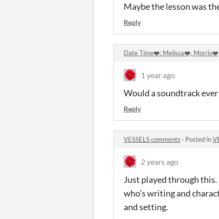
Maybe the lesson was the
Reply
Date Time❤️: Melissa❤️, Morris❤
1 year ago
Would a soundtrack ever be
Reply
VESSELS comments
·
Posted in
V
2 years ago
Just played through this. 
who's writing and charac
and setting.