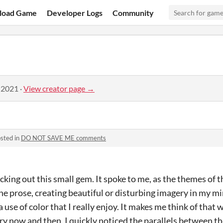
load Game
Developer Logs
Community
 2021
·
View creator page →
sted in
DO NOT SAVE ME comments
ecking out this small gem. It spoke to me, as the themes of t
the prose, creating beautiful or disturbing imagery in my m
 use of color that I really enjoy. It makes me think of that
ery now and then. I quickly noticed the parallels between t