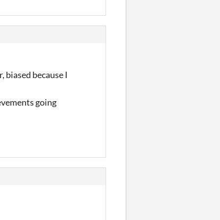
r, biased because I
ievements going