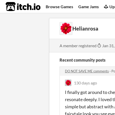
itch.io
Browse Games
Game Jams
Up
Helianrosa
A member registered
Jan 31,
Recent community posts
DO NOT SAVE ME comments
·
Po
130 days ago
I finally got around to ch
resonate deeply. I loved 
simple but abstract with a
fairytale look you see ev