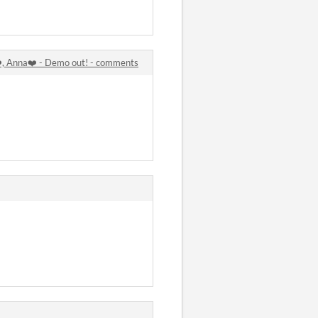
️, Anna❤️ - Demo out! - comments