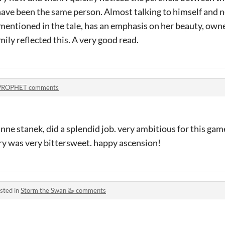
have been the same person. Almost talking to himself and nev
ntioned in the tale, has an emphasis on her beauty, own
ly reflected this. A very good read.
PROPHET comments
nne stanek, did a splendid job. very ambitious for this gam
ory was very bittersweet. happy ascension!
sted in
Storm the Swan 🦢 comments