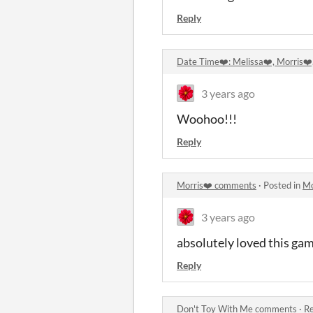
Reply
Date Time❤️: Melissa❤️, Morris❤
3 years ago
Woohoo!!!
Reply
Morris❤️ comments
·
Posted in
Mo
3 years ago
absolutely loved this ga
Reply
Don't Toy With Me comments
·
Re