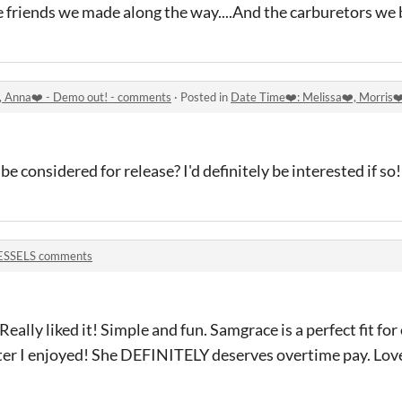
 friends we made along the way....And the carburetors we
️, Anna❤️ - Demo out! - comments
·
Posted in
Date Time❤️: Melissa❤️, Morris❤
 considered for release? I'd definitely be interested if so!
ESSELS comments
Really liked it! Simple and fun. Samgrace is a perfect fit fo
ter I enjoyed! She DEFINITELY deserves overtime pay. Lov