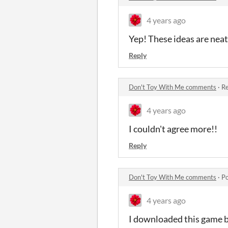
4 years ago
Yep! These ideas are neat
Reply
Don't Toy With Me comments
·
Re
4 years ago
I couldn't agree more!!
Reply
Don't Toy With Me comments
·
Po
4 years ago
I downloaded this game be