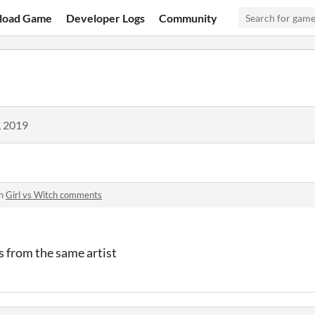
load Game
Developer Logs
Community
, 2019
in
Girl vs Witch comments
 from the same artist