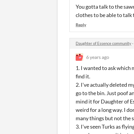
You gotta talk to the sa
clothes to be able to talk 
Reply
Daughter of Essence community
6 years ago
1. I wanted to ask which m
find it.
2. I've actually deleted 
go to the bin. Just poof a
mind it for Daughter of Es
weird for a long way. I d
many things but not the s
3. I've seen Turks as flyi