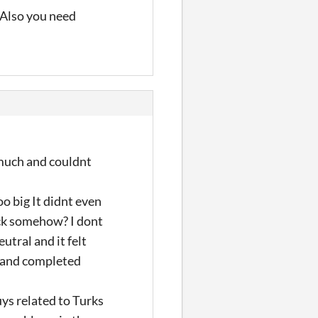
 Also you need
o much and couldnt
o big It didnt even
back somehow? I dont
utral and it felt
ar and completed
uys related to Turks