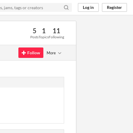
Log in
Register
5
1
11
Posts
Topics
Following
Follow
More