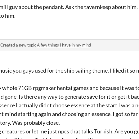
wmill guy about the pendant. Ask the tavernkeep about him.
to him.
·
Created a new topic
A few things I have in my mind
usic you guys used for the ship sailing theme. I liked it s
my whole 71GB rpgmaker hentai games and because it was to
nd gone. Is there any way to generate save for it or get it 
sence I actually didnt choose essence at the start I was a ne
ont mind starting again and choosing an essence. I got so f
tory. Was probably close.
ng creatures or let me just npcs that talks Turkish. Are you g