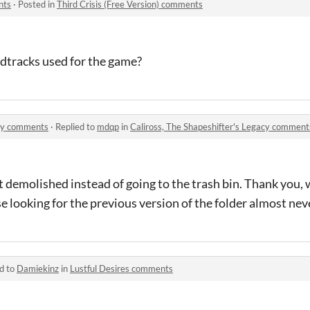
nts
·
Posted in
Third Crisis (Free Version) comments
ndtracks used for the game?
acy comments
·
Replied to
mdqp
in
Caliross, The Shapeshifter's Legacy comment
t demolished instead of going to the trash bin. Thank you, w
 looking for the previous version of the folder almost nev
d to
Damiekinz
in
Lustful Desires comments