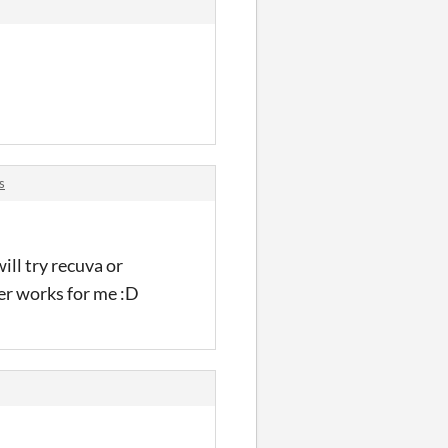
s
ill try recuva or
er works for me :D