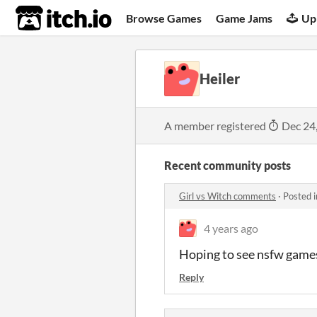
itch.io
Browse Games
Game Jams
Up
Heiler
A member registered
Dec 24
Recent community posts
Girl vs Witch comments
·
Posted 
4 years ago
Hoping to see nsfw games
Reply