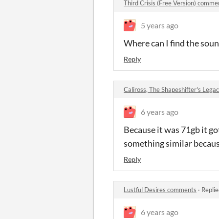
Third Crisis (Free Version) comme
5 years ago
Where can I find the sou
Reply
Caliross, The Shapeshifter's Leg
6 years ago
Because it was 71gb it go
something similar because
Reply
Lustful Desires comments
·
Replie
6 years ago