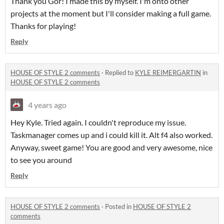
Thank you Gor! I made this by myself. I'm onto other
projects at the moment but I'll consider making a full game.
Thanks for playing!
Reply
HOUSE OF STYLE 2 comments
·
Replied to
KYLE REIMERGARTIN
in
HOUSE OF STYLE 2 comments
4 years ago
Hey Kyle. Tried again. I couldn't reproduce my issue.
Taskmanager comes up and i could kill it. Alt f4 also worked.
Anyway, sweet game! You are good and very awesome, nice
to see you around
Reply
HOUSE OF STYLE 2 comments
·
Posted in
HOUSE OF STYLE 2
comments