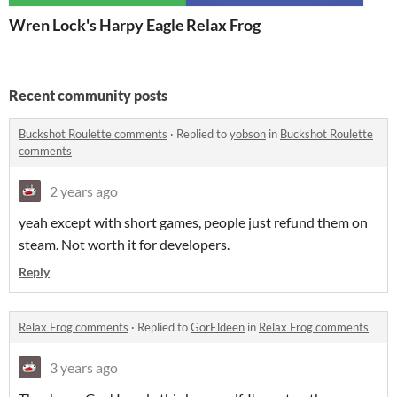
Wren Lock's Harpy Eagle
Relax Frog
Recent community posts
Buckshot Roulette comments
·
Replied to
yobson
in
Buckshot Roulette
comments
2 years ago
yeah except with short games, people just refund them on
steam. Not worth it for developers.
Reply
Relax Frog comments
·
Replied to
GorEldeen
in
Relax Frog comments
3 years ago