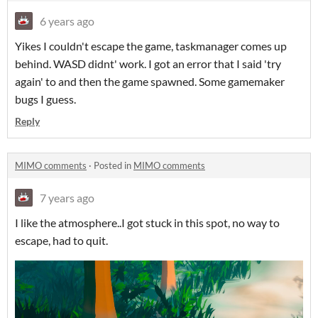
6 years ago
Yikes I couldn't escape the game, taskmanager comes up
behind. WASD didnt' work. I got an error that I said 'try
again' to and then the game spawned. Some gamemaker
bugs I guess.
Reply
MIMO comments
·
Posted in
MIMO comments
7 years ago
I like the atmosphere..I got stuck in this spot, no way to
escape, had to quit.