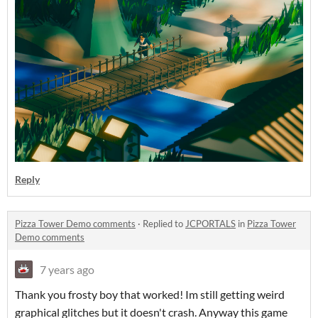
Reply
Pizza Tower Demo comments
·
Replied to
JCPORTALS
in
Pizza Tower
Demo comments
7 years ago
Thank you frosty boy that worked! Im still getting weird
graphical glitches but it doesn't crash. Anyway this game