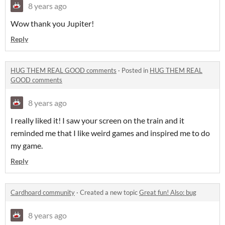
8 years ago
Wow thank you Jupiter!
Reply
HUG THEM REAL GOOD comments
·
Posted in
HUG THEM REAL
GOOD comments
8 years ago
I really liked it! I saw your screen on the train and it
reminded me that I like weird games and inspired me to do
my game.
Reply
Cardhoard community
·
Created a new topic
Great fun! Also: bug
8 years ago