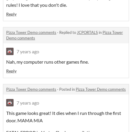
rules! I love that you don't die.
Reply
Pizza Tower Demo comments
·
Replied to
JCPORTALS
in
Pizza Tower
Demo comments
7 years ago
Nah, my computer runs other games fine.
Reply
Pizza Tower Demo comments
·
Posted in
Pizza Tower Demo comments
7 years ago
This game looks great! It dies when I run through the first
door. MAMA MIA