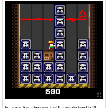
Fun game! Really impresed that this was designed in 48