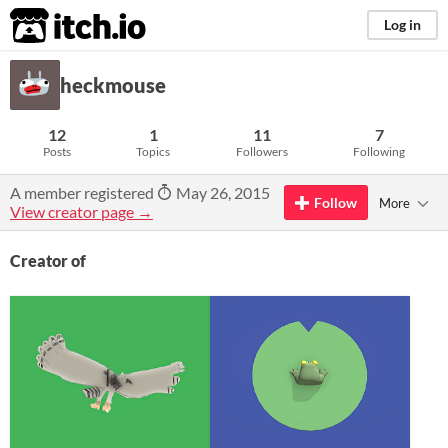
itch.io
Log in
heckmouse
12
1
11
7
Posts
Topics
Followers
Following
A member registered
May 26, 2015
Follow
More
View creator page →
Creator of