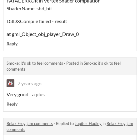
FATAL ERROR in Vertex Shader compilation
ShaderName: shd_hit
D3DXCompile failed - result
at gml_Object_obj_player_Draw_0
Reply
Smoke: it's ok to feel comments
·
Posted in
Smoke: it's ok to feel
comments
7 years ago
Very good - a plus
Reply
Relax Frog jam comments
·
Replied to
Jupiter_Hadley
in
Relax Frog jam
comments