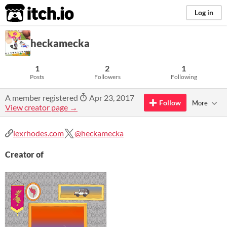
itch.io
Log in
heckamecka
1
2
1
Posts
Followers
Following
A member registered
Apr 23, 2017
Follow
More
View creator page →
lexrhodes.com
@heckamecka
Creator of