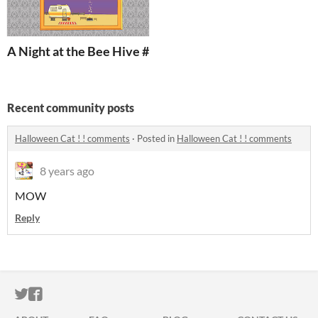
A Night at the Bee Hive #meditationsgames
Recent community posts
Halloween Cat ! ! comments
·
Posted in
Halloween Cat ! ! comments
8 years ago
MOW
Reply
ITCH.IO ON TWITTER
ITCH.IO ON FACEBOOK