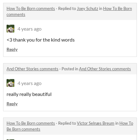
How To Be Born comments
·
Replied to
Joey Schutz
in
How To Be Born
comments
4 years ago
<3 thank you for the kind words
Reply
And Other Stories comments
·
Posted in
And Other Stories comments
4 years ago
really really beautiful
Reply
How To Be Born comments
·
Replied to
Victor Selnæs Breum
in
How To
Be Born comments