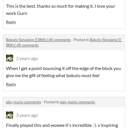
This is the best, thanks so much for making it. I love your
work Gurn
Reply
Bokuto Simulator王牌的心得 comments
·
Posted in
Bokuto Simulator王
牌的心得 comments
2 years ago
When I get a point bouncing it off the edge of the block you
give me the gift of feeling what bokuto must feel
Reply
play mario comments
·
Posted in
play mario comments
3 years ago
Finally played this and wowee it's incredible : ). v inspiring