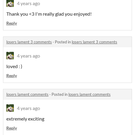
4 years ago
Thank you <3 I'm really glad you enjoyed!
Reply
losers lament 3 comments
·
Posted in
losers lament 3 comments
4 years ago
loved : )
Reply
losers lament comments
·
Posted in
losers lament comments
4 years ago
extremely exciting
Reply