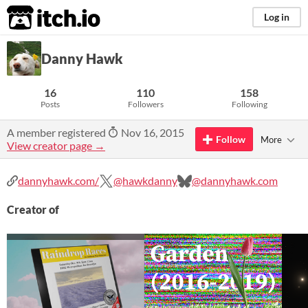
itch.io
Log in
Danny Hawk
16
110
158
Posts
Followers
Following
A member registered
Nov 16, 2015
Follow
More
View creator page →
dannyhawk.com/
@hawkdanny
@dannyhawk.com
Creator of