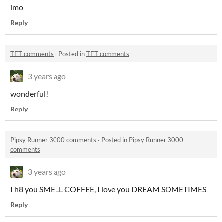
imo
Reply
TET comments
·
Posted in
TET comments
3 years ago
wonderful!
Reply
Pipsy Runner 3000 comments
·
Posted in
Pipsy Runner 3000
comments
3 years ago
I h8 you SMELL COFFEE, I love you DREAM SOMETIMES
Reply