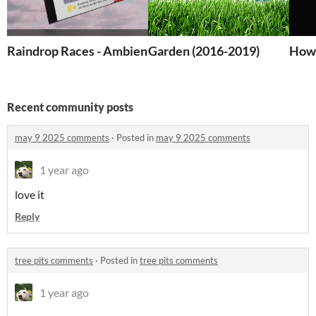
Raindrop Races - Ambient Play Zine
Garden (2016-2019)
How 
Recent community posts
may 9 2025 comments
·
Posted in
may 9 2025 comments
1 year ago
love it
Reply
tree pits comments
·
Posted in
tree pits comments
1 year ago