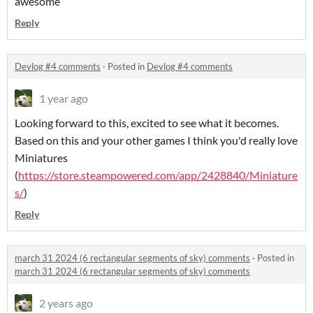
awesome
Reply
Devlog #4 comments
·
Posted in
Devlog #4 comments
1 year ago
Looking forward to this, excited to see what it becomes.
Based on this and your other games I think you'd really love
Miniatures
(
https://store.steampowered.com/app/2428840/Miniature
s/
)
Reply
march 31 2024 (6 rectangular segments of sky) comments
·
Posted in
march 31 2024 (6 rectangular segments of sky) comments
2 years ago