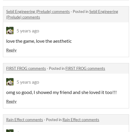
Sebil Engineering (Prelude) comments
·
Posted in
Sebil Engineering
(Prelude) comments
5 years ago
love the game, love the aesthetic
Reply
FIRST FROG comments
·
Posted in
FIRST FROG comments
5 years ago
omg so good, I showed my friend and she loved it too!!!
Reply
Rain Effect comments
·
Posted in
Rain Effect comments