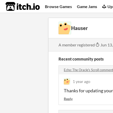
itch.io
Browse Games
Game Jams
Up
Hauser
A member registered
Jun 13
Recent community posts
Echo: The Oracle's Scroll commen
1 year ago
Thanks for updating your
Reply