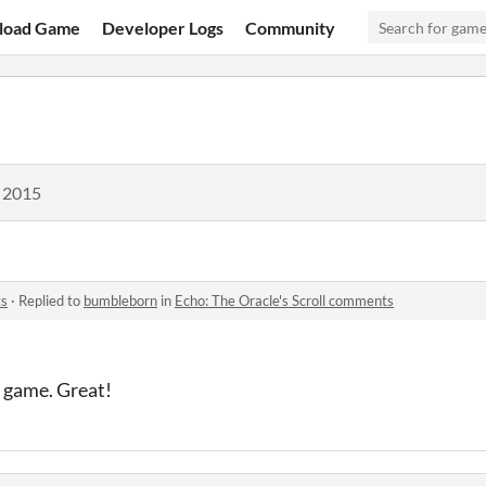
load Game
Developer Logs
Community
, 2015
ts
·
Replied to
bumbleborn
in
Echo: The Oracle's Scroll comments
 game. Great!