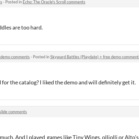
ts
·
Posted in
Echo: The Oracle's Scroll comments
iddles are too hard.
ee demo comments
·
Posted in
Skyward Battles (Playdate) + free demo comment
for the catalog? I liked the demo and will definitely get it.
lslide comments
 much. And I played games like Tiny Wings, olliolli or Alto'