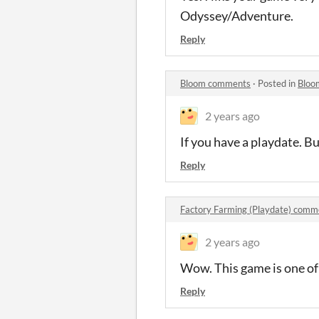
Odyssey/Adventure.
Reply
Bloom comments
·
Posted in
Bloo
2 years ago
If you have a playdate. Bu
Reply
Factory Farming (Playdate) comm
2 years ago
Wow. This game is one of
Reply