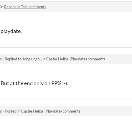
 in
Resonant Tale comments
 playdate.
s
·
Replied to
Jongjungbu
in
Castle Helios (Playdate) comments
 But at the end only on 99% :-).
s
·
Posted in
Castle Helios (Playdate) comments