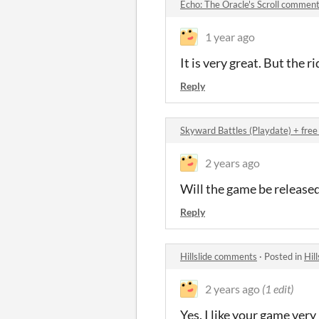
Echo: The Oracle's Scroll commen
1 year ago
It is very great. But the r
Reply
Skyward Battles (Playdate) + fr
2 years ago
Will the game be released 
Reply
Hillslide comments
·
Posted in
Hil
2 years ago
(1 edit)
Yes. I like your game very