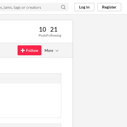
Log in
Register
10
21
Posts
Following
Follow
More