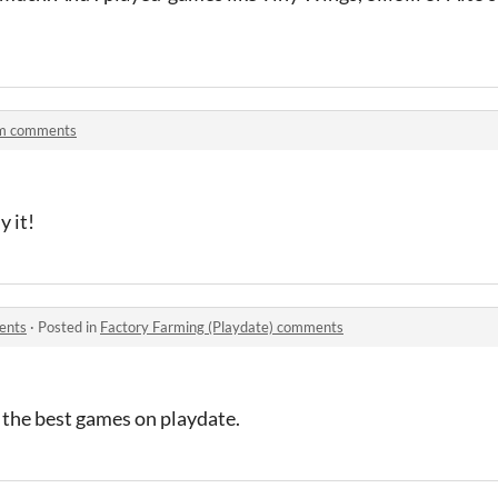
m comments
y it!
ents
·
Posted in
Factory Farming (Playdate) comments
 the best games on playdate.