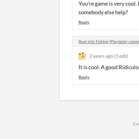
You're game is very cool.
somebody else help?
Reply
Reel-istic Fishing (Playdate) com
2 years ago
(1 edit)
It is cool. A good Ridicu
Reply
Co