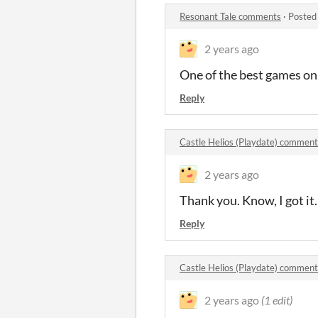
Resonant Tale comments
·
Posted
2 years ago
One of the best games on
Reply
Castle Helios (Playdate) comment
2 years ago
Thank you. Know, I got it.
Reply
Castle Helios (Playdate) comment
2 years ago
(1 edit)