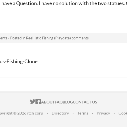
 I have a Question. I have no solution with the two statues.
ments
·
Posted in
Reel-istic Fishing (Playdate) comments
lous-Fishing-Clone.
ITCH.IO ON TWITTER
ITCH.IO ON FACEBOOK
ABOUT
FAQ
BLOG
CONTACT US
pyright © 2026 itch corp
·
Directory
·
Terms
·
Privacy
·
Cook