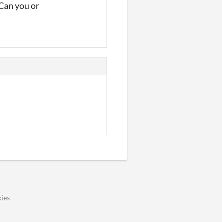
 Can you or
ies