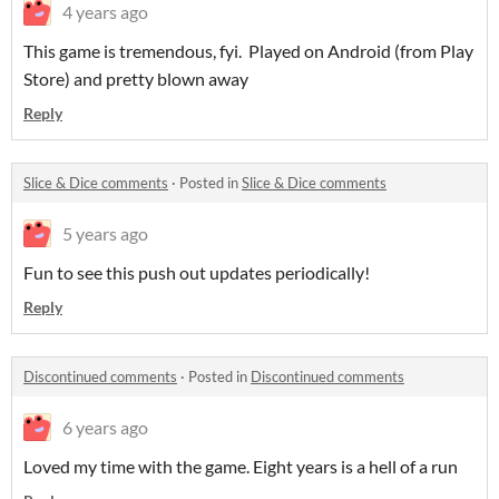
4 years ago
This game is tremendous, fyi. Played on Android (from Play
Store) and pretty blown away
Reply
Slice & Dice comments
·
Posted in
Slice & Dice comments
5 years ago
Fun to see this push out updates periodically!
Reply
Discontinued comments
·
Posted in
Discontinued comments
6 years ago
Loved my time with the game. Eight years is a hell of a run