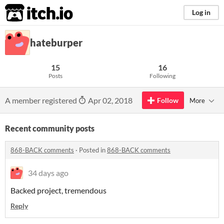
itch.io
Log in
hateburper
15
16
Posts
Following
A member registered
Apr 02, 2018
Follow
More
Recent community posts
868-BACK comments
·
Posted in
868-BACK comments
34 days ago
Backed project, tremendous
Reply