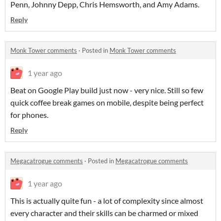
Penn, Johnny Depp, Chris Hemsworth, and Amy Adams.
Reply
Monk Tower comments
·
Posted in
Monk Tower comments
1 year ago
Beat on Google Play build just now - very nice. Still so few
quick coffee break games on mobile, despite being perfect
for phones.
Reply
Megacatrogue comments
·
Posted in
Megacatrogue comments
1 year ago
This is actually quite fun - a lot of complexity since almost
every character and their skills can be charmed or mixed