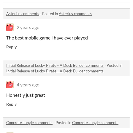
Asterius comments
·
Posted in
Asterius comments
2 years ago
The best mobile game I have ever played
Reply
Initial Release of Lucky Pirate - A Deck Builder comments
·
Posted in
Initial Release of Lucky Pirate - A Deck Builder comments
4 years ago
Honestly just great
Reply
Concrete Jungle comments
·
Posted in
Concrete Jungle comments