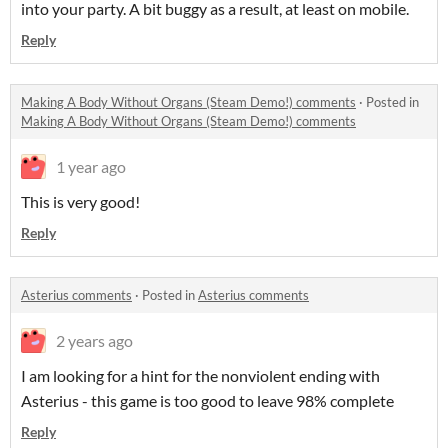
into your party. A bit buggy as a result, at least on mobile.
Reply
Making A Body Without Organs (Steam Demo!) comments
·
Posted in
Making A Body Without Organs (Steam Demo!) comments
1 year ago
This is very good!
Reply
Asterius comments
·
Posted in
Asterius comments
2 years ago
I am looking for a hint for the nonviolent ending with
Asterius - this game is too good to leave 98% complete
Reply