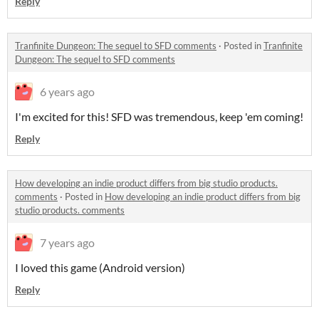
Reply
Tranfinite Dungeon: The sequel to SFD comments
·
Posted in
Tranfinite
Dungeon: The sequel to SFD comments
6 years ago
I'm excited for this! SFD was tremendous, keep 'em coming!
Reply
How developing an indie product differs from big studio products.
comments
·
Posted in
How developing an indie product differs from big
studio products. comments
7 years ago
I loved this game (Android version)
Reply