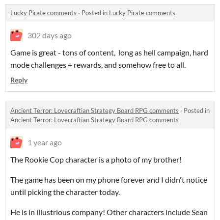
Lucky Pirate comments
·
Posted in
Lucky Pirate comments
302 days ago
Game is great - tons of content, long as hell campaign, hard
mode challenges + rewards, and somehow free to all.
Reply
Ancient Terror: Lovecraftian Strategy Board RPG comments
·
Posted in
Ancient Terror: Lovecraftian Strategy Board RPG comments
1 year ago
The Rookie Cop character is a photo of my brother!
The game has been on my phone forever and I didn't notice
until picking the character today.
He is in illustrious company! Other characters include Sean