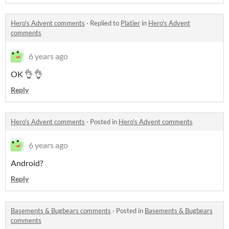
Hero's Advent comments
·
Replied to
Platier
in
Hero's Advent
comments
6 years ago
OK 👌 👌
Reply
Hero's Advent comments
·
Posted in
Hero's Advent comments
6 years ago
Android?
Reply
Basements & Bugbears comments
·
Posted in
Basements & Bugbears
comments