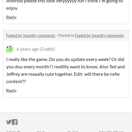
Android please this look veryyyyyy fun I think I'm going to
enjoy
Reply
Fueled by Insanity comments
·
Posted in
Fueled by Insanity comments
6 years ago
(2 edits)
I really like the game. Do you do update every week? Or did
you dou every month? I reallllly want to know. Also Ted and
Jeffrey are reaaally cute together. Edit: will there be nsfw
content??
Reply
ITCH.IO ON TWITTER
ITCH.IO ON FACEBOOK