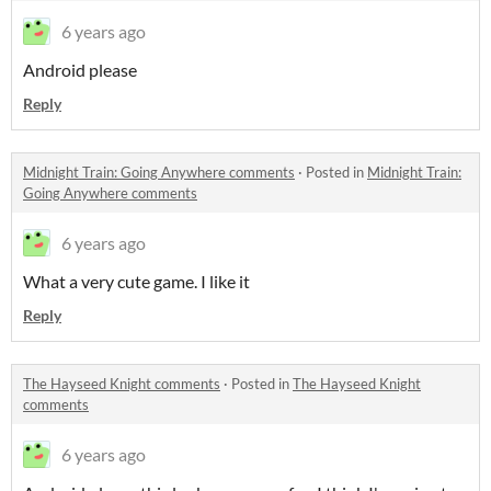
6 years ago
Android please
Reply
Midnight Train: Going Anywhere comments
·
Posted in
Midnight Train:
Going Anywhere comments
6 years ago
What a very cute game
. I like it
Reply
The Hayseed Knight comments
·
Posted in
The Hayseed Knight
comments
6 years ago