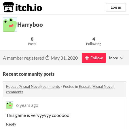
itch.io
Log in
Harryboo
8
4
Posts
Following
A member registered
May 31, 2020
Follow
More
Recent community posts
Repeat (Visual Novel) comments
·
Posted in
Repeat (Visual Novel)
comments
6 years ago
This game is veryyyyyy cooooool
Reply