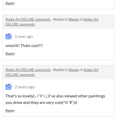
Reply
Shake Art DELUXE comments
·
Replied to
BIeppy
in
Shake Art
DELUXE comments
1 year ago
omoriii! Thats cool!!!
Reply
Shake Art DELUXE comments
·
Replied to
BIeppy
in
Shake Art
DELUXE comments
2 years ago
That's so lovely(｡>∀<｡)I've also viewed other paintings
you drew and they are very cute(*σ´∀`)σ
Reply