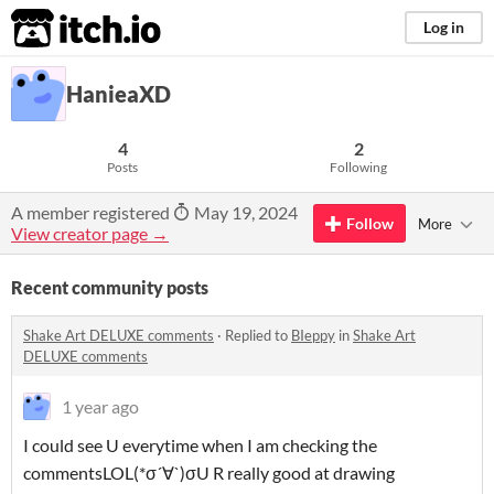
itch.io
Log in
HanieaXD
4
2
Posts
Following
A member registered
May 19, 2024
Follow
More
View creator page →
Recent community posts
Shake Art DELUXE comments
·
Replied to
BIeppy
in
Shake Art
DELUXE comments
1 year ago
I could see U everytime when I am checking the
commentsLOL(*σ´∀`)σU R really good at drawing