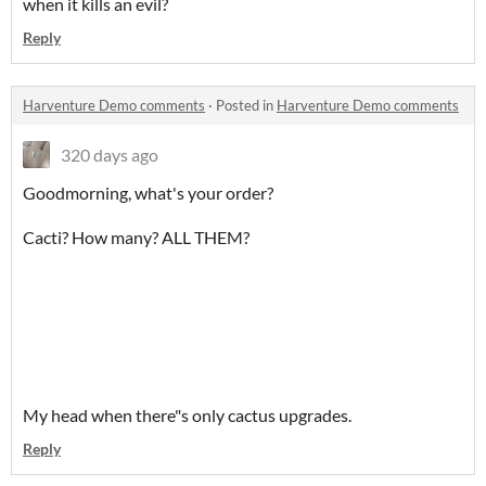
when it kills an evil?
Reply
Harventure Demo comments
·
Posted in
Harventure Demo comments
320 days ago
Goodmorning, what's your order?
Cacti? How many? ALL THEM?
My head when there"s only cactus upgrades.
Reply