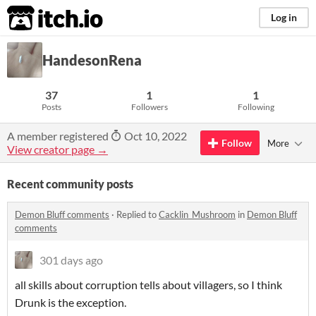
itch.io
Log in
HandesonRena
37
1
1
Posts
Followers
Following
A member registered
Oct 10, 2022
Follow
More
View creator page →
Recent community posts
Demon Bluff comments
·
Replied to
Cacklin_Mushroom
in
Demon Bluff
comments
301 days ago
all skills about corruption tells about villagers, so I think
Drunk is the exception.