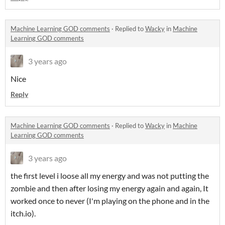
Machine Learning GOD comments
·
Replied to
Wacky
in
Machine
Learning GOD comments
3 years ago
Nice
Reply
Machine Learning GOD comments
·
Replied to
Wacky
in
Machine
Learning GOD comments
3 years ago
the first level i loose all my energy and was not putting the
zombie and then after losing my energy again and again, It
worked once to never (I'm playing on the phone and in the
itch.io).