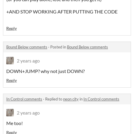
+AND STOP WORKING AFTER PUTTING THE CODE
Reply
Bound Below comments
·
Posted in
Bound Below comments
2 years ago
DOWN+JUMP? why not just DOWN?
Reply
In Control comments
·
Replied to
neon city
in
In Control comments
2 years ago
Me too!
Reply