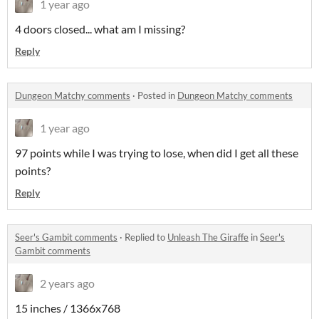
1 year ago
4 doors closed... what am I missing?
Reply
Dungeon Matchy comments
·
Posted in
Dungeon Matchy comments
1 year ago
97 points while I was trying to lose, when did I get all these
points?
Reply
Seer's Gambit comments
·
Replied to
Unleash The Giraffe
in
Seer's
Gambit comments
2 years ago
15 inches / 1366x768