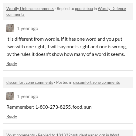
Wordly Defence comments
·
Replied to
goonieboo
in
Wordly Defence
comments
1 year ago
it is different from wordle, if it has one word and you put
two with one right, it will say one is right and one is wrong,
by the rules it doesn't show how many of a word it seems.
Reply
discomfort zone comments
·
Posted in
discomfort zone comments
1 year ago
Remmember: 1-800-273-8255, food, sun
Reply
Wyst comments
·
Replied to
181332@student.vansd.org
in
Wyst