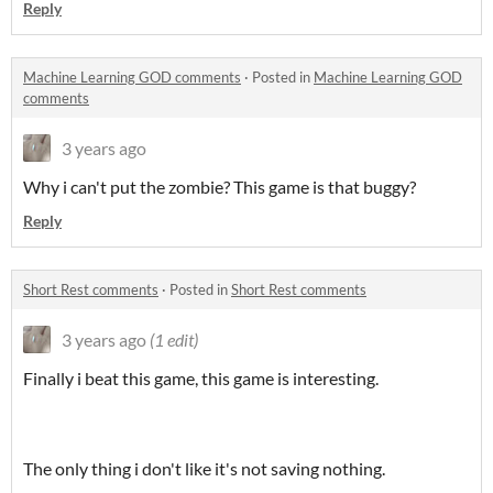
Reply
Machine Learning GOD comments
·
Posted in
Machine Learning GOD
comments
3 years ago
Why i can't put the zombie? This game is that buggy?
Reply
Short Rest comments
·
Posted in
Short Rest comments
3 years ago
(1 edit)
Finally i beat this game, this game is interesting.
The only thing i don't like it's not saving nothing.