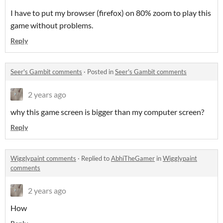
I have to put my browser (firefox) on 80% zoom to play this
game without problems.
Reply
Seer's Gambit comments
·
Posted in
Seer's Gambit comments
2 years ago
why this game screen is bigger than my computer screen?
Reply
Wigglypaint comments
·
Replied to
AbhiTheGamer
in
Wigglypaint
comments
2 years ago
How