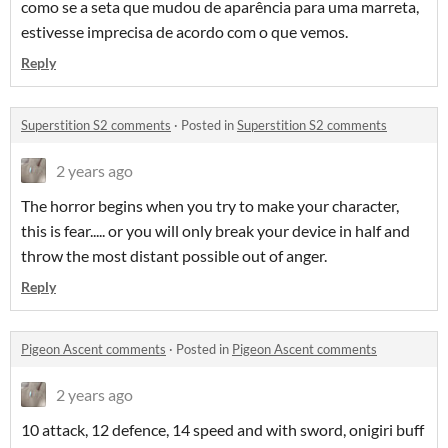
como se a seta que mudou de aparência para uma marreta,
estivesse imprecisa de acordo com o que vemos.
Reply
Superstition S2 comments
·
Posted in
Superstition S2 comments
2 years ago
The horror begins when you try to make your character,
this is fear..... or you will only break your device in half and
throw the most distant possible out of anger.
Reply
Pigeon Ascent comments
·
Posted in
Pigeon Ascent comments
2 years ago
10 attack, 12 defence, 14 speed and with sword, onigiri buff