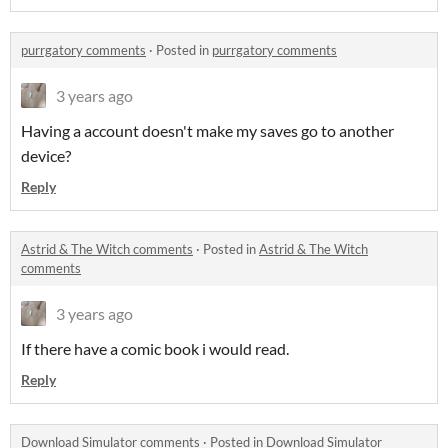
purrgatory comments
·
Posted in
purrgatory comments
3 years ago
Having a account doesn't make my saves go to another
device?
Reply
Astrid & The Witch comments
·
Posted in
Astrid & The Witch
comments
3 years ago
If there have a comic book i would read.
Reply
Download Simulator comments
·
Posted in
Download Simulator