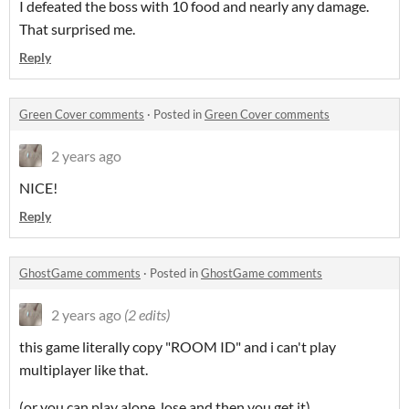
I defeated the boss with 10 food and nearly any damage.
That surprised me.
Reply
Green Cover comments
·
Posted in
Green Cover comments
2 years ago
NICE!
Reply
GhostGame comments
·
Posted in
GhostGame comments
2 years ago
(2 edits)
this game literally copy "ROOM ID" and i can't play
multiplayer like that.
(or you can play alone, lose and then you get it)