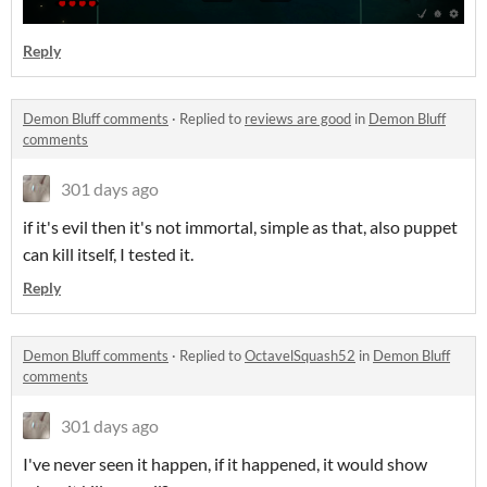
Reply
Demon Bluff comments
·
Replied to
reviews are good
in
Demon Bluff
comments
301 days ago
if it's evil then it's not immortal, simple as that, also puppet
can kill itself, I tested it.
Reply
Demon Bluff comments
·
Replied to
OctavelSquash52
in
Demon Bluff
comments
301 days ago
I've never seen it happen, if it happened, it would show