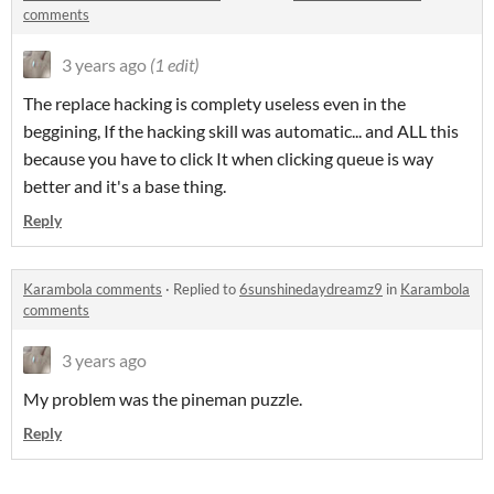
comments
3 years ago
(1 edit)
The replace hacking is complety useless even in the
beggining, If the hacking skill was automatic... and ALL this
because you have to click It when clicking queue is way
better and it's a base thing.
Reply
Karambola comments
·
Replied to
6sunshinedaydreamz9
in
Karambola
comments
3 years ago
My problem was the pineman puzzle.
Reply