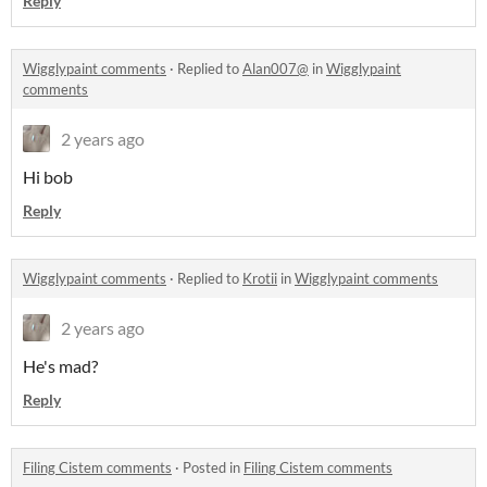
Reply
Wigglypaint comments
·
Replied to
Alan007@
in
Wigglypaint
comments
2 years ago
Hi bob
Reply
Wigglypaint comments
·
Replied to
Krotii
in
Wigglypaint comments
2 years ago
He's mad?
Reply
Filing Cistem comments
·
Posted in
Filing Cistem comments