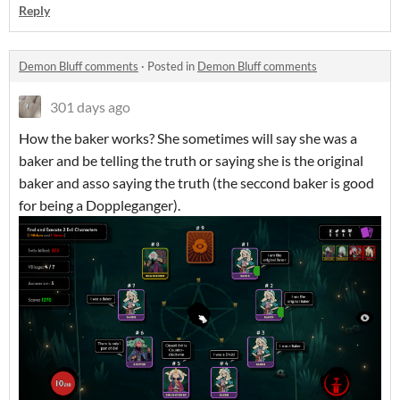
Reply
Demon Bluff comments
·
Posted in
Demon Bluff comments
301 days ago
How the baker works? She sometimes will say she was a
baker and be telling the truth or saying she is the original
baker and asso saying the truth (the seccond baker is good
for being a Doppleganger).