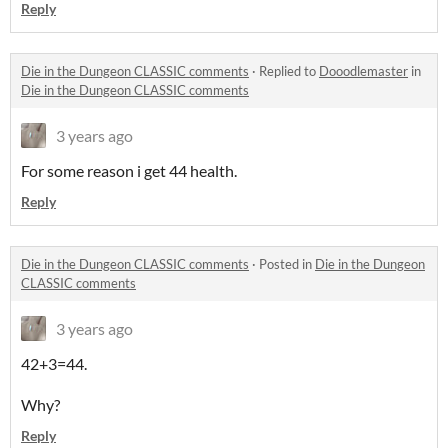
Reply
Die in the Dungeon CLASSIC comments
·
Replied to
Dooodlemaster
in
Die in the Dungeon CLASSIC comments
3 years ago
For some reason i get 44 health.
Reply
Die in the Dungeon CLASSIC comments
·
Posted in
Die in the Dungeon
CLASSIC comments
3 years ago
42+3=44.
Why?
Reply