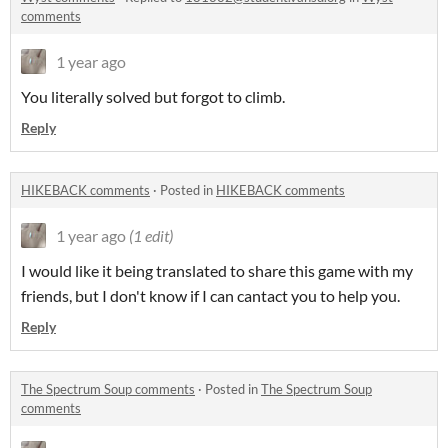
comments
1 year ago
You literally solved but forgot to climb.
Reply
HIKEBACK comments
·
Posted in
HIKEBACK comments
1 year ago
(1 edit)
I would like it being translated to share this game with my
friends, but I don't know if I can cantact you to help you.
Reply
The Spectrum Soup comments
·
Posted in
The Spectrum Soup
comments