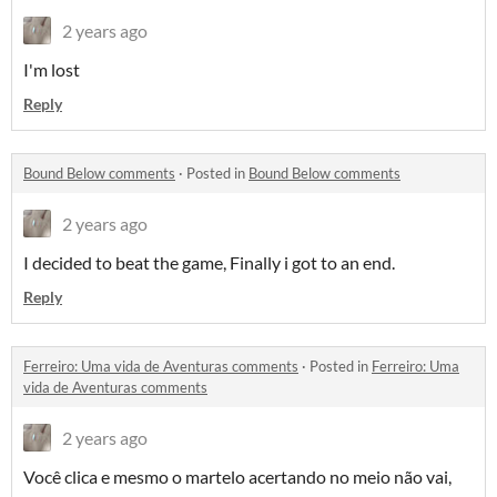
2 years ago
I'm lost
Reply
Bound Below comments
·
Posted in
Bound Below comments
2 years ago
I decided to beat the game, Finally i got to an end.
Reply
Ferreiro: Uma vida de Aventuras comments
·
Posted in
Ferreiro: Uma
vida de Aventuras comments
2 years ago
Você clica e mesmo o martelo acertando no meio não vai,