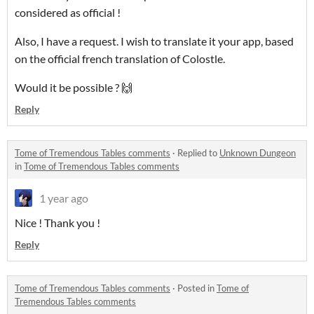
considered as official !
Also, I have a request. I wish to translate it your app, based
on the official french translation of Colostle.
Would it be possible ? 🙌
Reply
Tome of Tremendous Tables comments
·
Replied to
Unknown Dungeon
in
Tome of Tremendous Tables comments
1 year ago
Nice ! Thank you !
Reply
Tome of Tremendous Tables comments
·
Posted in
Tome of
Tremendous Tables comments