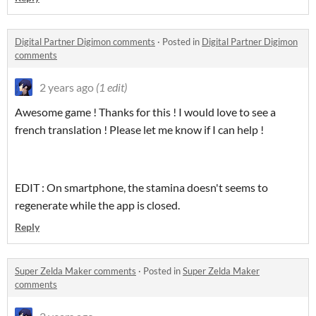
Digital Partner Digimon comments
·
Posted in
Digital Partner Digimon
comments
2 years ago
(1 edit)
Awesome game ! Thanks for this ! I would love to see a
french translation ! Please let me know if I can help !
EDIT : On smartphone, the stamina doesn't seems to
regenerate while the app is closed.
Reply
Super Zelda Maker comments
·
Posted in
Super Zelda Maker
comments