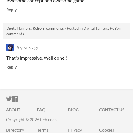
Awesome concept and awesome game !
Reply
Digital Tamers: ReBorn comments
·
Posted in
Digital Tamers: ReBorn
comments
5 years ago
That's impressive. Well done !
Reply
ITCH.IO ON TWITTER
ITCH.IO ON FACEBOOK
ABOUT
FAQ
BLOG
CONTACT US
Copyright © 2026 itch corp
Directory
Terms
Privacy
Cookies