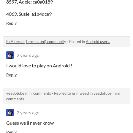
8597, Adele: ca0a0189
4069, Susie: a1b4dce9
Reply
ExAltered (Terminated) community
·
Posted in
Android users.
2 years ago
I would love to play on Android !
Reply
veadotube mini comments
·
Replied to
grimweed
in
veadotube mini
comments
2 years ago
Guess we'll never know
Reply