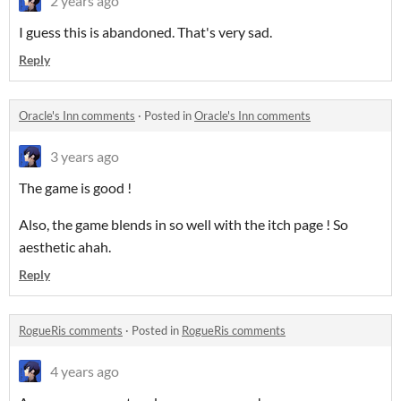
2 years ago
I guess this is abandoned. That's very sad.
Reply
Oracle's Inn comments
·
Posted in
Oracle's Inn comments
3 years ago
The game is good !
Also, the game blends in so well with the itch page ! So
aesthetic ahah.
Reply
RogueRis comments
·
Posted in
RogueRis comments
4 years ago