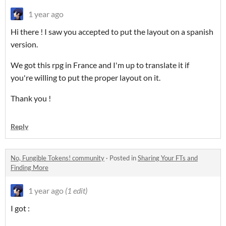
1 year ago
Hi there ! I saw you accepted to put the layout on a spanish
version.
We got this rpg in France and I'm up to translate it if
you're willing to put the proper layout on it.
Thank you !
Reply
No, Fungible Tokens! community
·
Posted in
Sharing Your FTs and
Finding More
1 year ago
(1 edit)
I got :