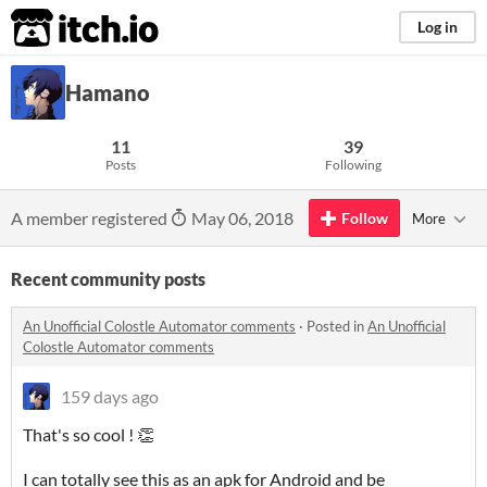
itch.io
Log in
Hamano
11
39
Posts
Following
A member registered
May 06, 2018
Follow
More
Recent community posts
An Unofficial Colostle Automator comments
·
Posted in
An Unofficial
Colostle Automator comments
159 days ago
That's so cool ! 👏
I can totally see this as an apk for Android and be