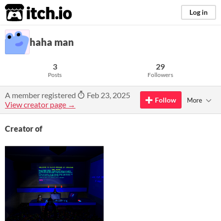
itch.io
Log in
haha man
3
29
Posts
Followers
A member registered
Feb 23, 2025
Follow
More
View creator page →
Creator of