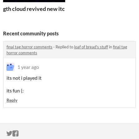
gth cloud revived new itch
Recent community posts
final tag horror comments
·
Replied to
loaf of bread's stuff
in
final tag
horror comments
1 year ago
its not i played it
its fun (:
Reply
ITCH.IO ON TWITTER
ITCH.IO ON FACEBOOK