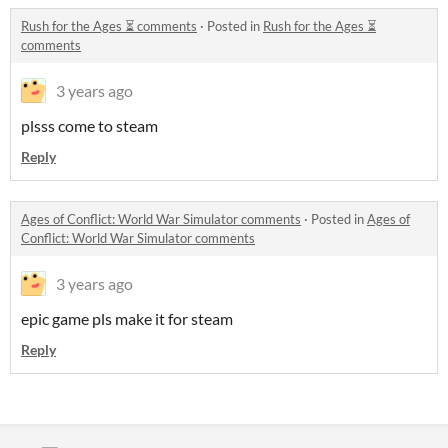
Rush for the Ages ⏳ comments
·
Posted in
Rush for the Ages ⏳
comments
3 years ago
plsss come to steam
Reply
Ages of Conflict: World War Simulator comments
·
Posted in
Ages of
Conflict: World War Simulator comments
3 years ago
epic game pls make it for steam
Reply