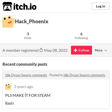
itch.io
Log in
Hack_Phoenix
3
6
Posts
Following
A member registered
May 08, 2022
Follow
More
Recent community posts
Idle Dyson Swarm comments
·
Posted in
Idle Dyson Swarm comments
3 years ago
PLS MAKE İT FOR STEAM
Reply