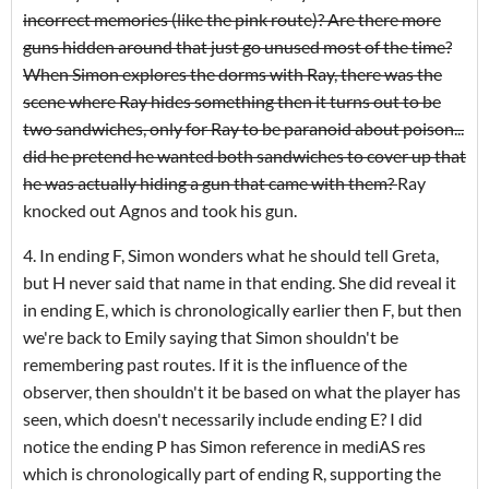
incorrect memories (like the pink route)? Are there more
guns hidden around that just go unused most of the time?
When Simon explores the dorms with Ray, there was the
scene where Ray hides something then it turns out to be
two sandwiches, only for Ray to be paranoid about poison...
did he pretend he wanted both sandwiches to cover up that
he was actually hiding a gun that came with them?
Ray
knocked out Agnos and took his gun.
4. In ending F, Simon wonders what he should tell Greta,
but H never said that name in that ending. She did reveal it
in ending E, which is chronologically earlier then F, but then
we're back to Emily saying that Simon shouldn't be
remembering past routes. If it is the influence of the
observer, then shouldn't it be based on what the player has
seen, which doesn't necessarily include ending E? I did
notice the ending P has Simon reference in mediAS res
which is chronologically part of ending R, supporting the