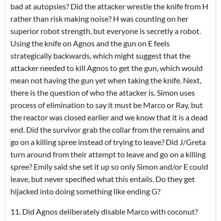
bad at autopsies? Did the attacker wrestle the knife from H
rather than risk making noise? H was counting on her
superior robot strength, but everyone is secretly a robot.
Using the knife on Agnos and the gun on E feels
strategically backwards, which might suggest that the
attacker needed to kill Agnos to get the gun, which would
mean not having the gun yet when taking the knife. Next,
there is the question of who the attacker is. Simon uses
process of elimination to say it must be Marco or Ray, but
the reactor was closed earlier and we know that it is a dead
end. Did the survivor grab the collar from the remains and
go on a killing spree instead of trying to leave? Did J/Greta
turn around from their attempt to leave and go on a killing
spree? Emily said she set it up so only Simon and/or E could
leave, but never specified what this entails. Do they get
hijacked into doing something like ending G?
11. Did Agnos deliberately disable Marco with coconut?