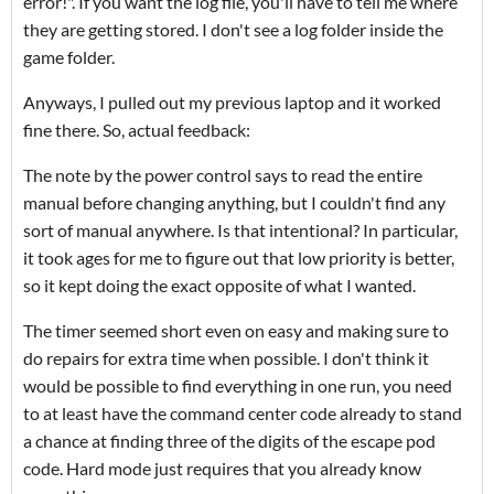
error!". If you want the log file, you'll have to tell me where
they are getting stored. I don't see a log folder inside the
game folder.
Anyways, I pulled out my previous laptop and it worked
fine there. So, actual feedback:
The note by the power control says to read the entire
manual before changing anything, but I couldn't find any
sort of manual anywhere. Is that intentional? In particular,
it took ages for me to figure out that low priority is better,
so it kept doing the exact opposite of what I wanted.
The timer seemed short even on easy and making sure to
do repairs for extra time when possible. I don't think it
would be possible to find everything in one run, you need
to at least have the command center code already to stand
a chance at finding three of the digits of the escape pod
code. Hard mode just requires that you already know