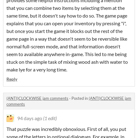
provides some helpful instructions including a mention
that you can combine two items by selecting them at the
same time, but it doesn't say how to do so. The game page
explains that you can open your inventory by pressing "i",
but once you start the game it blocks out the rest of the
game page in a way that doesn't seem to be reversible like
normal full-screen mode, and that information doesn't
seem to available anywhere in-game. This led to me being
stuck on the simple task of mixing wood ash with water to
make lye for a very long time.
Reply
(ANTI)CLOCKWISE jam comments
·
Posted in
(ANTI)CLOCKWISE jam
comments
94 days ago
(1 edit)
That puzzle was incredibly obnoxious. First of all, you put
some of the letters in optional dialogues. For example, in