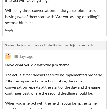
interact with... everything?
With only three conversations in the game (plus intro),
having two of them start with "Are you asking, or telling?"
seems a bit much.
Reply
Somnaville jam comments
·
Posted in
Somnaville jam comments
88 days ago
I love what you did with the jam theme!
The actual timer doesn't seem to be implemented properly.
After being served an eviction notice, the same
conversation repeats at the start of the day and the game
continues past where the second deadline should be.
When you interact with the field in your farm, the game