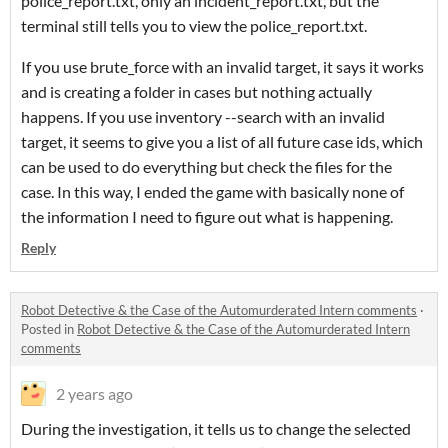
police_report.txt, only an incident_report.txt, but the
terminal still tells you to view the police_report.txt.
If you use brute_force with an invalid target, it says it works
and is creating a folder in cases but nothing actually
happens. If you use inventory --search with an invalid
target, it seems to give you a list of all future case ids, which
can be used to do everything but check the files for the
case. In this way, I ended the game with basically none of
the information I need to figure out what is happening.
Reply
Robot Detective & the Case of the Automurderated Intern comments
·
Posted in
Robot Detective & the Case of the Automurderated Intern
comments
2 years ago
During the investigation, it tells us to change the selected