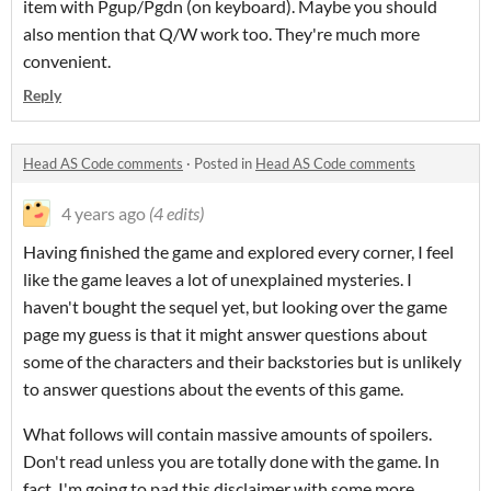
item with Pgup/Pgdn (on keyboard). Maybe you should
also mention that Q/W work too. They're much more
convenient.
Reply
Head AS Code comments
·
Posted in
Head AS Code comments
4 years ago
(4 edits)
Having finished the game and explored every corner, I feel
like the game leaves a lot of unexplained mysteries. I
haven't bought the sequel yet, but looking over the game
page my guess is that it might answer questions about
some of the characters and their backstories but is unlikely
to answer questions about the events of this game.
What follows will contain massive amounts of spoilers.
Don't read unless you are totally done with the game. In
fact, I'm going to pad this disclaimer with some more