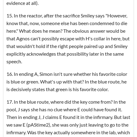
evidence at all).
15. In the reactor, after the sacrifice Smiley says "However,
know that, now, someone else has been condemned to die
here." What does he mean? The obvious answer would be
that Agnos can't possibly escape with H's collar in here, but
that wouldn't hold if the right people paired up and Smiley
explicitly acknowledges that possibility later in the same
speech.
16. In ending A, Simon isn't sure whether his favorite color
is blue or green. What's up with that? In the blue route, he
is decisively states that green is his favorite color.
17. In the blue route, where did the key come from? In the
pool, J says she has no clue where E could have found it.
Then in ending J, J claims E found it in the infirmary. But last
we saw E (pAStime2), she was only just leaving to go to the
infirmary. Was the key actually somewhere in the lab, which