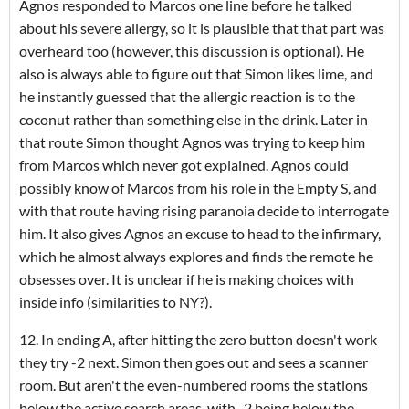
Agnos responded to Marcos one line before he talked
about his severe allergy, so it is plausible that that part was
overheard too (however, this discussion is optional). He
also is always able to figure out that Simon likes lime, and
he instantly guessed that the allergic reaction is to the
coconut rather than something else in the drink. Later in
that route Simon thought Agnos was trying to keep him
from Marcos which never got explained. Agnos could
possibly know of Marcos from his role in the Empty S, and
with that route having rising paranoia decide to interrogate
him. It also gives Agnos an excuse to head to the infirmary,
which he almost always explores and finds the remote he
obsesses over. It is unclear if he is making choices with
inside info (similarities to NY?).
12. In ending A, after hitting the zero button doesn't work
they try -2 next. Simon then goes out and sees a scanner
room. But aren't the even-numbered rooms the stations
below the active search areas, with -2 being below the