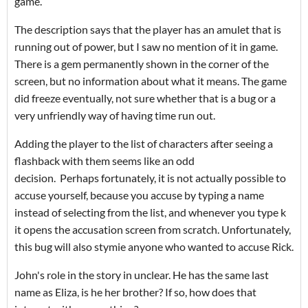
game.
The description says that the player has an amulet that is
running out of power, but I saw no mention of it in game.
There is a gem permanently shown in the corner of the
screen, but no information about what it means. The game
did freeze eventually, not sure whether that is a bug or a
very unfriendly way of having time run out.
Adding the player to the list of characters after seeing a
flashback with them seems like an odd
decision. Perhaps fortunately, it is not actually possible to
accuse yourself, because you accuse by typing a name
instead of selecting from the list, and whenever you type k
it opens the accusation screen from scratch. Unfortunately,
this bug will also stymie anyone who wanted to accuse Rick.
John's role in the story in unclear. He has the same last
name as Eliza, is he her brother? If so, how does that