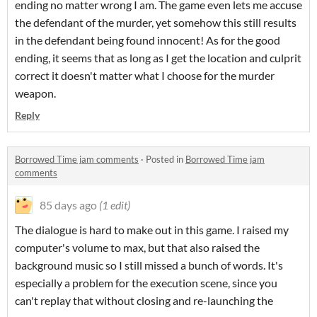
ending no matter wrong I am. The game even lets me accuse
the defendant of the murder, yet somehow this still results
in the defendant being found innocent! As for the good
ending, it seems that as long as I get the location and culprit
correct it doesn't matter what I choose for the murder
weapon.
Reply
Borrowed Time jam comments
·
Posted in
Borrowed Time jam
comments
85 days ago
(1 edit)
The dialogue is hard to make out in this game. I raised my
computer's volume to max, but that also raised the
background music so I still missed a bunch of words. It's
especially a problem for the execution scene, since you
can't replay that without closing and re-launching the