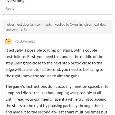
everything.
Reply
noises next door jam comments
·
Replied to
Cyrus
in
noises next door
jam comments
75 days ago
It actually is possible to jump on stairs, with a couple
restrictions. First, you need to stand in the middle of the
step. Being too close to the next step or too close to the
edge will cause it to fail. Second, you need to be facing to
the right (move the mouse to aim the gun).
The game's instructions don't actually mention spacebar to
jump, so I didn't realize that jumping was possible at all
until I read your comment. I spent a while trying to ascend
the stairs to the right by phasing partially through them,
and made it to the second-to-last stairs multiple times but