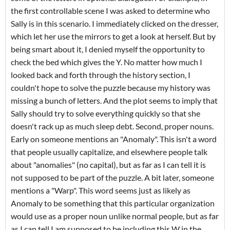
the first controllable scene I was asked to determine who
Sally is in this scenario. I immediately clicked on the dresser,
which let her use the mirrors to get a look at herself. But by
being smart about it, I denied myself the opportunity to
check the bed which gives the Y. No matter how much I
looked back and forth through the history section, I
couldn't hope to solve the puzzle because my history was
missing a bunch of letters. And the plot seems to imply that
Sally should try to solve everything quickly so that she
doesn't rack up as much sleep debt. Second, proper nouns.
Early on someone mentions an "Anomaly". This isn't a word
that people usually capitalize, and elsewhere people talk
about "anomalies" (no capital), but as far as I can tell it is
not supposed to be part of the puzzle. A bit later, someone
mentions a "Warp". This word seems just as likely as
Anomaly to be something that this particular organization
would use as a proper noun unlike normal people, but as far
as I can tell I am supposed to be including this W in the