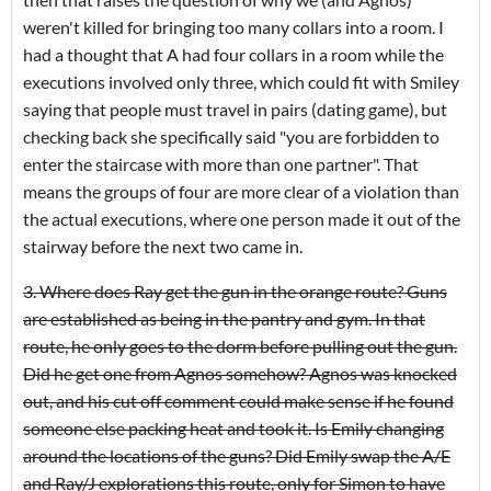
weren't killed for bringing too many collars into a room. I
had a thought that A had four collars in a room while the
executions involved only three, which could fit with Smiley
saying that people must travel in pairs (dating game), but
checking back she specifically said "you are forbidden to
enter the staircase with more than one partner". That
means the groups of four are more clear of a violation than
the actual executions, where one person made it out of the
stairway before the next two came in.
3. Where does Ray get the gun in the orange route? Guns
are established as being in the pantry and gym. In that
route, he only goes to the dorm before pulling out the gun.
Did he get one from Agnos somehow? Agnos was knocked
out, and his cut off comment could make sense if he found
someone else packing heat and took it. Is Emily changing
around the locations of the guns? Did Emily swap the A/E
and Ray/J explorations this route, only for Simon to have