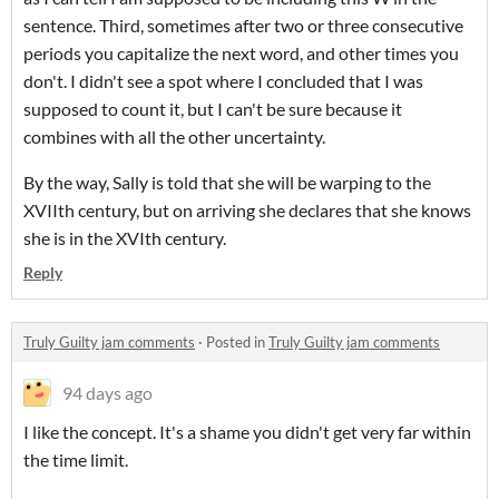
sentence. Third, sometimes after two or three consecutive
periods you capitalize the next word, and other times you
don't. I didn't see a spot where I concluded that I was
supposed to count it, but I can't be sure because it
combines with all the other uncertainty.
By the way, Sally is told that she will be warping to the
XVIIth century, but on arriving she declares that she knows
she is in the XVIth century.
Reply
Truly Guilty jam comments
·
Posted in
Truly Guilty jam comments
94 days ago
I like the concept. It's a shame you didn't get very far within
the time limit.