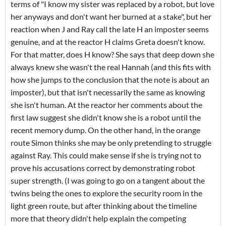
terms of "I know my sister was replaced by a robot, but love
her anyways and don't want her burned at a stake", but her
reaction when J and Ray call the late H an imposter seems
genuine, and at the reactor H claims Greta doesn't know.
For that matter, does H know? She says that deep down she
always knew she wasn't the real Hannah (and this fits with
how she jumps to the conclusion that the note is about an
imposter), but that isn't necessarily the same as knowing
she isn't human. At the reactor her comments about the
first law suggest she didn't know she is a robot until the
recent memory dump. On the other hand, in the orange
route Simon thinks she may be only pretending to struggle
against Ray. This could make sense if she is trying not to
prove his accusations correct by demonstrating robot
super strength. (I was going to go on a tangent about the
twins being the ones to explore the security room in the
light green route, but after thinking about the timeline
more that theory didn't help explain the competing