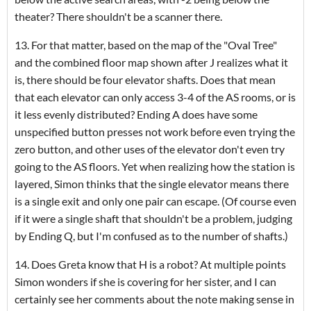
theater? There shouldn't be a scanner there.
13. For that matter, based on the map of the "Oval Tree"
and the combined floor map shown after J realizes what it
is, there should be four elevator shafts. Does that mean
that each elevator can only access 3-4 of the AS rooms, or is
it less evenly distributed? Ending A does have some
unspecified button presses not work before even trying the
zero button, and other uses of the elevator don't even try
going to the AS floors. Yet when realizing how the station is
layered, Simon thinks that the single elevator means there
is a single exit and only one pair can escape. (Of course even
if it were a single shaft that shouldn't be a problem, judging
by Ending Q, but I'm confused as to the number of shafts.)
14. Does Greta know that H is a robot? At multiple points
Simon wonders if she is covering for her sister, and I can
certainly see her comments about the note making sense in