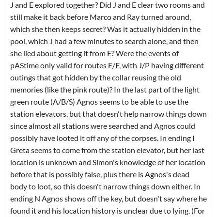
J and E explored together? Did J and E clear two rooms and
still make it back before Marco and Ray turned around,
which she then keeps secret? Was it actually hidden in the
pool, which J had a few minutes to search alone, and then
she lied about getting it from E? Were the events of
pAStime only valid for routes E/F, with J/P having different
outings that got hidden by the collar reusing the old
memories (like the pink route)? In the last part of the light
green route (A/B/S) Agnos seems to be able to use the
station elevators, but that doesn't help narrow things down
since almost all stations were searched and Agnos could
possibly have looted it off any of the corpses. In ending I
Greta seems to come from the station elevator, but her last
location is unknown and Simon's knowledge of her location
before that is possibly false, plus there is Agnos's dead
body to loot, so this doesn't narrow things down either. In
ending N Agnos shows off the key, but doesn't say where he
found it and his location history is unclear due to lying. (For