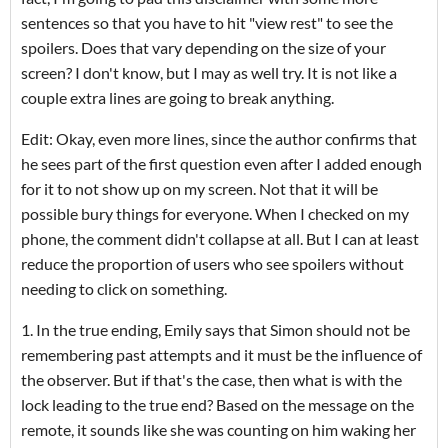
sentences so that you have to hit "view rest" to see the
spoilers. Does that vary depending on the size of your
screen? I don't know, but I may as well try. It is not like a
couple extra lines are going to break anything.
Edit: Okay, even more lines, since the author confirms that
he sees part of the first question even after I added enough
for it to not show up on my screen. Not that it will be
possible bury things for everyone. When I checked on my
phone, the comment didn't collapse at all. But I can at least
reduce the proportion of users who see spoilers without
needing to click on something.
1. In the true ending, Emily says that Simon should not be
remembering past attempts and it must be the influence of
the observer. But if that's the case, then what is with the
lock leading to the true end? Based on the message on the
remote, it sounds like she was counting on him waking her