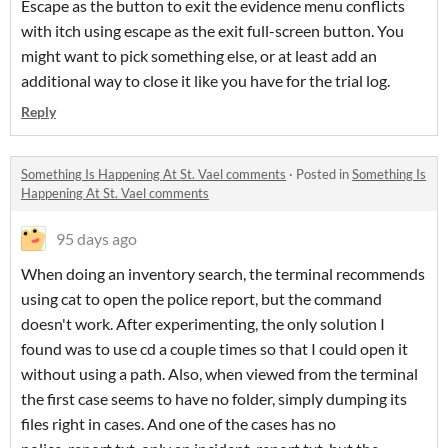
Escape as the button to exit the evidence menu conflicts
with itch using escape as the exit full-screen button. You
might want to pick something else, or at least add an
additional way to close it like you have for the trial log.
Reply
Something Is Happening At St. Vael comments
·
Posted in
Something Is
Happening At St. Vael comments
95 days ago
When doing an inventory search, the terminal recommends
using cat to open the police report, but the command
doesn't work. After experimenting, the only solution I
found was to use cd a couple times so that I could open it
without using a path. Also, when viewed from the terminal
the first case seems to have no folder, simply dumping its
files right in cases. And one of the cases has no