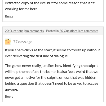
extracted copy of the exe, but for some reason that isn't
working for me here.
Reply
20 Questions jam comments
·
Posted in
20 Questions jam comments
77 days ago
If you spam clicks at the start, it seems to freeze up without
ever delivering the first line of dialogue.
The game never really justifies how identifying the culprit
will help them defuse the bomb. It also feels weird that we
never get a motive for the culprit, unless that was hidden
behind a question that doesn't need to be asked to accuse
anyone.
Reply