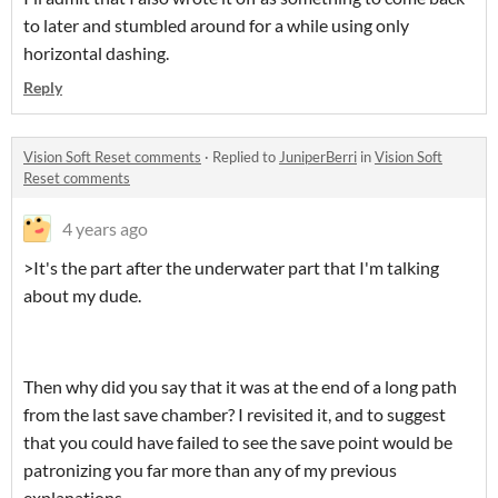
to later and stumbled around for a while using only
horizontal dashing.
Reply
Vision Soft Reset comments
·
Replied to
JuniperBerri
in
Vision Soft
Reset comments
4 years ago
>It's the part after the underwater part that I'm talking
about my dude.
Then why did you say that it was at the end of a long path
from the last save chamber? I revisited it, and to suggest
that you could have failed to see the save point would be
patronizing you far more than any of my previous
explanations.