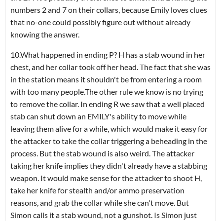
numbers 2 and 7 on their collars, because Emily loves clues
that no-one could possibly figure out without already
knowing the answer.
10.What happened in ending P? H has a stab wound in her
chest, and her collar took off her head. The fact that she was
in the station means it shouldn't be from entering a room
with too many people.The other rule we know is no trying
to remove the collar. In ending R we saw that a well placed
stab can shut down an EMILY's ability to move while
leaving them alive for a while, which would make it easy for
the attacker to take the collar triggering a beheading in the
process. But the stab wound is also weird. The attacker
taking her knife implies they didn't already have a stabbing
weapon. It would make sense for the attacker to shoot H,
take her knife for stealth and/or ammo preservation
reasons, and grab the collar while she can't move. But
Simon calls it a stab wound, not a gunshot. Is Simon just