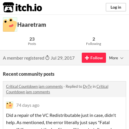
itch.io
Log in
Haaretram
23
2
Posts
Following
A member registered
Jul 29, 2017
Follow
More
Recent community posts
Critical Countdown jam comments
·
Replied to
DyTy
in
Critical
Countdown jam comments
74 days ago
Did a repair of the VC Redistributable just in case, didn't
help. As mentioned, the error literally just says "Fatal