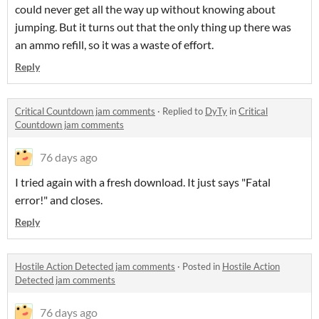
could never get all the way up without knowing about
jumping. But it turns out that the only thing up there was
an ammo refill, so it was a waste of effort.
Reply
Critical Countdown jam comments
·
Replied to
DyTy
in
Critical
Countdown jam comments
76 days ago
I tried again with a fresh download. It just says "Fatal
error!" and closes.
Reply
Hostile Action Detected jam comments
·
Posted in
Hostile Action
Detected jam comments
76 days ago