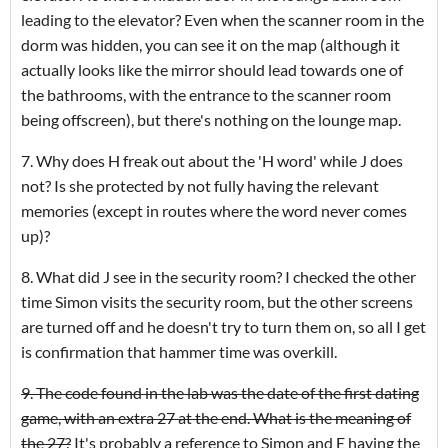
leading to the elevator? Even when the scanner room in the
dorm was hidden, you can see it on the map (although it
actually looks like the mirror should lead towards one of
the bathrooms, with the entrance to the scanner room
being offscreen), but there's nothing on the lounge map.
7. Why does H freak out about the 'H word' while J does
not? Is she protected by not fully having the relevant
memories (except in routes where the word never comes
up)?
8. What did J see in the security room? I checked the other
time Simon visits the security room, but the other screens
are turned off and he doesn't try to turn them on, so all I get
is confirmation that hammer time was overkill.
9. The code found in the lab was the date of the first dating
game, with an extra 27 at the end. What is the meaning of
the 27?
It's probably a reference to Simon and E having the