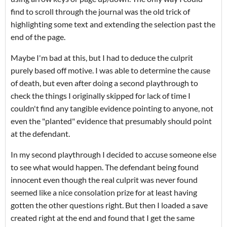
find to scroll through the journal was the old trick of
highlighting some text and extending the selection past the
end of the page.
Maybe I'm bad at this, but I had to deduce the culprit
purely based off motive. I was able to determine the cause
of death, but even after doing a second playthrough to
check the things I originally skipped for lack of time I
couldn't find any tangible evidence pointing to anyone, not
even the "planted" evidence that presumably should point
at the defendant.
In my second playthrough I decided to accuse someone else
to see what would happen. The defendant being found
innocent even though the real culprit was never found
seemed like a nice consolation prize for at least having
gotten the other questions right. But then I loaded a save
created right at the end and found that I get the same