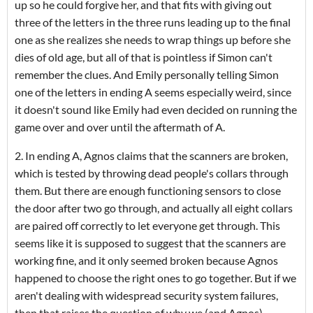
up so he could forgive her, and that fits with giving out
three of the letters in the three runs leading up to the final
one as she realizes she needs to wrap things up before she
dies of old age, but all of that is pointless if Simon can't
remember the clues. And Emily personally telling Simon
one of the letters in ending A seems especially weird, since
it doesn't sound like Emily had even decided on running the
game over and over until the aftermath of A.
2. In ending A, Agnos claims that the scanners are broken,
which is tested by throwing dead people's collars through
them. But there are enough functioning sensors to close
the door after two go through, and actually all eight collars
are paired off correctly to let everyone get through. This
seems like it is supposed to suggest that the scanners are
working fine, and it only seemed broken because Agnos
happened to choose the right ones to go together. But if we
aren't dealing with widespread security system failures,
then that raises the question of why we (and Agnos)