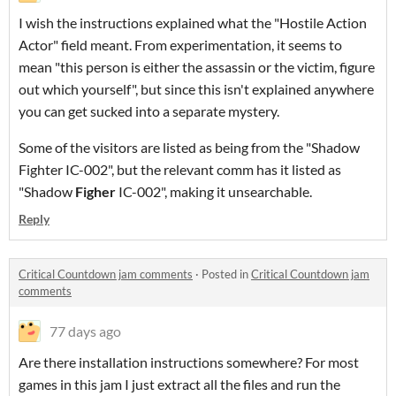
I wish the instructions explained what the "Hostile Action
Actor" field meant. From experimentation, it seems to
mean "this person is either the assassin or the victim, figure
out which yourself", but since this isn't explained anywhere
you can get sucked into a separate mystery.
Some of the visitors are listed as being from the "Shadow
Fighter IC-002", but the relevant comm has it listed as
"Shadow
Figher
IC-002", making it unsearchable.
Reply
Critical Countdown jam comments
·
Posted in
Critical Countdown jam
comments
77 days ago
Are there installation instructions somewhere? For most
games in this jam I just extract all the files and run the