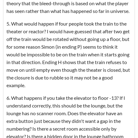
theory that the bleed-through is based on what the player
has seen rather than what has happened so far in universe.
5. What would happen if four people took the train to the
theater or reactor? I would have guessed that after two get
off the train would be rotated without going up a floor, but
for some reason Simon (in ending P) seems to think it
would be impossible to be on the train when it starts going
in that direction. Ending H shows that the train refuses to
move on until empty even though the theater is closed, but
the closure is due to rubble so it may not be a good
example.
6. What happens if you take the elevator to floor -13? If I
understand correctly, this should be the lounge, but the
lounge has no scanner room. Does the elevator have an
extra button just because they didn't want a gap in the
numbering? Is there a secret room accessible only by
elevator? Is there a hidden door in the lounge bathroom