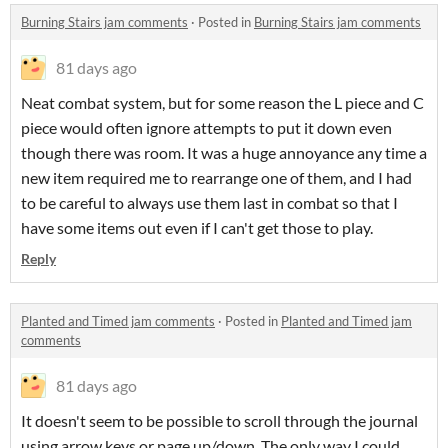
Burning Stairs jam comments
·
Posted in
Burning Stairs jam comments
81 days ago
Neat combat system, but for some reason the L piece and C
piece would often ignore attempts to put it down even
though there was room. It was a huge annoyance any time a
new item required me to rearrange one of them, and I had
to be careful to always use them last in combat so that I
have some items out even if I can't get those to play.
Reply
Planted and Timed jam comments
·
Posted in
Planted and Timed jam
comments
81 days ago
It doesn't seem to be possible to scroll through the journal
using arrow keys or page up/down. The only way I could