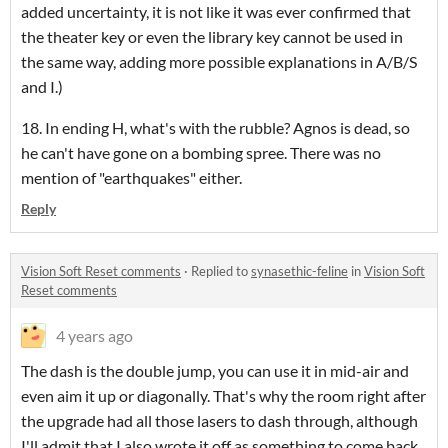
added uncertainty, it is not like it was ever confirmed that
the theater key or even the library key cannot be used in
the same way, adding more possible explanations in A/B/S
and I.)
18. In ending H, what's with the rubble? Agnos is dead, so
he can't have gone on a bombing spree. There was no
mention of "earthquakes" either.
Reply
Vision Soft Reset comments
·
Replied to
synasethic-feline
in
Vision Soft
Reset comments
4 years ago
The dash is the double jump, you can use it in mid-air and
even aim it up or diagonally. That's why the room right after
the upgrade had all those lasers to dash through, although
I'll admit that I also wrote it off as something to come back