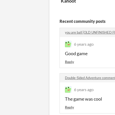
Kahoot
Recent community posts
you are ball [OLD UNFINISHED
6 years ago
Good game
Reply
Double-Sided Adventure commen
6 years ago
The game was cool
Reply