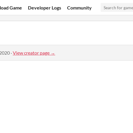
load Game
Developer Logs
Community
 2020
·
View creator page →