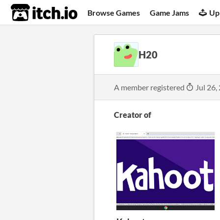
itch.io
Browse Games
Game Jams
Up
H20
A member registered
Jul 26,
Creator of