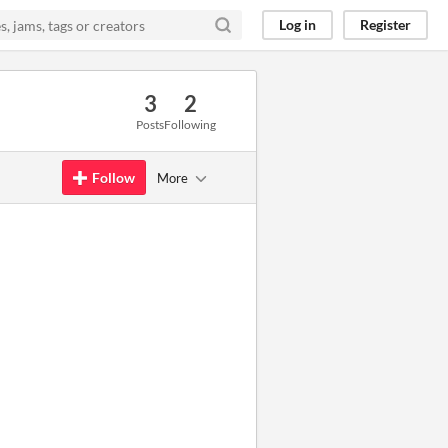
Log in
Register
3
2
Posts
Following
Follow
More