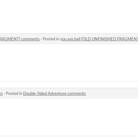
 FRAGMENT] comments
·
Posted in
you are ball [OLD UNFINISHED FRAGMEN
ts
·
Posted in
Double-Sided Adventure comments