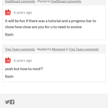
SnailSquad comments
·
Posted in
SnailSquad comments
6 years ago
it will be fun if there was a tutorial and a progress bar to
show how close are you for u to need to evolve
Reply
Tree Team comments
·
Replied to
Morgenni
in
Tree Team comments
6 years ago
yeah but how to mod??
Reply
ITCH.IO ON TWITTER
ITCH.IO ON FACEBOOK