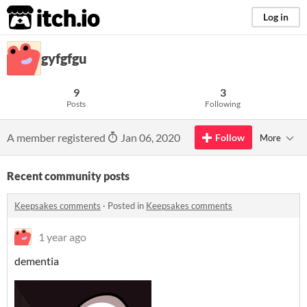
itch.io
Log in
gyfgfgu
9
3
Posts
Following
A member registered
Jan 06, 2020
Follow
More
Recent community posts
Keepsakes comments
·
Posted in
Keepsakes comments
1 year ago
dementia