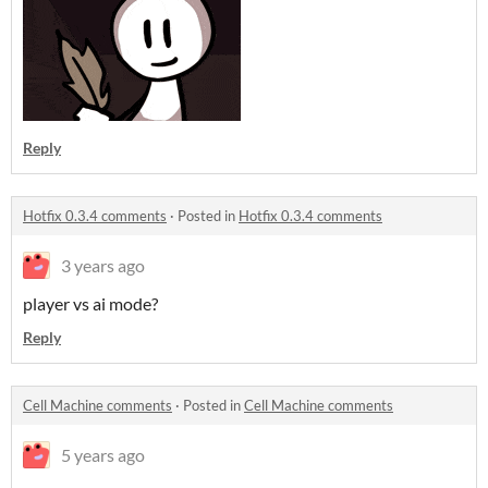
Reply
Hotfix 0.3.4 comments
·
Posted in
Hotfix 0.3.4 comments
3 years ago
player vs ai mode?
Reply
Cell Machine comments
·
Posted in
Cell Machine comments
5 years ago