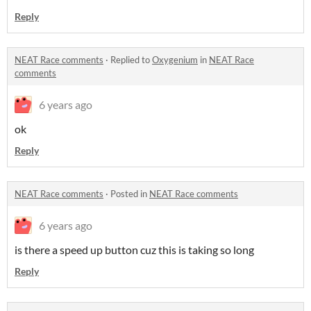
Reply
NEAT Race comments
·
Replied to
Oxygenium
in
NEAT Race
comments
6 years ago
ok
Reply
NEAT Race comments
·
Posted in
NEAT Race comments
6 years ago
is there a speed up button cuz this is taking so long
Reply