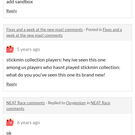
add sandbox
Reply
Fixes and a peek at the new map! comments
·
Posted in
Fixes and a
peek at the new map! comments
5 years ago
stickmin collection players: hey ive seen this one
among us players who hasnt played stickmin collection:
what do you you've seen this one its brand new!
Reply
NEAT Race comments
·
Replied to
Oxygenium
in
NEAT Race
comments
6 years ago
ok