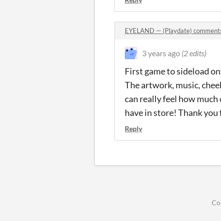
EYELAND — (Playdate) comment
3 years ago
(2 edits)
First game to sideload on
The artwork, music, cheek
can really feel how much c
have in store! Thank you 
Reply
Co