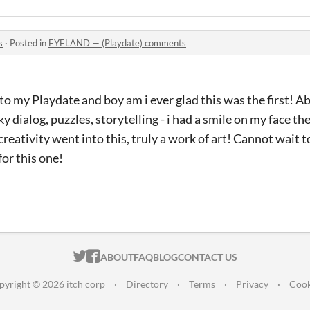
s
·
Posted in
EYELAND — (Playdate) comments
to my Playdate and boy am i ever glad this was the first! 
y dialog, puzzles, storytelling - i had a smile on my face t
reativity went into this, truly a work of art! Cannot wait 
for this one!
ITCH.IO ON TWITTER
ITCH.IO ON FACEBOOK
ABOUT
FAQ
BLOG
CONTACT US
pyright © 2026 itch corp
·
Directory
·
Terms
·
Privacy
·
Cook