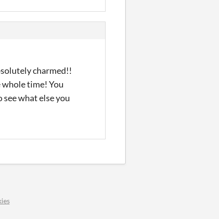
Absolutely charmed!!
he whole time! You
to see what else you
ies