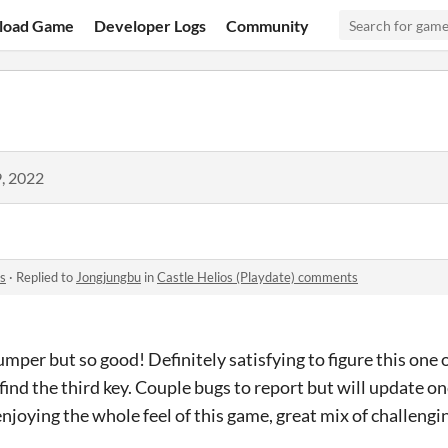
load Game
Developer Logs
Community
, 2022
s
·
Replied to
Jongjungbu
in
Castle Helios (Playdate) comments
umper but so good! Definitely satisfying to figure this one
find the third key. Couple bugs to report but will update o
njoying the whole feel of this game, great mix of challeng