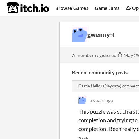
itch.io
Browse Games
Game Jams
Up
gwenny-t
A member registered
May 29
Recent community posts
Castle Helios (Playdate) comment
3 years ago
This puzzle was such a st
completion and trying to 
completion! Been really e
Reply