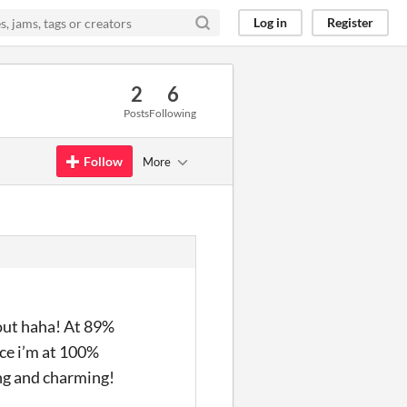
Log in
Register
2
6
Posts
Following
Follow
More
 out haha! At 89%
nce i’m at 100%
ing and charming!