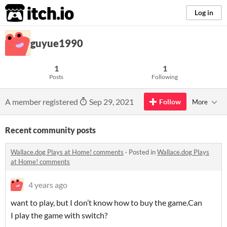
itch.io
Log in
guyue1990
1
1
Posts
Following
A member registered
Sep 29, 2021
Follow
More
Recent community posts
Wallace.dog Plays at Home! comments
·
Posted in
Wallace.dog Plays
at Home! comments
4 years ago
want to play, but I don’t know how to buy the game.Can
I play the game with switch?