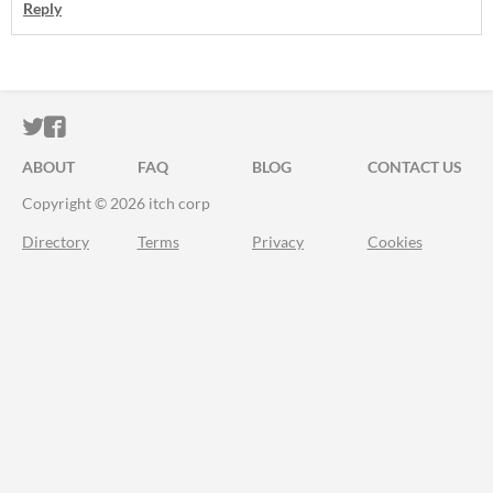
Reply
ITCH.IO ON TWITTER
ITCH.IO ON FACEBOOK
ABOUT
FAQ
BLOG
CONTACT US
Copyright © 2026 itch corp
Directory
Terms
Privacy
Cookies