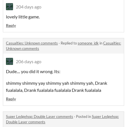
204 days ago
lovely little game.
Reply
Casualties: Unknown comments
·
Replied to
someone_idk
in
Casualties:
Unknown comments
206 days ago
Dude.... you did it wrong. Its:
shimmy shimmy yay shimmy yah shimmy yah, Drank
fualalala, Drank fualalala fualalala Drank fualalala
Reply
Super Ledgehop: Double Laser comments
·
Posted in
Super Ledgehop:
Double Laser comments