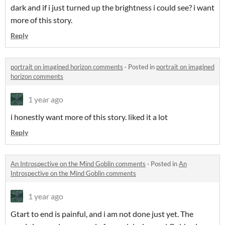
dark and if i just turned up the brightness i could see? i want
more of this story.
Reply
portrait on imagined horizon comments
·
Posted in
portrait on imagined
horizon comments
1 year ago
i honestly want more of this story. liked it a lot
Reply
An Introspective on the Mind Goblin comments
·
Posted in
An
Introspective on the Mind Goblin comments
1 year ago
G
tart to end is painful, and i am not done just yet. The