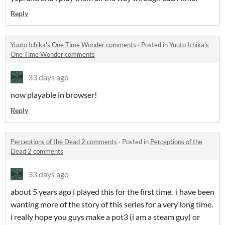
Reply
Yuuto Ichika's One Time Wonder comments
·
Posted in
Yuuto Ichika's
One Time Wonder comments
33 days ago
now playable in browser!
Reply
Perceptions of the Dead 2 comments
·
Posted in
Perceptions of the
Dead 2 comments
33 days ago
about 5 years ago i played this for the first time. i have been
wanting more of the story of this series for a very long time.
i really hope you guys make a pot3 (i am a steam guy) or