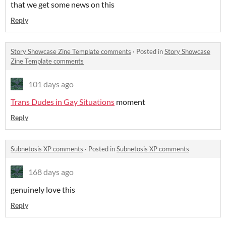
that we get some news on this
Reply
Story Showcase Zine Template comments
·
Posted in
Story Showcase
Zine Template comments
101 days ago
Trans Dudes in Gay Situations
moment
Reply
Subnetosis XP comments
·
Posted in
Subnetosis XP comments
168 days ago
genuinely love this
Reply