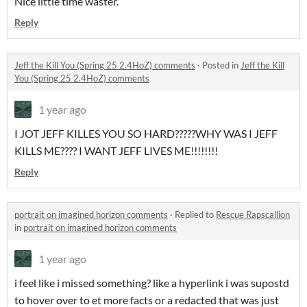
Nice little time waster.
Reply
Jeff the Kill You (Spring 25 2.4HoZ) comments
·
Posted in
Jeff the Kill
You (Spring 25 2.4HoZ) comments
1 year ago
I JOT JEFF KILLES YOU SO HARD?????WHY WAS I JEFF
KILLS ME???? I WANT JEFF LIVES ME!!!!!!!!
Reply
portrait on imagined horizon comments
·
Replied to
Rescue Rapscallion
in
portrait on imagined horizon comments
1 year ago
i feel like i missed something? like a hyperlink i was supostd
to hover over to et more facts or a redacted that was just