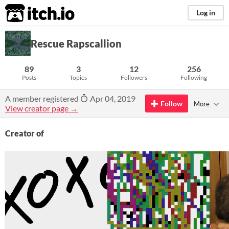
itch.io
Log in
Rescue Rapscallion
89
3
12
256
Posts
Topics
Followers
Following
A member registered
Apr 04, 2019
Follow
More
View creator page →
Creator of