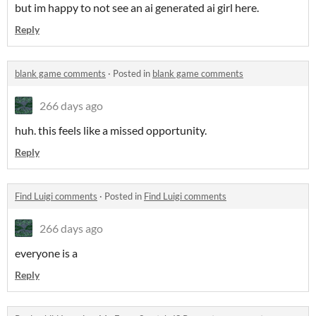
but im happy to not see an ai generated ai girl here.
Reply
blank game comments
·
Posted in
blank game comments
266 days ago
huh. this feels like a missed opportunity.
Reply
Find Luigi comments
·
Posted in
Find Luigi comments
266 days ago
everyone is a
Reply