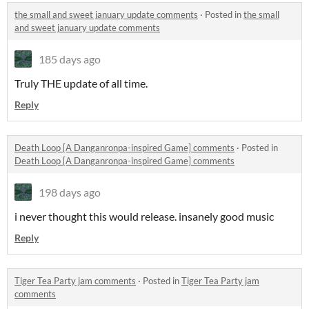
the small and sweet january update comments
·
Posted in
the small
and sweet january update comments
185 days ago
Truly THE update of all time.
Reply
Death Loop [A Danganronpa-inspired Game] comments
·
Posted in
Death Loop [A Danganronpa-inspired Game] comments
198 days ago
i never thought this would release. insanely good music
Reply
Tiger Tea Party jam comments
·
Posted in
Tiger Tea Party jam
comments