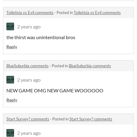
Toiletisia vs Evil comments
·
Posted in
Toiletisia vs Evil comments
2 years ago
the thirst was unintentional bros
Reply
BlueSuburbia comments
·
Posted in
BlueSuburbia comments
2 years ago
NEW GAME OMG NEW GAME WOOOOOO
Reply
Start Survey? comments
·
Posted in
Start Survey? comments
2 years ago