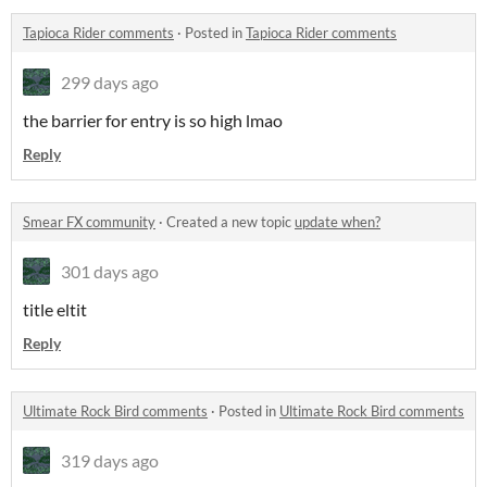
Tapioca Rider comments
·
Posted in
Tapioca Rider comments
299 days ago
the barrier for entry is so high lmao
Reply
Smear FX community
·
Created a new topic
update when?
301 days ago
title eltit
Reply
Ultimate Rock Bird comments
·
Posted in
Ultimate Rock Bird comments
319 days ago