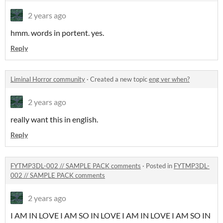
2 years ago
hmm. words in portent. yes.
Reply
Liminal Horror community
·
Created a new topic
eng ver when?
2 years ago
really want this in english.
Reply
FYTMP3DL-002 // SAMPLE PACK comments
·
Posted in
FYTMP3DL-
002 // SAMPLE PACK comments
2 years ago
I AM IN LOVE I AM SO IN LOVE I AM IN LOVE I AM SO IN