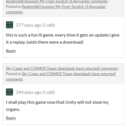
Realmchild Invasion: My From-Scratch JS Raycaster comments
·
Posted in
Realmchild Invasion: My From-Scratch JS Raycaster
comments
277 days ago
(1 edit)
this is such a fun lil game. every time it gets an update i give
it a replay. (wish there were a download)
Reply
Sky Caper and COSMOS Tower downloads have returned! comments
·
Posted in
Sky Caper and COSMOS Tower downloads have returned!
comments
294 days ago
(1 edit)
I shall play this game now that Unity will not steal my
organs.
Reply