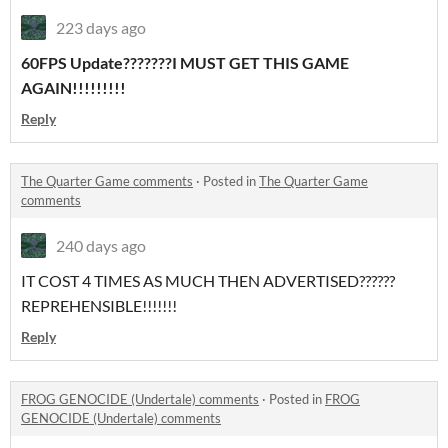
223 days ago
60FPS Update???????I MUST GET THIS GAME
AGAIN!!!!!!!!!
Reply
The Quarter Game comments
·
Posted in
The Quarter Game
comments
240 days ago
IT COST 4 TIMES AS MUCH THEN ADVERTISED??????
REPREHENSIBLE!!!!!!!
Reply
FROG GENOCIDE (Undertale) comments
·
Posted in
FROG
GENOCIDE (Undertale) comments