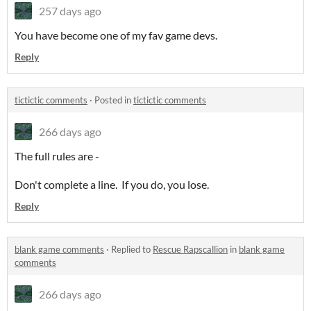
257 days ago
You have become one of my fav game devs.
Reply
tictictic comments
·
Posted in
tictictic comments
266 days ago
The full rules are -
Don't complete a line. If you do, you lose.
Reply
blank game comments
·
Replied to
Rescue Rapscallion
in
blank game
comments
266 days ago