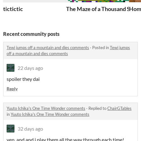
tictictic
The Maze of a Thousand Sorr
Home
Recent community posts
Tewi jumps off a mountain and dies comments
·
Posted in
Tewi jumps
off a mountain and dies comments
22 days ago
spoiler they dai
Reply
Yuuto Ichika's One Time Wonder comments
·
Replied to
ChairGTables
in
Yuuto Ichika's One Time Wonder comments
32 days ago
yep. and and i play them all the way through each time!