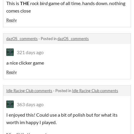
This is
THE
rock bird
game of all time. hands down. nothing
comes close
Reply
dazOS_ comments
·
Posted in
dazOS_ comments
321 days ago
a nice clicker game
Reply
Idle Racing Club comments
·
Posted in
Idle Racing Club comments
363 days ago
I enjoyed this! Could use a bit of polish but for what its
worth im happy I played.