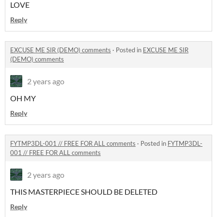
LOVE
Reply
EXCUSE ME SIR (DEMO) comments
·
Posted in
EXCUSE ME SIR
(DEMO) comments
2 years ago
OH MY
Reply
FYTMP3DL-001 // FREE FOR ALL comments
·
Posted in
FYTMP3DL-
001 // FREE FOR ALL comments
2 years ago
THIS MASTERPIECE SHOULD BE DELETED
Reply