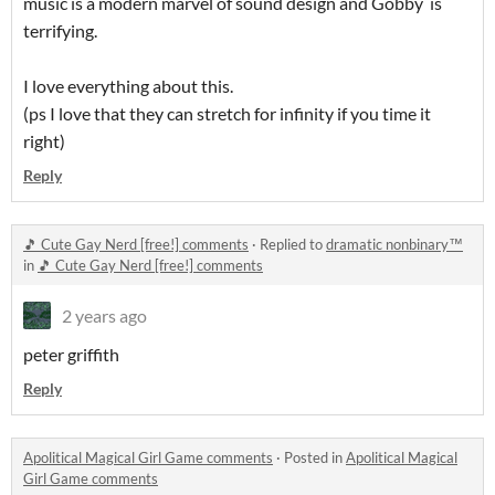
music is a modern marvel of sound design and Gobby is
terrifying.
I love everything about this.
(ps I love that they can stretch for infinity if you time it
right)
Reply
🎵 Cute Gay Nerd [free!] comments
·
Replied to
dramatic nonbinary™
in
🎵 Cute Gay Nerd [free!] comments
2 years ago
peter griffith
Reply
Apolitical Magical Girl Game comments
·
Posted in
Apolitical Magical
Girl Game comments