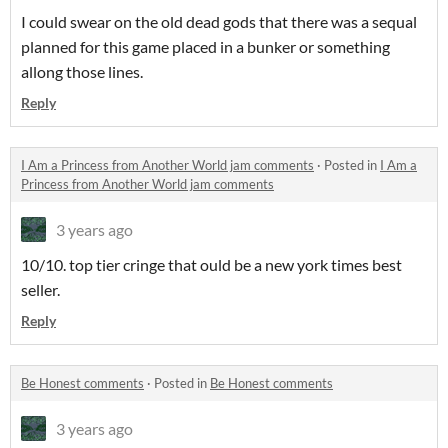
I could swear on the old dead gods that there was a sequal
planned for this game placed in a bunker or something
allong those lines.
Reply
I Am a Princess from Another World jam comments
·
Posted in
I Am a
Princess from Another World jam comments
3 years ago
10/10. top tier cringe that ould be a new york times best
seller.
Reply
Be Honest comments
·
Posted in
Be Honest comments
3 years ago