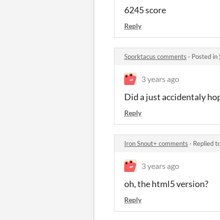
6245 score
Reply
Sporktacus comments
·
Posted in
3 years ago
Did a just accidentaly ho
Reply
Iron Snout+ comments
·
Replied t
3 years ago
oh, the html5 version?
Reply