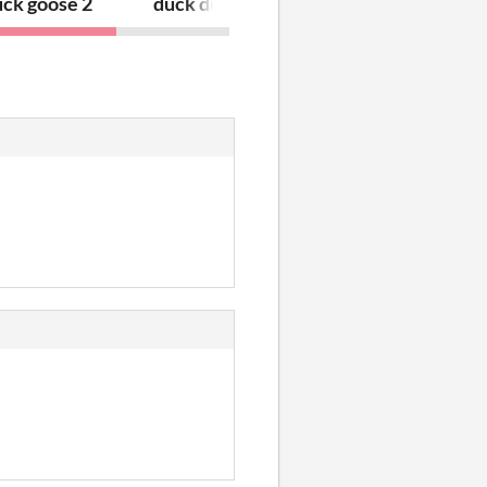
uck goose 2
duck duck goose