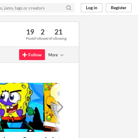
Log in
Register
19
2
21
Posts
Followers
Following
Follow
More