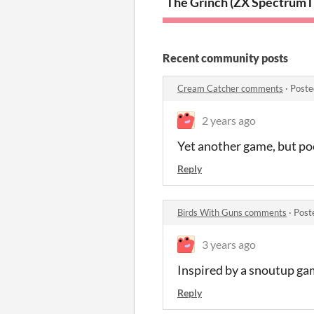
The Grinch (ZX Spectrum)
T
Recent community posts
Cream Catcher comments
·
Poste
2 years ago
Yet another game, but po
Reply
Birds With Guns comments
·
Post
3 years ago
Inspired by a snoutup ga
Reply