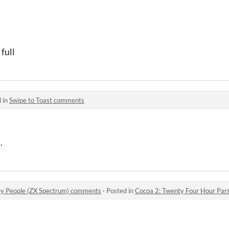
full
 in
Swipe to Toast comments
.
ey People (ZX Spectrum) comments
·
Posted in
Cocoa 2: Twenty Four Hour Parsl