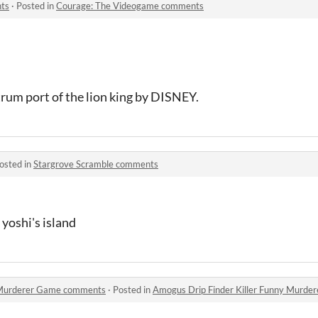
ts
·
Posted in
Courage: The Videogame comments
rum port of the lion king by DISNEY.
osted in
Stargrove Scramble comments
yoshi's island
y Murderer Game comments
·
Posted in
Amogus Drip Finder Killer Funny Murd