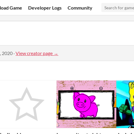
load Game
Developer Logs
Community
, 2020
·
View creator page →