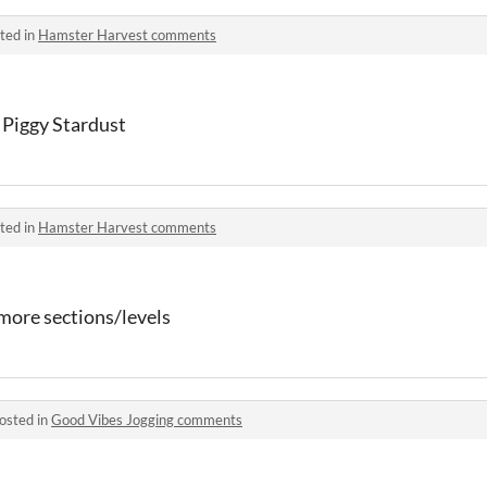
ted in
Hamster Harvest comments
Piggy Stardust
ted in
Hamster Harvest comments
more sections/levels
osted in
Good Vibes Jogging comments