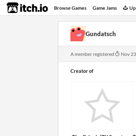
itch.io
Browse Games
Game Jams
Up
Gundatsch
A member registered
Nov 23
Creator of