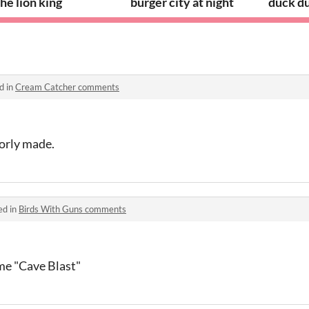
he lion king
burger city at night
duck d
d in
Cream Catcher comments
orly made.
ed in
Birds With Guns comments
me "Cave Blast"