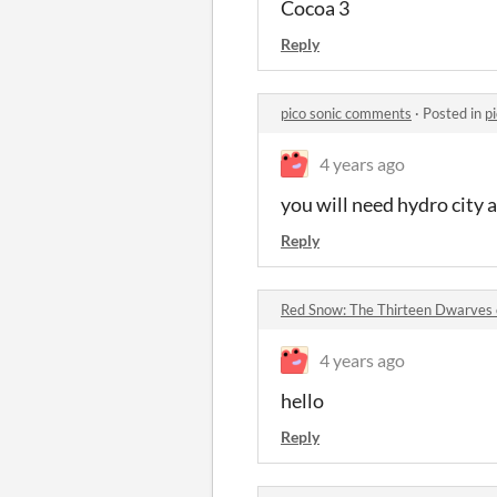
Cocoa 3
Reply
pico sonic comments
·
Posted in
p
4 years ago
you will need hydro city an
Reply
Red Snow: The Thirteen Dwarve
4 years ago
hello
Reply