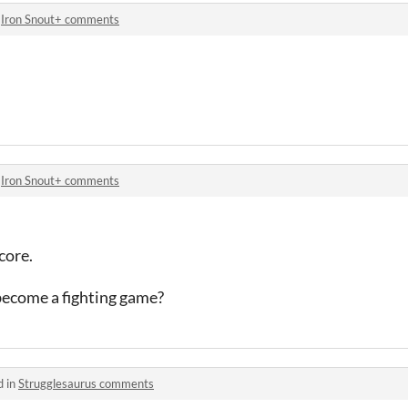
n
Iron Snout+ comments
n
Iron Snout+ comments
core.
 become a fighting game?
d in
Strugglesaurus comments