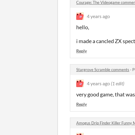
Courage: The Videogame commen
4 years ago
hello,
i made a cancled ZX spect
Reply
Stargrove Scramble comments
·
P
4 years ago
(1 edit)
very good game, that was 
Reply
Amogus Drip Finder Killer Funn