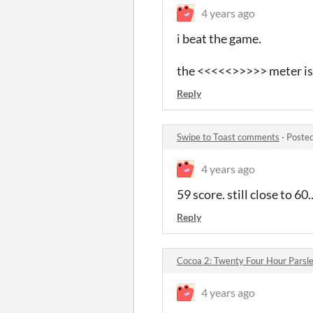
4 years ago
i beat the game.
the <<<<<>>>>> meter is 
Reply
Swipe to Toast comments
·
Posted
4 years ago
59 score. still close to 60..
Reply
Cocoa 2: Twenty Four Hour Parsl
4 years ago