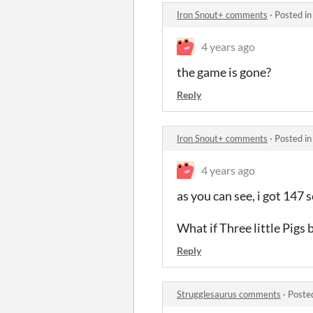
Iron Snout+ comments
·
Posted i
4 years ago
the game is gone?
Reply
Iron Snout+ comments
·
Posted i
4 years ago
as you can see, i got 147 s
What if Three little Pigs
Reply
Strugglesaurus comments
·
Poste