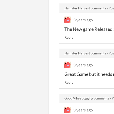
Hamster Harvest comments
·
Pos
3 years ago
The New game Released: 
Reply
Hamster Harvest comments
·
Pos
3 years ago
Great Game but it needs 
Reply
Good Vibes Jogging comments
·
P
3 years ago