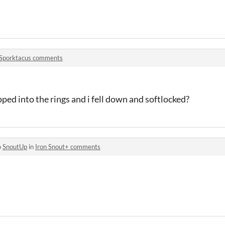
Sporktacus comments
pped into the rings and i fell down and softlocked?
o
SnoutUp
in
Iron Snout+ comments