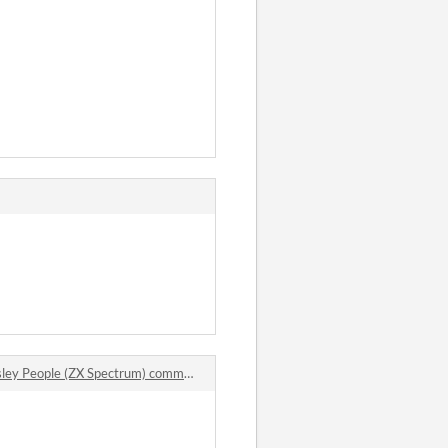
ey People (ZX Spectrum) comments