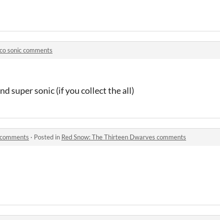
ico sonic comments
d super sonic (if you collect the all)
s comments
·
Posted in
Red Snow: The Thirteen Dwarves comments