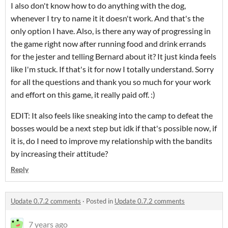
I also don't know how to do anything with the dog,
whenever I try to name it it doesn't work. And that's the
only option I have. Also, is there any way of progressing in
the game right now after running food and drink errands
for the jester and telling Bernard about it? It just kinda feels
like I'm stuck. If that's it for now I totally understand. Sorry
for all the questions and thank you so much for your work
and effort on this game, it really paid off. :)
EDIT: It also feels like sneaking into the camp to defeat the
bosses would be a next step but idk if that's possible now, if
it is, do I need to improve my relationship with the bandits
by increasing their attitude?
Reply
Update 0.7.2 comments
·
Posted in
Update 0.7.2 comments
7 years ago