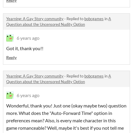
Reply
Yearning: A Gay Story community
·
Replied to
bobcgames
in
A
Question about the Uncensored Nudity Option
6 years ago
Got it, thank you!!
Reply
Yearning: A Gay Story community
·
Replied to
bobcgames
in
A
Question about the Uncensored Nudity Option
6 years ago
Wonderful, thank you! Just one (okay maybe two) question
more. What does the "Auto-Forward Time" option in
preferences mean? Also, is every male character in this
game romanceable? Well, maybe it's best if you not tell me