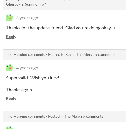
Ghuraok
in
Summoning?
4 years ago
Thanks for the update, friend! Glad you're doing okay. :)
Reply
The Merging comments
·
Replied to
Xey
in
The Merging comments
4 years ago
Super valid! Wish you luck!
Thanks again!
Reply
The Merging comments
·
Posted in
The Merging comments