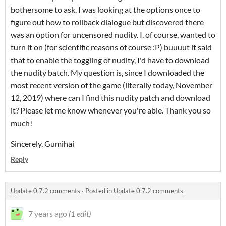
bothersome to ask. I was looking at the options once to
figure out how to rollback dialogue but discovered there
was an option for uncensored nudity. I, of course, wanted to
turn it on (for scientific reasons of course :P) buuuut it said
that to enable the toggling of nudity, I'd have to download
the nudity batch. My question is, since I downloaded the
most recent version of the game (literally today, November
12, 2019) where can I find this nudity patch and download
it? Please let me know whenever you're able. Thank you so
much!
Sincerely, Gumihai
Reply
Update 0.7.2 comments
·
Posted in
Update 0.7.2 comments
7 years ago
(1 edit)