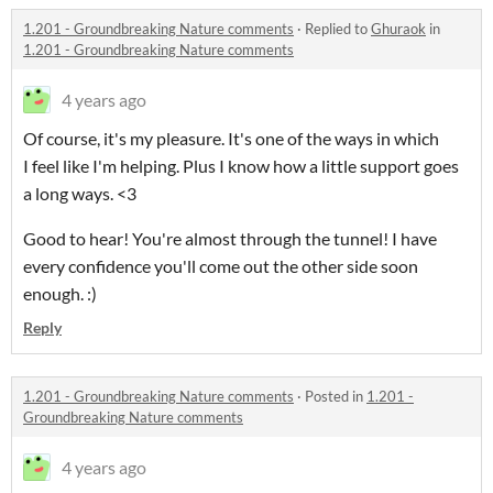
1.201 - Groundbreaking Nature comments
·
Replied to
Ghuraok
in
1.201 - Groundbreaking Nature comments
4 years ago
Of course, it's my pleasure. It's one of the ways in which
I feel like I'm helping. Plus I know how a little support goes
a long ways. <3
Good to hear! You're almost through the tunnel! I have
every confidence you'll come out the other side soon
enough. :)
Reply
1.201 - Groundbreaking Nature comments
·
Posted in
1.201 -
Groundbreaking Nature comments
4 years ago