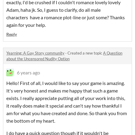
exactly, I'd be crushed if I couldn't romance lovely lovely
Adam, haha jk. So, I guess to clarify, do all male
characters have a romance plot-line or just some? Thanks
again for your help.
Reply
Yearning: A Gay Story community
·
Created a new topic
A Question
about the Uncensored Nudity Option
6 years ago
Hello! First of all, I would like to say your game is amazing.
It's very honest and makes me happy that such a game
exists. I really appreciate putting all of your work into this,
it really does make it special and can't say how thankful I
am for what you have created and done. So thank you from
the bottom of my heart.
I do have a quick question though if it wouldn't be