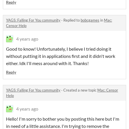
Reply
YAGS: Falling For You community
·
Replied to
bobcgames
in
Mac:
Censor Help
4 years ago
Good to know! Unfortunately, I believe I tried doing it
without putting it in applications first and it didn't work
either. Idk I'll mess around with it. Thanks!
Reply
YAGS: Falling For You community
·
Created a new topic
Mac: Censor
Help
4 years ago
Hello! I'm sorry to bother you by posting this here but I'm
in need of a little assistance. I'm trying to remove the