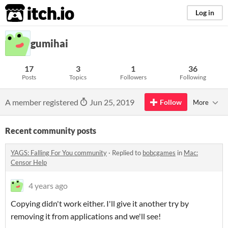
itch.io
Log in
gumihai
17
3
1
36
Posts
Topics
Followers
Following
A member registered
Jun 25, 2019
Follow
More
Recent community posts
YAGS: Falling For You community
·
Replied to
bobcgames
in
Mac:
Censor Help
4 years ago
Copying didn't work either. I'll give it another try by
removing it from applications and we'll see!