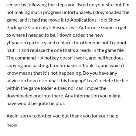
censor by following the steps you listed on your site but I'm
not making much progress unfortunately. I downloaded the
game, and it had me move it to Applications. I did Show
Package > Contents > Resources > Autorun > Game to get
to where I needed to be. I downloaded the new
yffypatch.rpa to try and replace the other one but I cannot
"cut" it and replace the one that's already in the game file.
The command + X hotkey doesn't work, and neither does
copying and pasting. It only makes a 'bonk' sound which I
know means that it's not happening. Do you have any
advice on how to combat this hangup? I can't delete the file
within the game folder either, nor can I move the
downloaded one into there. Any information you might
have would be quite helpful.
Again, sorry to bother you but thank you for your help.
Reply