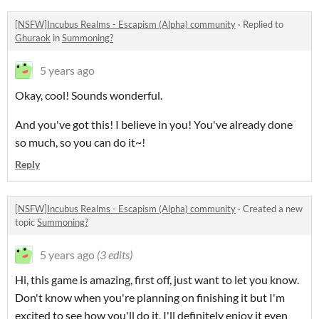
[NSFW]Incubus Realms - Escapism (Alpha) community
·
Replied to
Ghuraok
in
Summoning?
5 years ago
Okay, cool! Sounds wonderful.
And you've got this! I believe in you! You've already done
so much, so you can do it~!
Reply
[NSFW]Incubus Realms - Escapism (Alpha) community
·
Created a new
topic
Summoning?
5 years ago
(3 edits)
Hi, this game is amazing, first off, just want to let you know.
Don't know when you're planning on finishing it but I'm
excited to see how you'll do it, I'll definitely enjoy it even