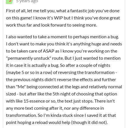
5 years ago
First of all, let me tell you, what a fantastic job you've done
on this game! I know it's WIP but I think you've done great
work thus far and look forward to seeing more.
I also wanted to take a moment to perhaps mention a bug.
I don't want to make you think it's anything huge and needs
to be taken care of ASAP as I know you're working on the
"permanently unstuck" route. But I just wanted to mention
it in case it is actually a bug. So after a couple of nights
(maybe 5 or so in a row) of reversing the transformation -
the previous nights didn't reverse the effects and further
than "Me" being connected at the legs and relatively normal
sized - but after like the 5th night of choosing that option
with like 15 essence or so, the text just stops. There isn't
any more text coming after it, nor any difference in
transformation. So I'm kinda stuck since I saved it at that
point hoping a reload would help (though it did not).