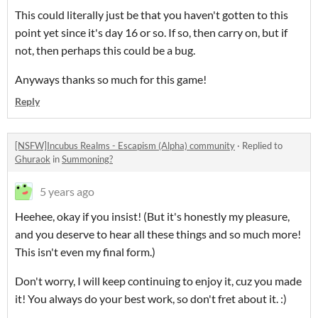
This could literally just be that you haven't gotten to this
point yet since it's day 16 or so. If so, then carry on, but if
not, then perhaps this could be a bug.
Anyways thanks so much for this game!
Reply
[NSFW]Incubus Realms - Escapism (Alpha) community
·
Replied to
Ghuraok
in
Summoning?
5 years ago
Heehee, okay if you insist! (But it's honestly my pleasure,
and you deserve to hear all these things and so much more!
This isn't even my final form.)
Don't worry, I will keep continuing to enjoy it, cuz you made
it! You always do your best work, so don't fret about it. :)