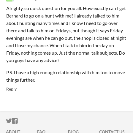
Alrighty, so quick question for you all. How exactly can I get
Bernard to go on a hunt with me? I already talked to him
about hunting many times and I know I need to go over
there and talk to him on Fridays, but though it says Friday
evenings are when he can go out, the shop is closed at night
and I lose my chance. When I talk to him in the day on
Friday, nothing comes up. Just the normal talk subjects. Do
you guys have any advice?
P.S. I have a high enough relationship with him too to move
things further.
Reply
ITCH.IO ON TWITTER
ITCH.IO ON FACEBOOK
ABOUT
FAQ
BLOG
CONTACT US