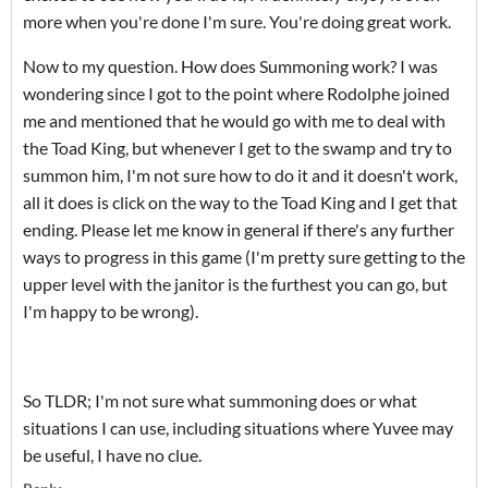
more when you're done I'm sure. You're doing great work.
Now to my question. How does Summoning work? I was
wondering since I got to the point where Rodolphe joined
me and mentioned that he would go with me to deal with
the Toad King, but whenever I get to the swamp and try to
summon him, I'm not sure how to do it and it doesn't work,
all it does is click on the way to the Toad King and I get that
ending. Please let me know in general if there's any further
ways to progress in this game (I'm pretty sure getting to the
upper level with the janitor is the furthest you can go, but
I'm happy to be wrong).
So TLDR; I'm not sure what summoning does or what
situations I can use, including situations where Yuvee may
be useful, I have no clue.