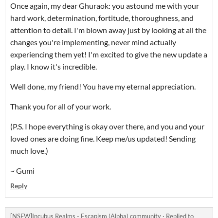
Once again, my dear Ghuraok: you astound me with your
hard work, determination, fortitude, thoroughness, and
attention to detail. I'm blown away just by looking at all the
changes you're implementing, never mind actually
experiencing them yet! I'm excited to give the new update a
play. I know it's incredible.
Well done, my friend! You have my eternal appreciation.
Thank you for all of your work.
(P.S. I hope everything is okay over there, and you and your
loved ones are doing fine. Keep me/us updated! Sending
much love.)
~ Gumi
Reply
[NSFW]Incubus Realms - Escapism (Alpha) community
·
Replied to