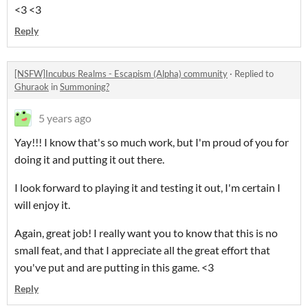
<3 <3
Reply
[NSFW]Incubus Realms - Escapism (Alpha) community
·
Replied to
Ghuraok
in
Summoning?
5 years ago
Yay!!! I know that's so much work, but I'm proud of you for
doing it and putting it out there.
I look forward to playing it and testing it out, I'm certain I
will enjoy it.
Again, great job! I really want you to know that this is no
small feat, and that I appreciate all the great effort that
you've put and are putting in this game. <3
Reply