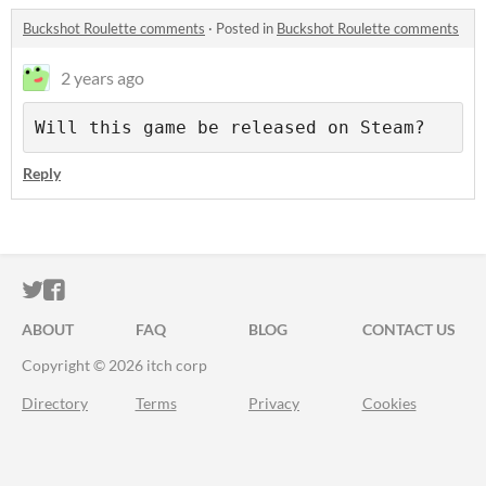
Buckshot Roulette comments
·
Posted in
Buckshot Roulette comments
2 years ago
Will this game be released on Steam?
Reply
ITCH.IO ON TWITTER
ITCH.IO ON FACEBOOK
ABOUT
FAQ
BLOG
CONTACT US
Copyright © 2026 itch corp
Directory
Terms
Privacy
Cookies