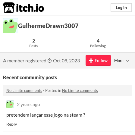
itch.io
Log in
GulhermeDrawn3007
2
4
Posts
Following
A member registered
Oct 09, 2023
Follow
More
Recent community posts
No Limite comments
·
Posted in
No Limite comments
2 years ago
pretendem lançar esse jogo na steam ?
Reply