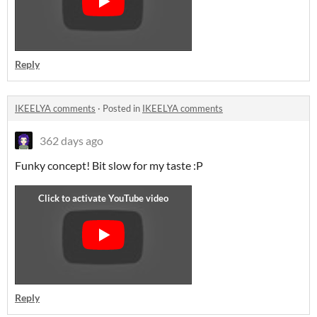
Reply
IKEELYA comments
·
Posted in
IKEELYA comments
362 days ago
Funky concept! Bit slow for my taste :P
Reply