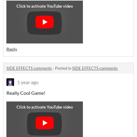
Reply
SIDE EFFECTS comments
·
Posted in
SIDE EFFECTS comments
1 year ago
Really Cool Game!