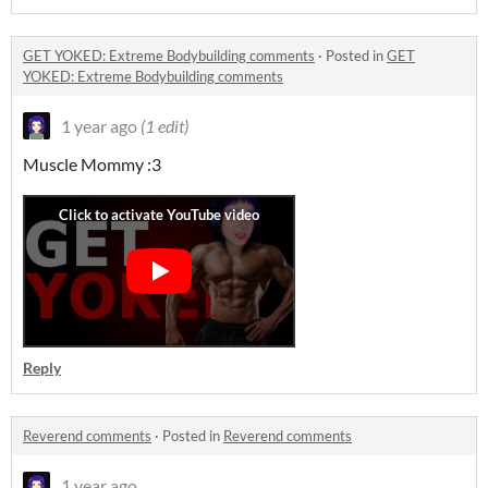
GET YOKED: Extreme Bodybuilding comments
·
Posted in
GET
YOKED: Extreme Bodybuilding comments
1 year ago
(1 edit)
Muscle Mommy :3
Reply
Reverend comments
·
Posted in
Reverend comments
1 year ago