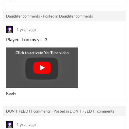
Daughter comments
·
Posted in
Daughter comments
1 year ago
Played it on my yt! :3
Reply
DON'T FEED IT comments
·
Posted in
DON'T FEED IT comments
1 year ago