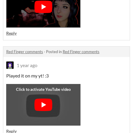
Reply
Red Finger comments
·
Posted in
Red Finger comments
1 year ago
Played it on my yt! :3
Reply