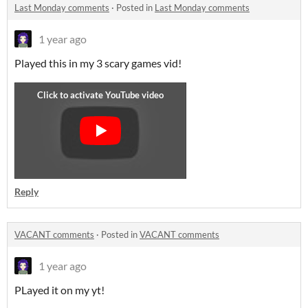
Last Monday comments
·
Posted in
Last Monday comments
1 year ago
Played this in my 3 scary games vid!
Reply
VACANT comments
·
Posted in
VACANT comments
1 year ago
PLayed it on my yt!