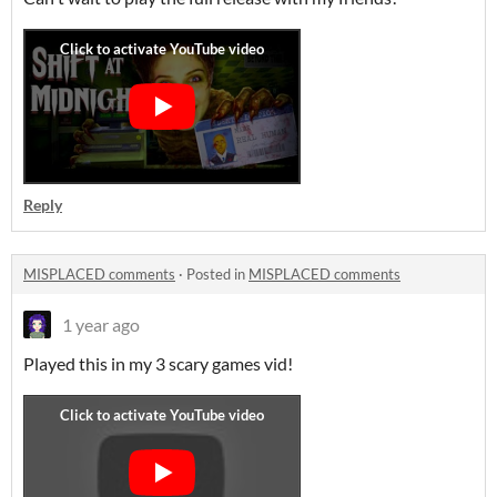
Reply
MISPLACED comments
·
Posted in
MISPLACED comments
1 year ago
Played this in my 3 scary games vid!