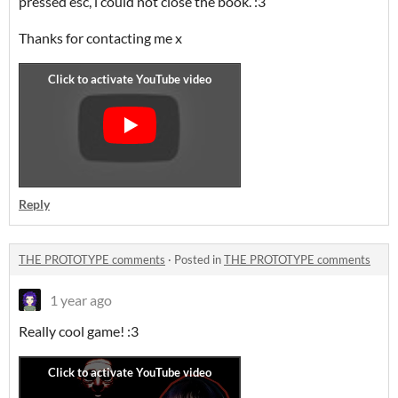
pressed esc, i could not close the book. :3
Thanks for contacting me x
Reply
THE PROTOTYPE comments
·
Posted in
THE PROTOTYPE comments
1 year ago
Really cool game! :3