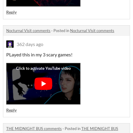
Reply
Nocturnal Visit comments
·
Posted in
Nocturnal Visit comments
362 days ago
PLayed this in my 3 scary games!
Reply
THE MIDNIGHT BUS comments
·
Posted in
THE MIDNIGHT BUS