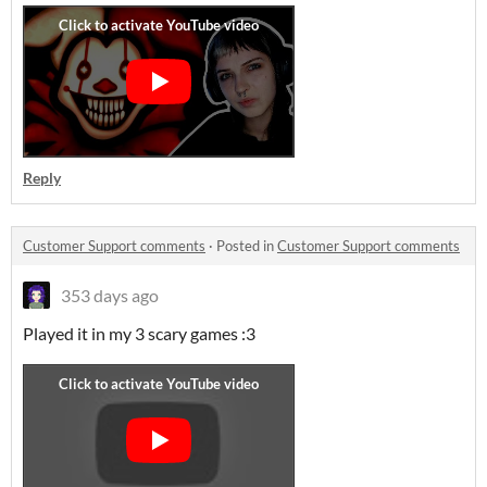
Reply
Customer Support comments
·
Posted in
Customer Support comments
353 days ago
Played it in my 3 scary games :3