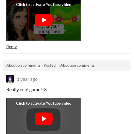
Reply
Abodtion comments
·
Posted in
Abodtion comments
1 year ago
Really cool game! :3