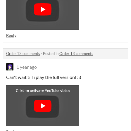
Reply
Order 13 comments
·
Posted in
Order 13 comments
1 year ago
Can't wait till i play the full version! :3