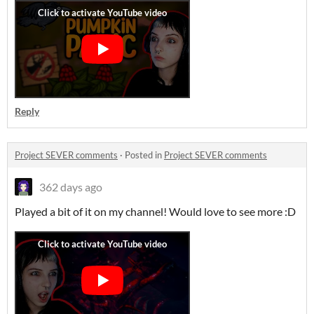
Reply
Project SEVER comments
·
Posted in
Project SEVER comments
362 days ago
Played a bit of it on my channel! Would love to see more :D