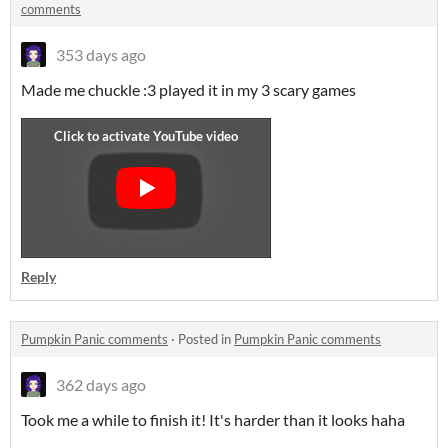
comments
353 days ago
Made me chuckle :3 played it in my 3 scary games
Reply
Pumpkin Panic comments
·
Posted in
Pumpkin Panic comments
362 days ago
Took me a while to finish it! It's harder than it looks haha