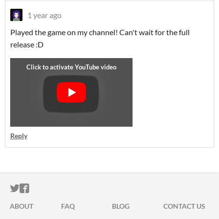
1 year ago
Played the game on my channel! Can't wait for the full
release :D
Reply
ITCH.IO ON TWITTER
ITCH.IO ON FACEBOOK
ABOUT
FAQ
BLOG
CONTACT US