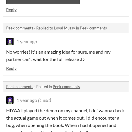
Reply
Peek comments
·
Replied to
Loyal Mussy
in
Peek comments
1 year ago
No worries! It's an amazing idea for sure, me and my
partner can't wait for the full release :D
Reply
Peek comments
·
Posted in
Peek comments
1 year ago
(1 edit)
HIYAA I played the demo on my channel, I def wanna check
the actual game out when it comes out. I did encounter a
bug, when opening the book. When i had it opened and