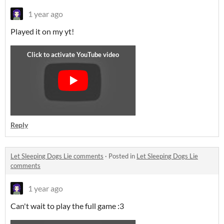
1 year ago
Played it on my yt!
Reply
Let Sleeping Dogs Lie comments
·
Posted in
Let Sleeping Dogs Lie
comments
1 year ago
Can't wait to play the full game :3