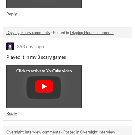
Reply
Digging Hours comments
·
Posted in
Digging Hours comments
353 days ago
Played it in my 3 scary games
Reply
Overnight Interview comments
·
Posted in
Overnight Interview