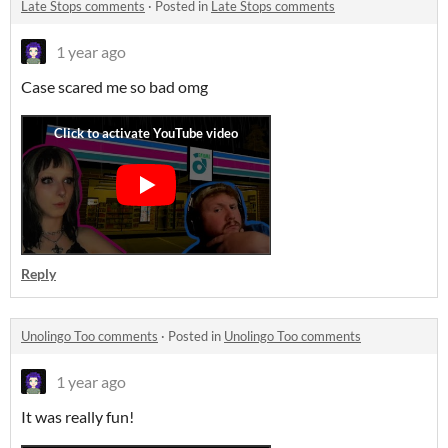
Late Stops comments
·
Posted in
Late Stops comments
1 year ago
Case scared me so bad omg
Reply
Unolingo Too comments
·
Posted in
Unolingo Too comments
1 year ago
It was really fun!