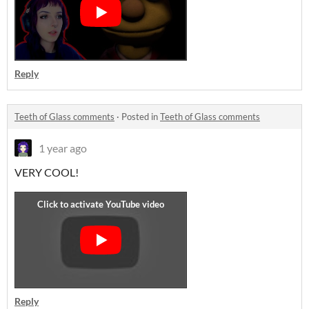
Reply
Teeth of Glass comments
·
Posted in
Teeth of Glass comments
1 year ago
VERY COOL!
Reply