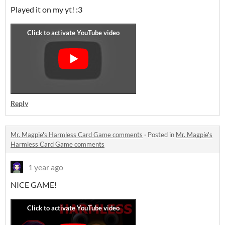
Played it on my yt! :3
Reply
Mr. Magpie's Harmless Card Game comments
·
Posted in
Mr. Magpie's
Harmless Card Game comments
1 year ago
NICE GAME!