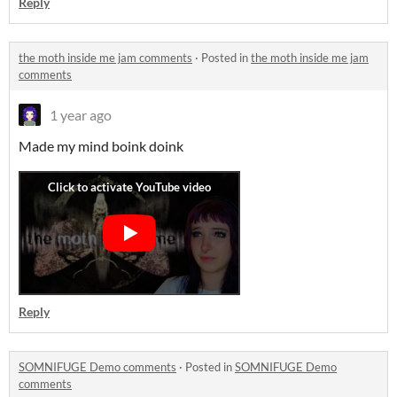
Reply
the moth inside me jam comments
·
Posted in
the moth inside me jam
comments
1 year ago
Made my mind boink doink
Reply
SOMNIFUGE Demo comments
·
Posted in
SOMNIFUGE Demo
comments