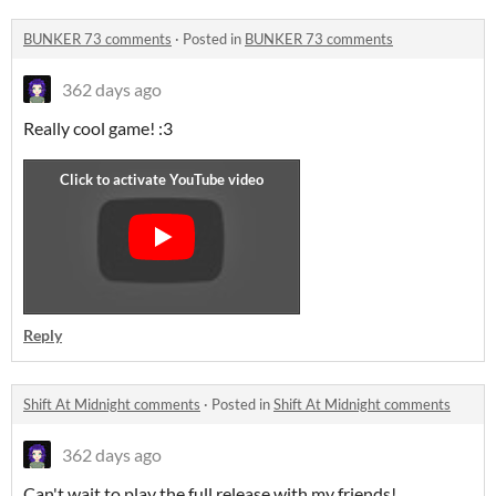
BUNKER 73 comments
·
Posted in
BUNKER 73 comments
362 days ago
Really cool game! :3
Reply
Shift At Midnight comments
·
Posted in
Shift At Midnight comments
362 days ago
Can't wait to play the full release with my friends!