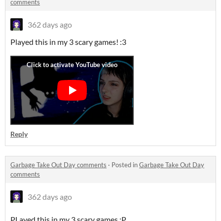
comments
362 days ago
Played this in my 3 scary games! :3
Reply
Garbage Take Out Day comments
·
Posted in
Garbage Take Out Day
comments
362 days ago
PLayed this in my 3 scary games :P