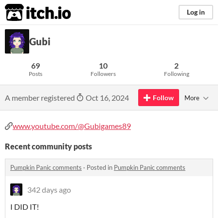
itch.io
Log in
Gubi
69
10
2
Posts
Followers
Following
A member registered
Oct 16, 2024
Follow
More
www.youtube.com/@Gubigames89
Recent community posts
Pumpkin Panic comments
·
Posted in
Pumpkin Panic comments
342 days ago
I DID IT!