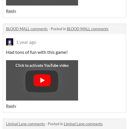
Reply
BLOOD MALL comments
·
Posted in
BLOOD MALL comments
1 year ago
Had tons of fun with this game!
Reply
Liminal Lane comments
·
Posted in
Liminal Lane comments