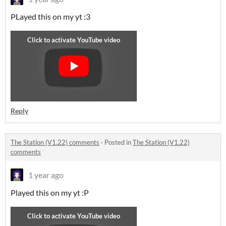
PLayed this on my yt :3
Reply
The Station (V1.22) comments
·
Posted in
The Station (V1.22)
comments
1 year ago
Played this on my yt :P