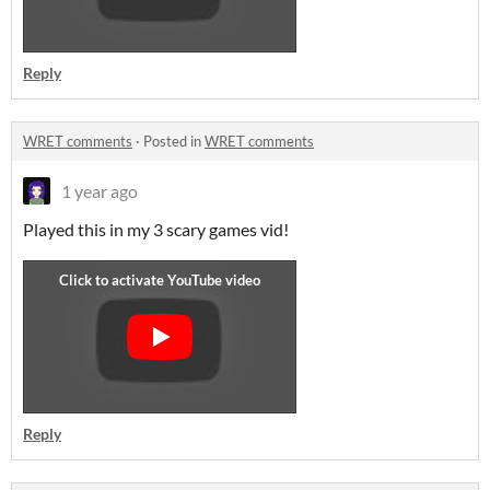
Reply
WRET comments
·
Posted in
WRET comments
1 year ago
Played this in my 3 scary games vid!
Reply