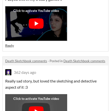
Reply
Death Sketchbook comments
·
Posted in
Death Sketchbook comments
362 days ago
Really sad story, but loved the sketching and detective
aspect of it :3