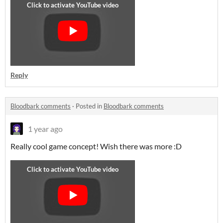
Reply
Bloodbark comments
·
Posted in
Bloodbark comments
1 year ago
Really cool game concept! Wish there was more :D