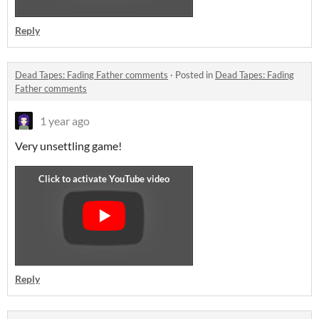
Reply
Dead Tapes: Fading Father comments
·
Posted in
Dead Tapes: Fading
Father comments
1 year ago
Very unsettling game!
Reply