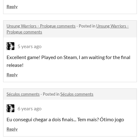
Reply
Unsung Warriors - Prologue comments
·
Posted in
Unsung Warriors -
Prologue comments
5 years ago
Excellent game! Played on Steam, I am waiting for the final
release!
Reply
Séculos comments
·
Posted in
Séculos comments
6 years ago
Eu consegui chegar a dois finais... Tem mais? Ótimo jogo
Reply