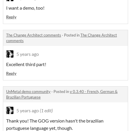
I want a demo, too!
Reply
The Change Architect comments
·
Posted in
The Change Architect
comments
5 years ago
Excellent third part!
Reply
UnMetal demo community
·
Posted in
v 0.3.40 - French, German &
Brazilian Portuguese
5 years ago
(1 edit)
Thank you! The GOG version hasn't the brazilian
portuguese language yet, though.