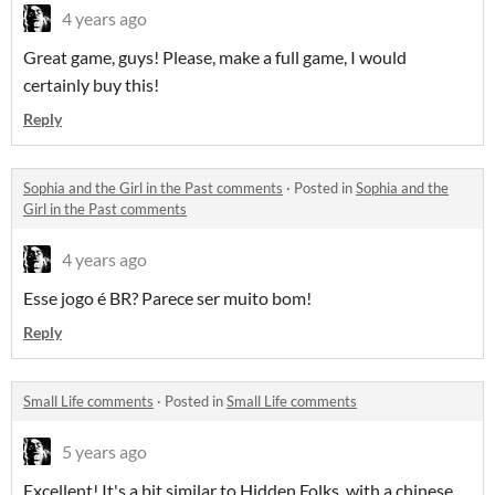
4 years ago
Great game, guys! Please, make a full game, I would
certainly buy this!
Reply
Sophia and the Girl in the Past comments
·
Posted in
Sophia and the
Girl in the Past comments
4 years ago
Esse jogo é BR? Parece ser muito bom!
Reply
Small Life comments
·
Posted in
Small Life comments
5 years ago
Excellent! It's a bit similar to Hidden Folks, with a chinese