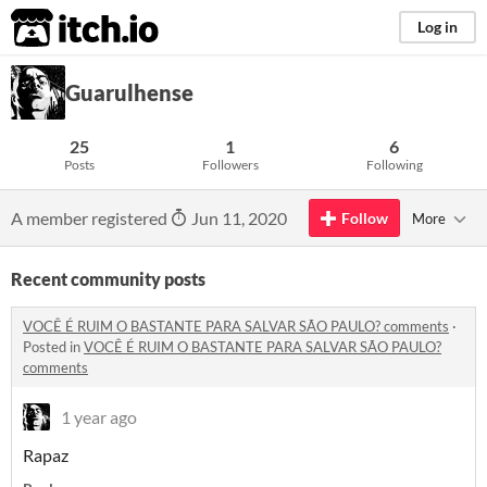
itch.io
Log in
Guarulhense
25
1
6
Posts
Followers
Following
A member registered
Jun 11, 2020
Follow
More
Recent community posts
VOCÊ É RUIM O BASTANTE PARA SALVAR SÃO PAULO? comments
·
Posted in
VOCÊ É RUIM O BASTANTE PARA SALVAR SÃO PAULO?
comments
1 year ago
Rapaz