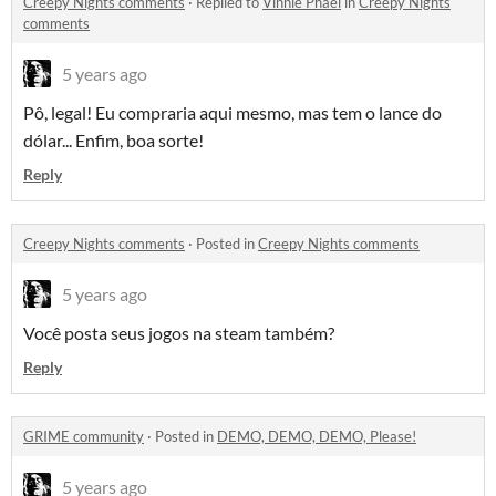
Creepy Nights comments
·
Replied to
Vinnie Phael
in
Creepy Nights
comments
5 years ago
Pô, legal! Eu compraria aqui mesmo, mas tem o lance do
dólar... Enfim, boa sorte!
Reply
Creepy Nights comments
·
Posted in
Creepy Nights comments
5 years ago
Você posta seus jogos na steam também?
Reply
GRIME community
·
Posted in
DEMO, DEMO, DEMO, Please!
5 years ago