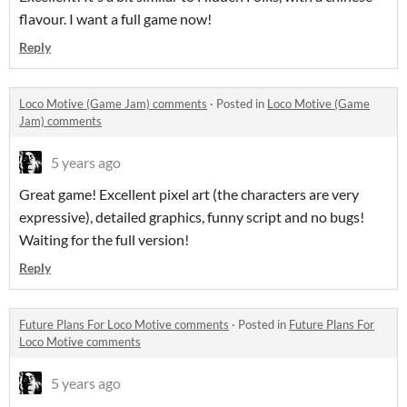
flavour. I want a full game now!
Reply
Loco Motive (Game Jam) comments
·
Posted in
Loco Motive (Game
Jam) comments
5 years ago
Great game! Excellent pixel art (the characters are very
expressive), detailed graphics, funny script and no bugs!
Waiting for the full version!
Reply
Future Plans For Loco Motive comments
·
Posted in
Future Plans For
Loco Motive comments
5 years ago