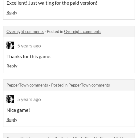
Excellent! Just waiting for the paid version!
Reply
Overnight comments
·
Posted in
Overnight comments
5 years ago
Thanks for this game.
Reply
PepperTown comments
·
Posted in
PepperTown comments
5 years ago
Nice game!
Reply