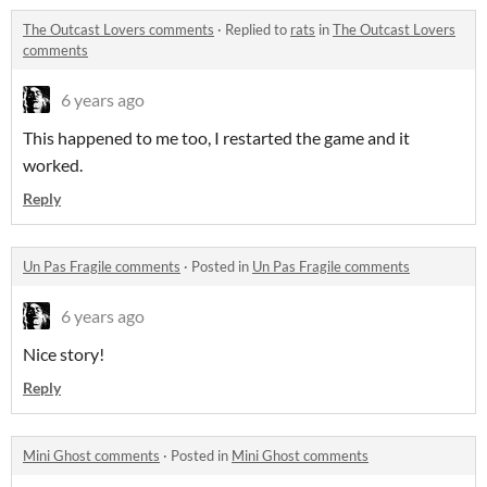
The Outcast Lovers comments
·
Replied to
rats
in
The Outcast Lovers
comments
6 years ago
This happened to me too, I restarted the game and it
worked.
Reply
Un Pas Fragile comments
·
Posted in
Un Pas Fragile comments
6 years ago
Nice story!
Reply
Mini Ghost comments
·
Posted in
Mini Ghost comments