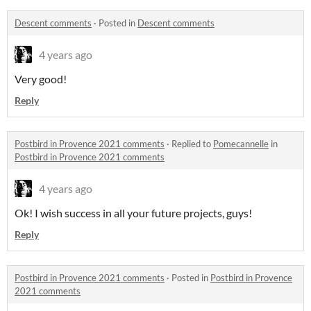
Descent comments
·
Posted in
Descent comments
4 years ago
Very good!
Reply
Postbird in Provence 2021 comments
·
Replied to
Pomecannelle
in
Postbird in Provence 2021 comments
4 years ago
Ok! I wish success in all your future projects, guys!
Reply
Postbird in Provence 2021 comments
·
Posted in
Postbird in Provence
2021 comments