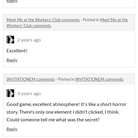
Reply
Meet Me at the Workers' Club comments
·
Posted in
Meet Me at the
Workers' Club comments
2 years ago
Excellent!
Reply
INVITATIONEM comments
·
Posted in
INVITATIONEM comments
4 years ago
Good game, excellent atmosphere! It's like a short horror
story. There's only one element I didn't clicked, I think.
Could someone tell me what was the secret?
Reply