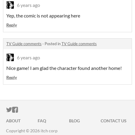
6 years ago
Yep, the comic is not appearing here
Reply
TV Guide comments
·
Posted in
TV Guide comments
6 years ago
Nice game! I am glad the character found another home!
Reply
ITCH.IO ON TWITTER
ITCH.IO ON FACEBOOK
ABOUT
FAQ
BLOG
CONTACT US
Copyright © 2026 itch corp