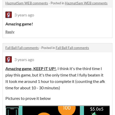
HazmatSam WEB comments
·
Posted in
HazmatSam WEB comments
3 years ago
Amazing game!
Reply
Fall Ball Fall comments
·
Posted in
Fall Ball Fall comments
3 years ago
Amazing game, KEEP IT UP!
, I think it's the third time I
play this game, but it's the only time that I fully beaten it
It took me around 1 hour to complete it (counting the afk
time for about 10 - 30 minutes)
Pictures to prove it below