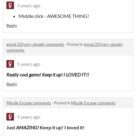
5 years ago
Middle click - AWESOME THING!
Reply
gmod 2D(very simple) comments
·
Posted in
gmod 2D(very simple)
comments
5 years ago
Really cool game! Keep it up! I LOVED IT!!
Reply
Missile Escape comments
·
Posted in
Missile Escape comments
5 years ago
Just
AMAZING!
Keep it up! I loved it!