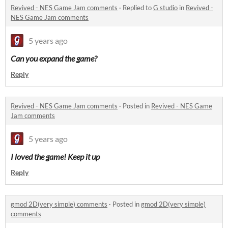
Revived - NES Game Jam comments
·
Replied to
G studio
in
Revived -
NES Game Jam comments
5 years ago
Can you expand the game
?
Reply
Revived - NES Game Jam comments
·
Posted in
Revived - NES Game
Jam comments
5 years ago
I loved the game! Keep it up
Reply
gmod 2D(very simple) comments
·
Posted in
gmod 2D(very simple)
comments