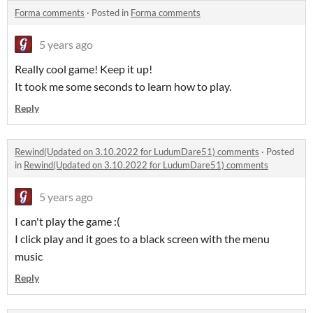
Forma comments
·
Posted in
Forma comments
5 years ago
Really cool game! Keep it up!
It took me some seconds to learn how to play.
Reply
Rewind(Updated on 3.10.2022 for LudumDare51) comments
·
Posted
in
Rewind(Updated on 3.10.2022 for LudumDare51) comments
5 years ago
I can't play the game :(
I click play and it goes to a black screen with the menu
music
Reply