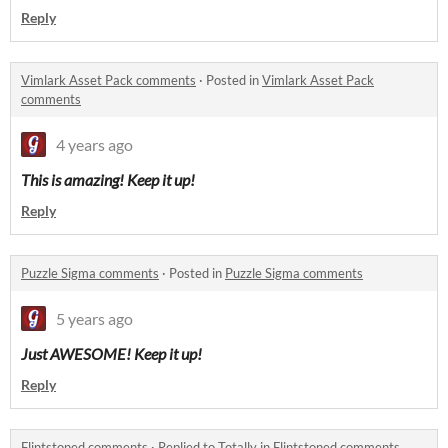
Reply
Vimlark Asset Pack comments
·
Posted in
Vimlark Asset Pack
comments
4 years ago
This is amazing! Keep it up!
Reply
Puzzle Sigma comments
·
Posted in
Puzzle Sigma comments
5 years ago
Just AWESOME! Keep it up!
Reply
Flintstoned comments
·
Replied to
Totally
in
Flintstoned comments