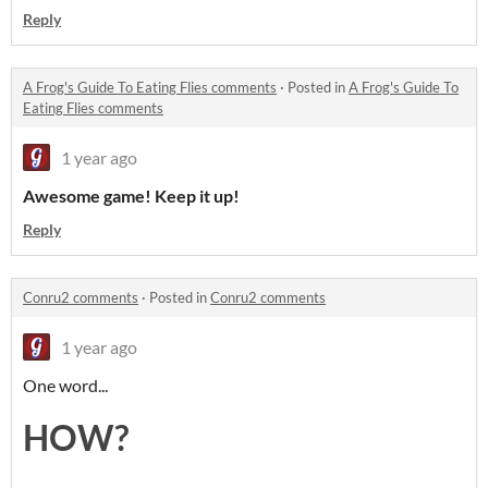
Reply
A Frog's Guide To Eating Flies comments
·
Posted in
A Frog's Guide To
Eating Flies comments
1 year ago
Awesome game!
Keep it up!
Reply
Conru2 comments
·
Posted in
Conru2 comments
1 year ago
One word...
HOW?