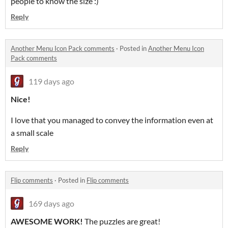
people to know the size :)
Reply
Another Menu Icon Pack comments
·
Posted in
Another Menu Icon
Pack comments
119 days ago
Nice!
I love that you managed to convey the information even at
a small scale
Reply
Flip comments
·
Posted in
Flip comments
169 days ago
AWESOME WORK!
The puzzles are great!