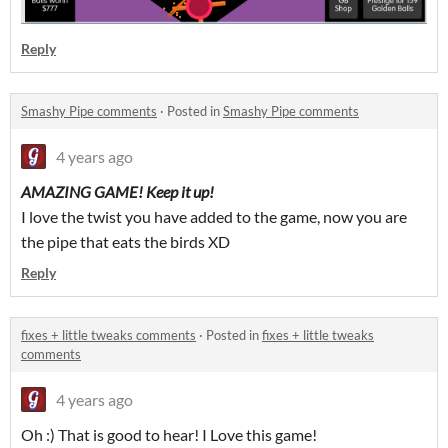
Reply
Smashy Pipe comments
·
Posted in
Smashy Pipe comments
4 years ago
AMAZING GAME! Keep it up!
I love the twist you have added to the game, now you are
the pipe that eats the birds XD
Reply
fixes + little tweaks comments
·
Posted in
fixes + little tweaks
comments
4 years ago
Oh :) That is good to hear! I Love this game!