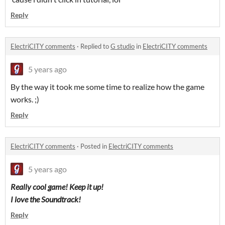
Reply
ElectriCITY comments
·
Replied to
G studio
in
ElectriCITY comments
5 years ago
By the way it took me some time to realize how the game
works. ;)
Reply
ElectriCITY comments
·
Posted in
ElectriCITY comments
5 years ago
Really cool game! Keep it up!
I love the Soundtrack!
Reply