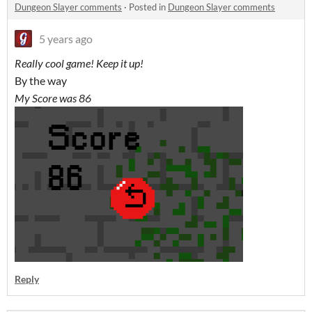
Dungeon Slayer comments
·
Posted in
Dungeon Slayer comments
5 years ago
Really cool game! Keep it up!
By the way
My Score was 86
Reply