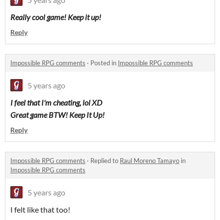
Really cool game! Keep it up!
Reply
Impossible RPG comments
·
Posted in
Impossible RPG comments
5 years ago
I feel that I'm cheating, lol XD
Great game BTW! Keep It Up!
Reply
Impossible RPG comments
·
Replied to
Raul Moreno Tamayo
in
Impossible RPG comments
5 years ago
I felt like that too!