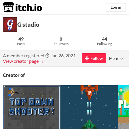
itch.io
Log in
G studio
49
8
44
Posts
Followers
Following
A member registered
Jan 26, 2021
Follow
More
View creator page →
Creator of