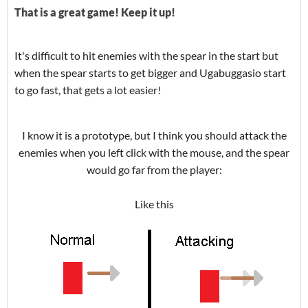
That is a great game! Keep it up!
It's difficult to hit enemies with the spear in the start but
when the spear starts to get bigger and Ugabuggasio start
to go fast, that gets a lot easier!
I know it is a prototype, but I think you should attack the
enemies when you left click with the mouse, and the spear
would go far from the player:
Like this