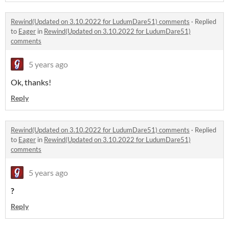
Rewind(Updated on 3.10.2022 for LudumDare51) comments
·
Replied
to
Eager
in
Rewind(Updated on 3.10.2022 for LudumDare51)
comments
5 years ago
Ok, thanks!
Reply
Rewind(Updated on 3.10.2022 for LudumDare51) comments
·
Replied
to
Eager
in
Rewind(Updated on 3.10.2022 for LudumDare51)
comments
5 years ago
?
Reply