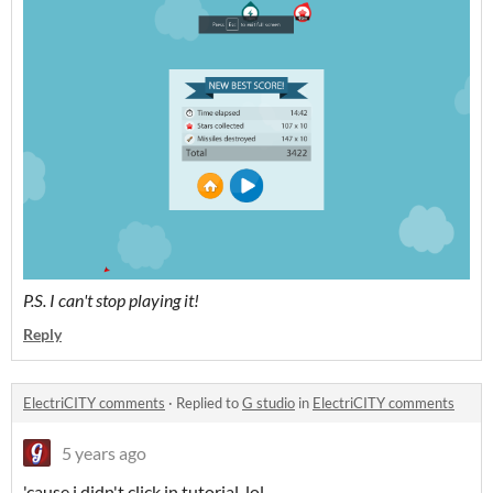
P.S. I can't stop playing it!
Reply
ElectriCITY comments
·
Replied to
G studio
in
ElectriCITY comments
5 years ago
'cause i didn't click in tutorial, lol