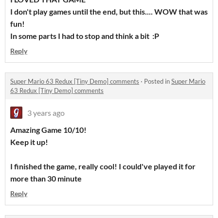
I don't play games until the end, but this.... WOW that was
fun!
In some parts I had to stop and think a bit :P
Reply
Super Mario 63 Redux [Tiny Demo] comments
·
Posted in
Super Mario
63 Redux [Tiny Demo] comments
3 years ago
Amazing Game 10/10!
Keep it up!
I finished the game, really cool! I could've played it for
more than 30 minute
Reply