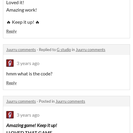
Loved it!
Amazing work!
🔥 Keep it up! 🔥
Reply
Juurru comments
·
Replied to
G studio
in
Juurru comments
3 years ago
hmm what is the code?
Reply
Juurru comments
·
Posted in
Juurru comments
3 years ago
Amazing game! Keep it up!
I LOVED THAT GAME