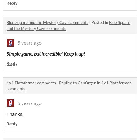
Reply
Blue Square and the Mystery Cave comments
·
Posted in
Blue Square
and the Mystery Cave comments
5 years ago
Simple game, but incredible! Keep it up!
Reply
4x4 Plataformer comments
·
Replied to
CanOrgen
in
4x4 Plataformer
comments
5 years ago
Thanks!
Reply