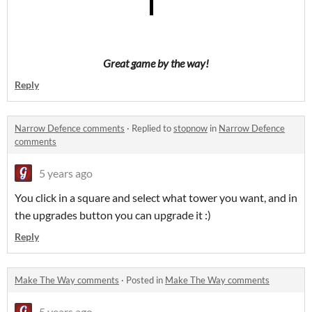
Great game by the way!
Reply
Narrow Defence comments
·
Replied to
stopnow
in
Narrow Defence
comments
5 years ago
You click in a square and select what tower you want, and in
the upgrades button you can upgrade it :)
Reply
Make The Way comments
·
Posted in
Make The Way comments
5 years ago