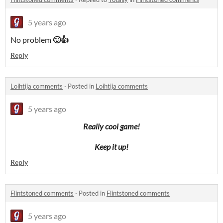
5 years ago
No problem
🙂👍
Reply
Loihtija comments
·
Posted in
Loihtija comments
5 years ago
Really cool game!
Keep it up!
Reply
Flintstoned comments
·
Posted in
Flintstoned comments
5 years ago