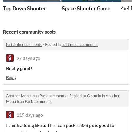
Top Down Shooter
Space Shooter Game
4x4 
Recent community posts
halftimber comments
·
Posted in
halftimber comments
97 days ago
Really good!
Reply
Another Menu Icon Pack comments
·
Replied to
G studio
in
Another
Menu Icon Pack comments
119 days ago
I think adding like a: This icon pack is 8x8 px is good for