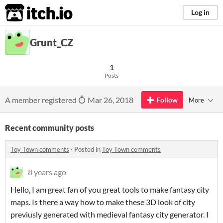
itch.io
Log in
Grunt_CZ
1
Posts
A member registered
Mar 26, 2018
Follow
More
Recent community posts
Toy Town comments
·
Posted in
Toy Town comments
8 years ago
Hello, I am great fan of you great tools to make fantasy city
maps. Is there a way how to make these 3D look of city
previusly generated with medieval fantasy city generator. I