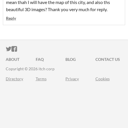
mean thah I will have the map of this city, and also ths
beautiful 3D images? Thank you very much for reply.
Reply
ITCH.IO ON TWITTER
ITCH.IO ON FACEBOOK
ABOUT
FAQ
BLOG
CONTACT US
Copyright © 2026 itch corp
Directory
Terms
Privacy
Cookies