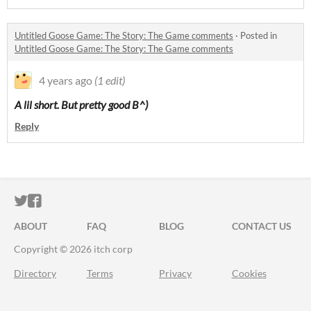
Untitled Goose Game: The Story: The Game comments
·
Posted in
Untitled Goose Game: The Story: The Game comments
4 years ago
(1 edit)
A lil short. But pretty good B^)
Reply
ITCH.IO ON TWITTER
ITCH.IO ON FACEBOOK
ABOUT
FAQ
BLOG
CONTACT US
Copyright © 2026 itch corp
Directory
Terms
Privacy
Cookies