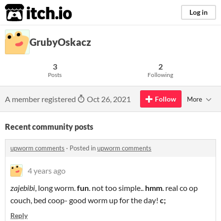
itch.io
Log in
GrubyOskacz
3
2
Posts
Following
A member registered
Oct 26, 2021
Follow
More
Recent community posts
upworm comments
·
Posted in
upworm comments
4 years ago
zajebibi
, long worm.
fun
. not too simple..
hmm
. real co op
couch, bed coop- good worm up for the day!
c;
Reply