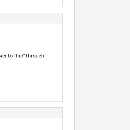
ier to "flip" through