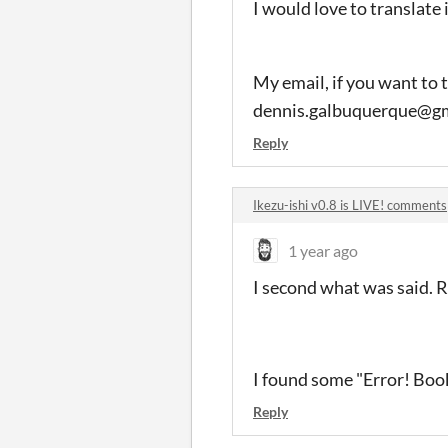
I would love to translate 
My email, if you want to t
dennis.galbuquerque@gm
Reply
Ikezu-ishi v0.8 is LIVE! comments
1 year ago
I second what was said. 
I found some "Error! Boo
Reply