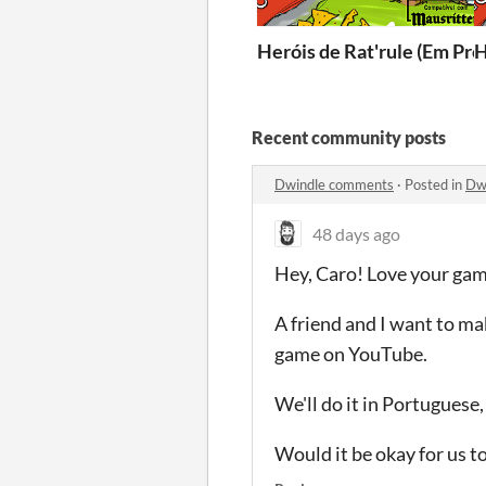
Heróis de Rat'rule (Em Pro
H
Recent community posts
Dwindle comments
·
Posted in
Dw
48 days ago
Hey, Caro!
Love your gam
A friend and I want to m
game on YouTube.
We'll do it in Portuguese
Would it be okay for us t