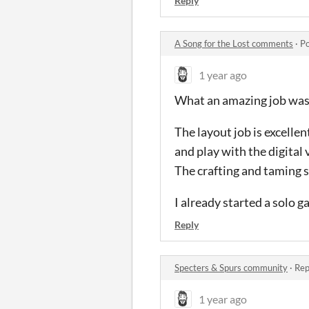
Reply
A Song for the Lost comments
·
Po
1 year ago
What an amazing job was
The layout job is excellen
and play with the digital 
The crafting and taming s
I already started a solo g
Reply
Specters & Spurs community
·
Rep
1 year ago