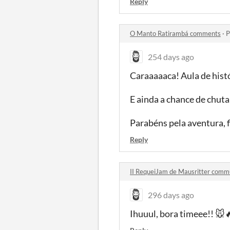
Reply
O Manto Ratirambá comments
·
P
254 days ago
Caraaaaaca! Aula de hist
E ainda a chance de chuta
Parabéns pela aventura, 
Reply
II RequeiJam de Mausritter comm
296 days ago
Ihuuul, bora timeee!! 🐭