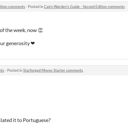
dition comments
·
Posted in
Cairn Warden's Guide - Second Edition comments
of the week, now 👏
our generosity ❤
nts
·
Posted in
Starforged Moves Starter comments

slated it to Portuguese?