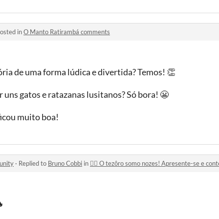
osted in
O Manto Ratirambá comments
ória de uma forma lúdica e divertida? Temos! 👏
r uns gatos e ratazanas lusitanos? Só bora! 😬
ficou muito boa!
unity
·
Replied to
Bruno Cobbi
in
🏴‍☠️ O tezôro somo nozes! Apresente-se e cont
🔥