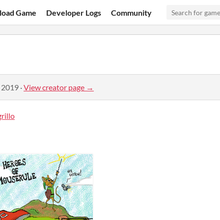
load Game
Developer Logs
Community
, 2019
·
View creator page →
illo