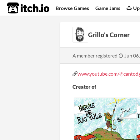
itch.io
Browse Games
Game Jams
Up
Grillo's Corner
A member registered
Jun 06
www.youtube.com/@cantodgr
Creator of