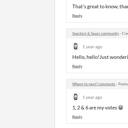
That's great to know, tha
Reply
Specters & Spurs community
·
Cre
1 year ago
Hello, hello!Just wonderi
Reply
Where to next? comments
·
Poste
1 year ago
1, 2 & 6 are my votes 😁
Reply