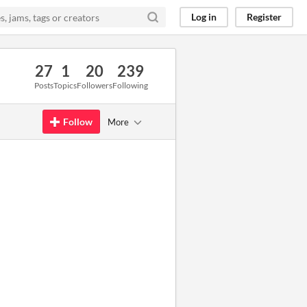
Log in
Register
27
1
20
239
Posts
Topics
Followers
Following
Follow
More