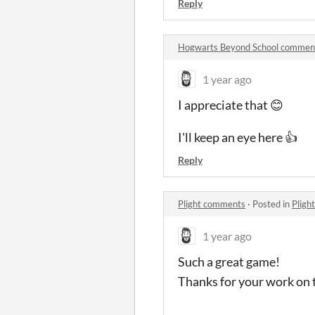
Reply
Hogwarts Beyond School commen
1 year ago
I appreciate that 😊
I'll keep an eye here 👍
Reply
Plight comments
·
Posted in
Pligh
1 year ago
Such a great game!
Thanks for your work on 