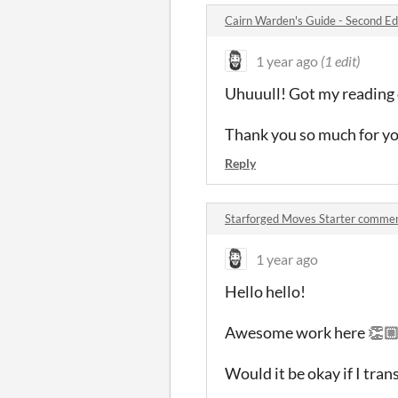
Cairn Warden's Guide - Second E
1 year ago
(1 edit)
Uhuuull! Got my reading 
Thank you so much for y
Reply
Starforged Moves Starter comme
1 year ago
Hello hello!
Awesome work here 👏
Would it be okay if I tran