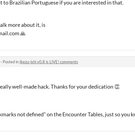
it to Brazilian Portuguese if you are interested in that.
alk more about it, is
ail.com 🙏
·
Posted in
Ikezu-ishi v0.8 is LIVE! comments
Really well-made hack. Thanks for your dedication 👏
kmarks not defined" on the Encounter Tables, just so you 