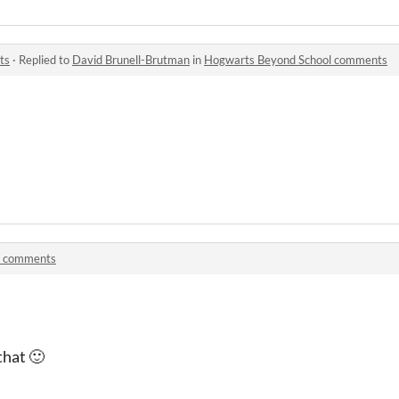
ts
·
Replied to
David Brunell-Brutman
in
Hogwarts Beyond School comments
t comments
that 🙂