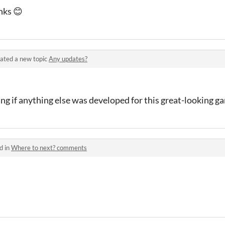
nks 😊
ated a new topic
Any updates?
ng if anything else was developed for this great-looking g
d in
Where to next? comments