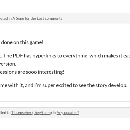
sted in
A Song for the Lost comments
 done on this game!
t. The PDF has hyperlinks to everything, which makes it eas
version.
essions are sooo interesting!
ame with it, and I'm super excited to see the story develop.
lied to
Tintenseher (they/them)
in
Any updates?