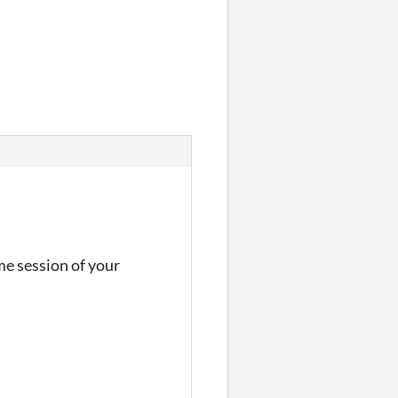
me session of your