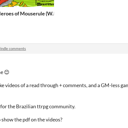
gresso)
eroes of Mouserule (W.I.P)
indle comments
e 😊
ake videos of a read through + comments, and a GM-less ga
, for the Brazilian ttrpg community.
o show the pdf on the videos?