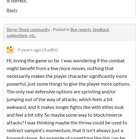
is correct.
Reply
Slayer Shock community
·
Posted in
Bug reports, feedback,
suggestions, etc.
9 years ago
(4 edits)
Hi, loving the game so far. I was wondering if the combat
might benefit from a few more moves, nothing that
necessarily makes the player character significantly more
powerful, just some things to give the player more options.
The only real defensive options are sprinting and/or
jumping out of the way of attacks, which feels a bit
awkward, and it makes longer fights like with elites look
and feel a bit silly. So maybe some way to block/reverse
attacks? I was thinking maybe the throw could be used to
redirect vampire's momentum, that it isn't always just a
forward shove. An example of something like this can be