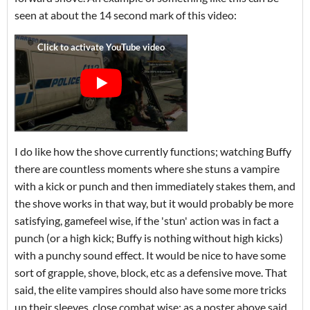
seen at about the 14 second mark of this video:
I do like how the shove currently functions; watching Buffy
there are countless moments where she stuns a vampire
with a kick or punch and then immediately stakes them, and
the shove works in that way, but it would probably be more
satisfying, gamefeel wise, if the 'stun' action was in fact a
punch (or a high kick; Buffy is nothing without high kicks)
with a punchy sound effect. It would be nice to have some
sort of grapple, shove, block, etc as a defensive move. That
said, the elite vampires should also have some more tricks
up their sleeves, close combat wise; as a poster above said,