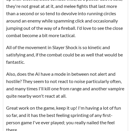
they're not great at at it, and melee fights that last more
than a second or so tend to devolve into running circles
around an enemy while spamming click and occasionally
jumping out of the way of a fireball. I'd love to see the close
combat become a bit more tactical.
All of the movement in Slayer Shock is so kinetic and
satisfying and, if the combat could be as well that would be
fantastic.
Also, does the AI have a mode in between not alert and
hostile? They seem to not react to noise particularly often,
and many times I'll kill one from range and another vampire
quite nearby won't react at all.
Great work on the game, keep it up! I'm having a lot of fun
so far, and it has the best feeling sprinting of any first-
person game I've ever played; you really nailed the feel
there.