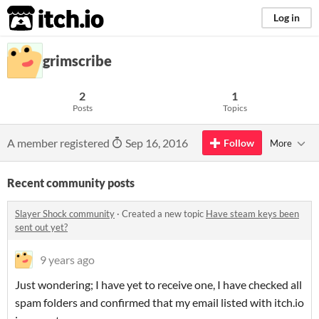
itch.io
Log in
grimscribe
2
1
Posts
Topics
A member registered
Sep 16, 2016
Follow
More
Recent community posts
Slayer Shock community
·
Created a new topic
Have steam keys been
sent out yet?
9 years ago
Just wondering; I have yet to receive one, I have checked all
spam folders and confirmed that my email listed with itch.io