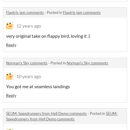
Flaptris jam comments
·
Posted in
Flaptris jam comments
12 years ago
very original take on flappy bird, loving it :)
Reply
Norman's Sky comments
·
Posted in
Norman's Sky comments
10 years ago
You got me at seamless landings
Reply
SEUM: Speedrunners from Hell Demo comments
·
Posted in
SEUM:
Speedrunners from Hell Demo comments