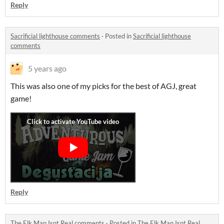
Reply
Sacrificial lighthouse comments
·
Posted in
Sacrificial lighthouse
comments
5 years ago
This was also one of my picks for the best of AGJ, great
game!
Reply
The Elk Man Isnt Real comments
·
Posted in
The Elk Man Isnt Real