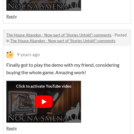
Reply
The House Abandon - Now part of 'Stories Untold'! comments
·
Posted
in
The House Abandon - Now part of 'Stories Untold'! comments
9 years ago
Finally got to play the demo with my friend, considering
buying the whole game. Amazing work!
Reply