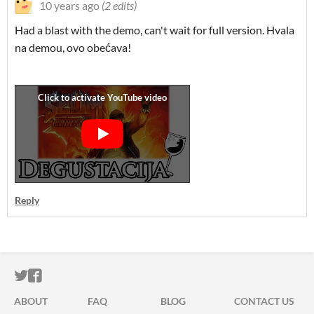
10 years ago
(2 edits)
Had a blast with the demo, can't wait for full version. Hvala
na demou, ovo obećava!
Reply
ITCH.IO ON TWITTER
ITCH.IO ON FACEBOOK
ABOUT
FAQ
BLOG
CONTACT US