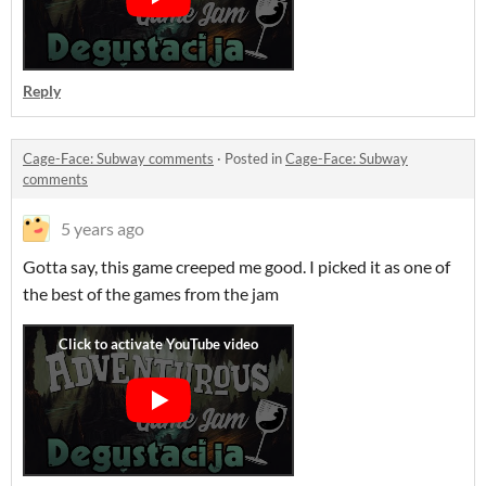
Reply
Cage-Face: Subway comments
·
Posted in
Cage-Face: Subway
comments
5 years ago
Gotta say, this game creeped me good. I picked it as one of
the best of the games from the jam