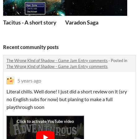
Tacitus - A short story
Varadon Saga
Recent community posts
The Wrong Kind of Shadow - Game Jam Entry comments
·
Posted in
The Wrong Kind of Shadow - Game Jam Entry comments
5 years ago
Literal chills. Well done! I just did a short review on it (sry
no English subs for now) but planing to make a full
playthrough soon