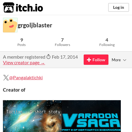
itch.io
Log in
grgoljblaster
9
7
4
Posts
Followers
Following
A member registered
Feb 17, 2014
Follow
More
View creator page →
@Pangalaktichki
Creator of