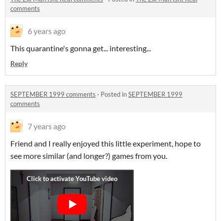
comments
6 years ago
This quarantine's gonna get... interesting...
Reply
SEPTEMBER 1999 comments
·
Posted in
SEPTEMBER 1999
comments
7 years ago
Friend and I really enjoyed this little experiment, hope to
see more similar (and longer?) games from you.