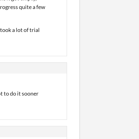
progress quite a few
ook a lot of trial
 to do it sooner