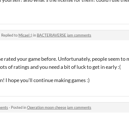
·
Replied to
Micael :)
in
BACTERIAVERSE jam comments
ne rated your game before. Unfortunately, people seem to m
ts of ratings and you need a bit of luck to get in early :(
un! I hope you'll continue making games :)
ments
·
Posted in
Operation moon cheese jam comments