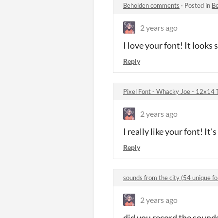
Beholden comments
·
Posted in
B
2 years ago
I love your font! It looks 
Reply
Pixel Font - Whacky Joe - 12x14
2 years ago
I really like your font! It's
Reply
sounds from the city (54 unique 
2 years ago
did you record the sounds