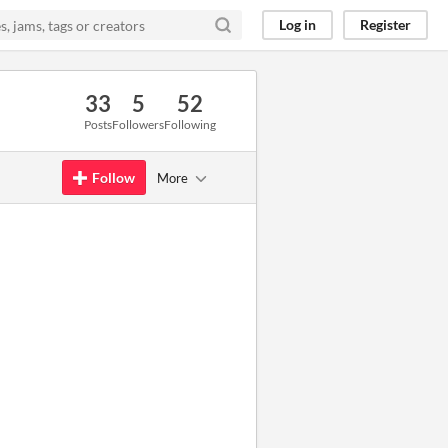
Log in
Register
33
5
52
Posts
Followers
Following
Follow
More