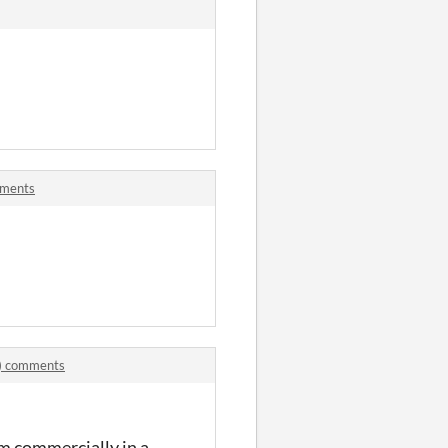
mments
s) comments
em commercially in a