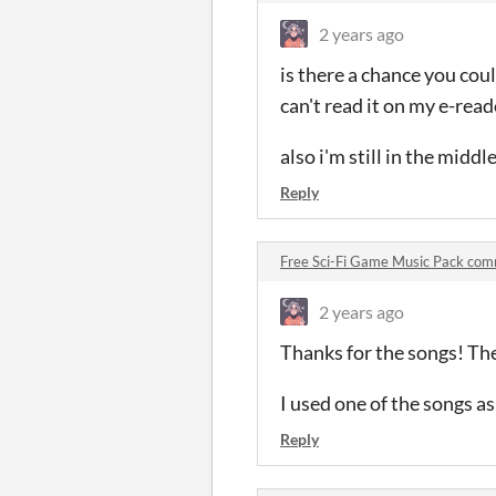
2 years ago
is there a chance you coul
can't read it on my e-read
also i'm still in the middle
Reply
Free Sci-Fi Game Music Pack co
2 years ago
Thanks for the songs! The
I used one of the songs a
Reply