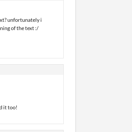
ext? unfortunately i
ing of the text :/
 it too!