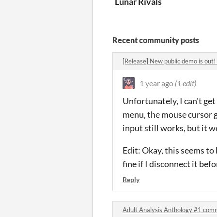
Lunar Rivals
Recent community posts
[Release] New public demo is out
1 year ago
(1 edit)
Unfortunately, I can't ge
menu, the mouse cursor ge
input still works, but it 
Edit: Okay, this seems to
fine if I disconnect it bef
Reply
Adult Analysis Anthology #1 com