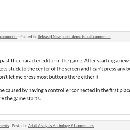
! comments
·
Posted in
[Release] New public demo is out! comments
t past the character editor in the game. After starting a ne
ts stuck to the center of the screen and I can't press any 
won't let me press most buttons there either :(
 be caused by having a controller connected in the first pl
ore the game starts.
ments
·
Posted in
Adult Analysis Anthology #1 comments