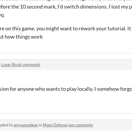
fore the 10 second mark, I'd switch dimensions. I lost my 
wq
 on this game, you might want to rework your tutorial. It t
out how things work
n
Lunar Rivals comments
ion for anyone who wants to play locally. I somehow forgot
plied to
anynameideas
in
Moon Defense jam comments