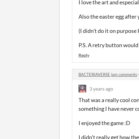
I love the art and especial
Also the easter egg after
(I didn't do it on purpose
P.S. A retry button would
Reply
BACTERIAVERSE jam comments
3 years ago
That was a really cool co
something I have never co
I enjoyed the game :D
I didn't really get how t