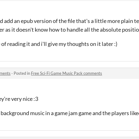
d add an epub version of the file that's a little more plain t
er as it doesn't know how to handle all the absolute position
 of reading it and i'll give my thoughts on it later :)
mments
·
Posted in
Free Sci-Fi Game Music Pack comments
y're very nice :3
s background music in a game jam game and the players liked