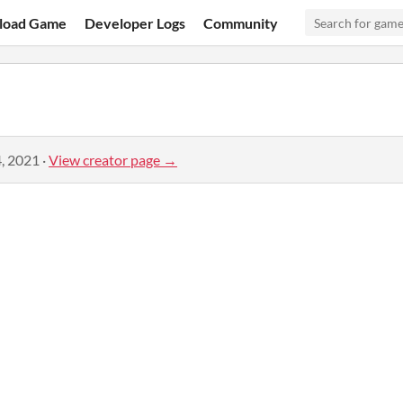
load Game
Developer Logs
Community
, 2021
·
View creator page →