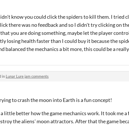
 didn't know you could click the spiders to kill them. I tried 
lick there was no feedback and so I didn't try clicking on t
that you are doing something, maybe let the player control
tly losing health faster than I could buy it because the spi
d balanced the mechanics a bit more, this could be a really 
d in
Lunar Lure jam comments
 trying to crash the moon into Earth is a fun concept!
a little better how the game mechanics work. It took me a f
stroy the aliens' moon attractors. After that the game bec