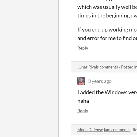
which was usually well be
times in the beginning q
If you end up working more
and error for me to find 
Reply
Lunar Rivals comments
·
Posted i
3 years ago
I added the Windows vers
haha
Reply
Moon Defense jam comments
·
Re