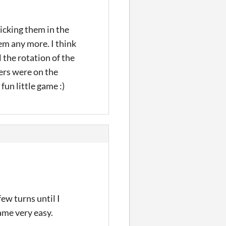
clicking them in the
hem any more. I think
 the rotation of the
ders were on the
fun little game :)
ew turns until I
ame very easy.