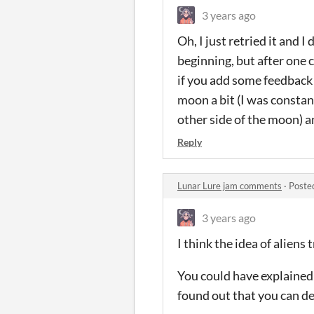
3 years ago
Oh, I just retried it and I
beginning, but after one c
if you add some feedback 
moon a bit (I was constan
other side of the moon) an
Reply
Lunar Lure jam comments
·
Poste
3 years ago
I think the idea of aliens
You could have explained 
found out that you can de