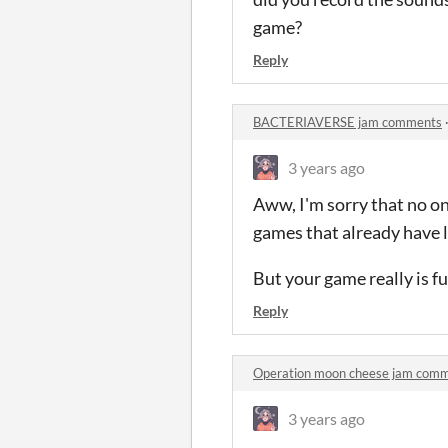
game?
Reply
BACTERIAVERSE jam comments
3 years ago
Aww, I'm sorry that no o
games that already have lo
But your game really is f
Reply
Operation moon cheese jam com
3 years ago