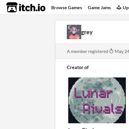
itch.io
Browse Games
Game Jams
Up
grey
A member registered
May 24
Creator of