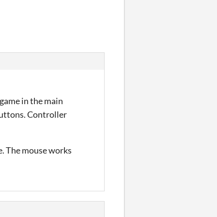
w game in the main
buttons. Controller
ace. The mouse works