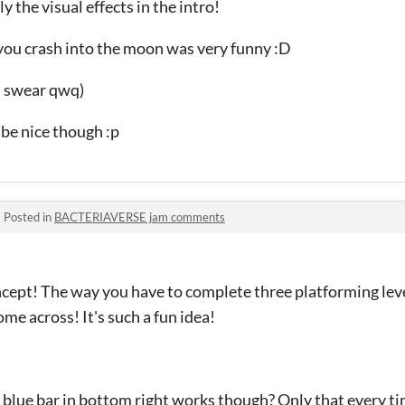
ly the visual effects in the intro!
 you crash into the moon was very funny :D
 I swear qwq)
 be nice though :p
·
Posted in
BACTERIAVERSE jam comments
ncept! The way you have to complete three platforming level
me across! It's such a fun idea!
he blue bar in bottom right works though? Only that every ti