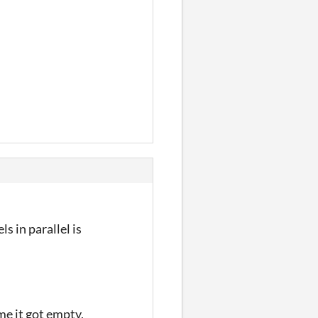
s in parallel is
me it got empty,