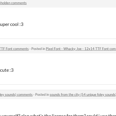
eholden comments
super cool :3
 TTF Font comments
·
Posted in
Pixel Font - Whacky Joe - 12x14 TTF Font co
 cute :3
foley sounds) comments
·
Posted in
sounds from the city (54 unique foley sound
 yourself? also what's the license for them? could i use th