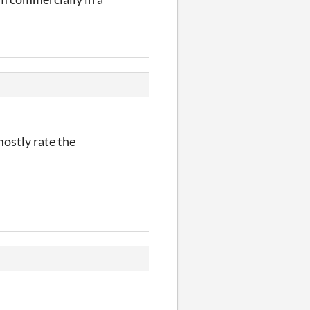
ostly rate the