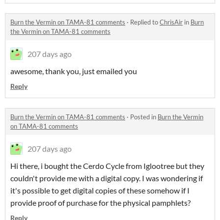
Burn the Vermin on TAMA-81 comments
·
Replied to
ChrisAir
in
Burn
the Vermin on TAMA-81 comments
207 days ago
awesome, thank you, just emailed you
Reply
Burn the Vermin on TAMA-81 comments
·
Posted in
Burn the Vermin
on TAMA-81 comments
207 days ago
Hi there, i bought the Cerdo Cycle from Iglootree but they
couldn't provide me with a digital copy. I was wondering if
it's possible to get digital copies of these somehow if I
provide proof of purchase for the physical pamphlets?
Reply