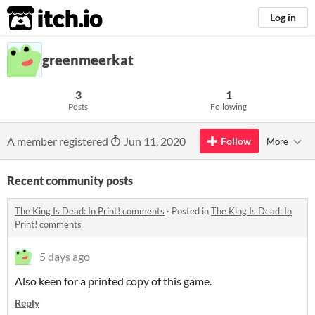
itch.io
Log in
greenmeerkat
3
1
Posts
Following
A member registered
Jun 11, 2020
Follow
More
Recent community posts
The King Is Dead: In Print! comments
·
Posted in
The King Is Dead: In
Print! comments
5 days ago
Also keen for a printed copy of this game.
Reply