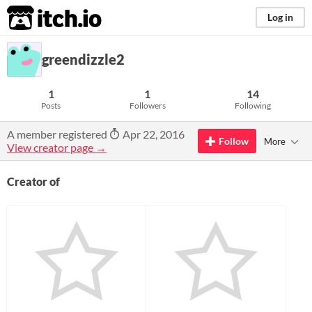
itch.io
Log in
greendizzle2
1
1
14
Posts
Followers
Following
A member registered
Apr 22, 2016
Follow
More
View creator page →
Creator of