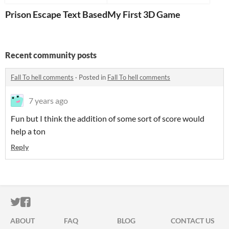
Prison Escape Text Based RPG
My First 3D Game
Recent community posts
Fall To hell comments
·
Posted in
Fall To hell comments
7 years ago
Fun but I think the addition of some sort of score would
help a ton
Reply
ITCH.IO ON TWITTER
ITCH.IO ON FACEBOOK
ABOUT
FAQ
BLOG
CONTACT US