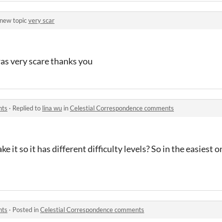
 new topic
very scar
was very scare thanks you
nts
·
Replied to
lina wu
in
Celestial Correspondence comments
e it so it has different difficulty levels? So in the easiest 
nts
·
Posted in
Celestial Correspondence comments