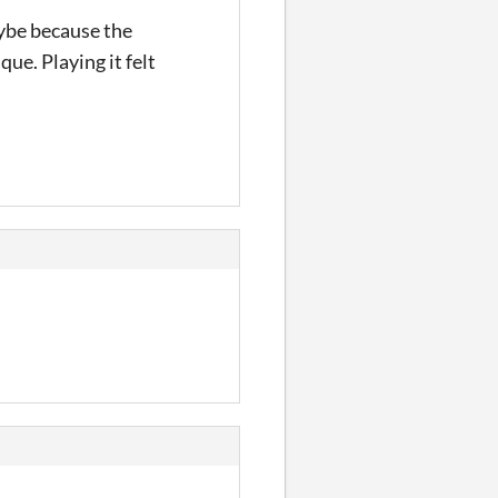
aybe because the
que. Playing it felt