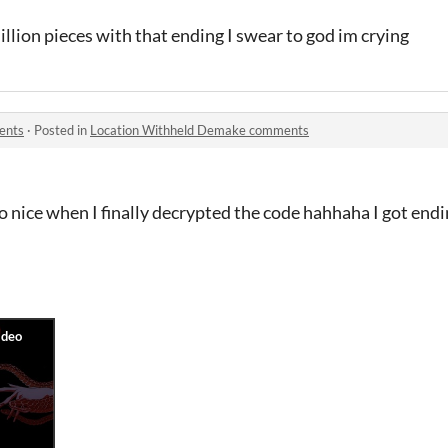
illion pieces with that ending I swear to god im crying
ents
·
Posted in
Location Withheld Demake comments
 so nice when I finally decrypted the code hahhaha I got end