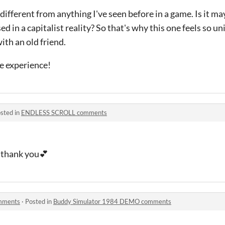
 different from anything I've seen before in a game. Is it m
d in a capitalist reality? So that's why this one feels so uni
ith an old friend.
e experience!
sted in
ENDLESS SCROLL comments
, thank you💕
mments
·
Posted in
Buddy Simulator 1984 DEMO comments