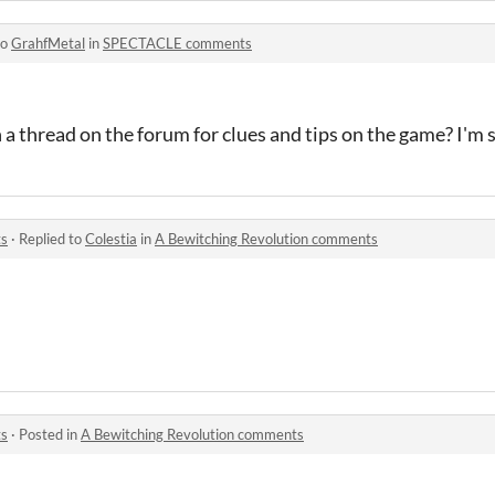
to
GrahfMetal
in
SPECTACLE comments
a thread on the forum for clues and tips on the game? I'm 
ts
·
Replied to
Colestia
in
A Bewitching Revolution comments
ts
·
Posted in
A Bewitching Revolution comments