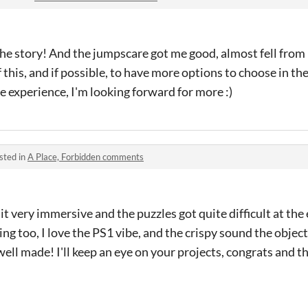
the story! And the jumpscare got me good, almost fell from 
this, and if possible, to have more options to choose in the
e experience, I'm looking forward for more :)
sted in
A Place, Forbidden comments
it very immersive and the puzzles got quite difficult at the e
zing too, I love the PS1 vibe, and the crispy sound the obj
well made! I'll keep an eye on your projects, congrats and t