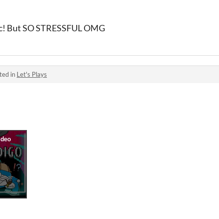
etic! But SO STRESSFUL OMG
ted in
Let's Plays