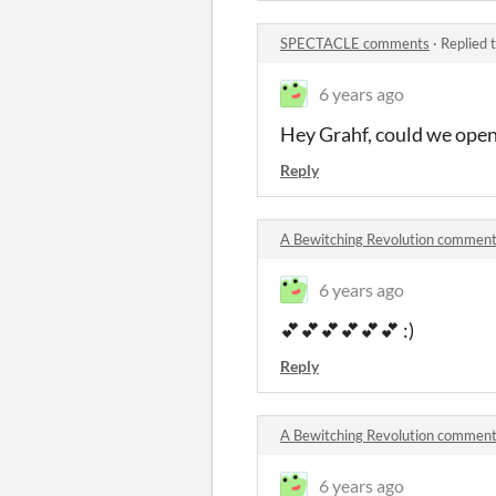
SPECTACLE comments
·
Replied 
6 years ago
Hey Grahf, could we open 
Reply
A Bewitching Revolution commen
6 years ago
💕💕💕💕💕💕 :)
Reply
A Bewitching Revolution commen
6 years ago