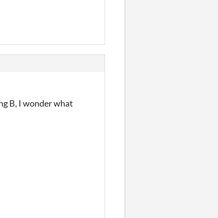
ing B, I wonder what