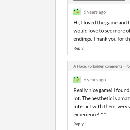
6 years ago
Hi, I loved the game and 
would love to see more of 
endings. Thank you for th
Reply
A Place, Forbidden comments
·
Po
6 years ago
Really nice game! I found 
lot. The aesthetic is ama
interact with them, very 
experience! ^^
Reply