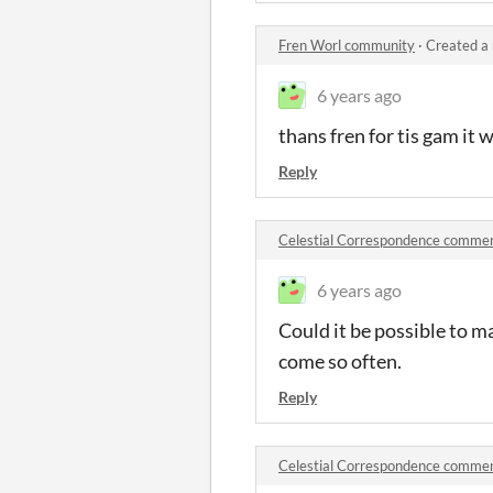
Fren Worl community
·
Created a
6 years ago
thans fren for tis gam it 
Reply
Celestial Correspondence comme
6 years ago
Could it be possible to mak
come so often.
Reply
Celestial Correspondence comme