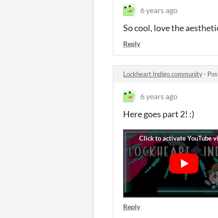
6 years ago
So cool, love the aesth
Reply
Lockheart Indigo community
·
Pos
6 years ago
Here goes part 2! :)
Reply