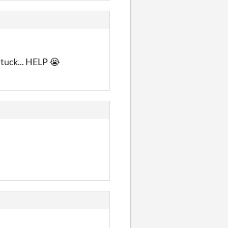
stuck... HELP 😭