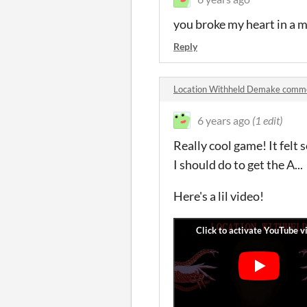
you broke my heart in a m
Reply
Location Withheld Demake comm
6 years ago
(1 edit)
Really cool game! It felt
I should do to get the A...
Here's a lil video!