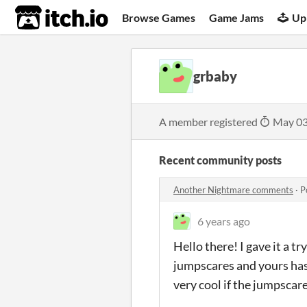
itch.io
Browse Games
Game Jams
Up
grbaby
A member registered
May 03
Recent community posts
Another Nightmare comments
·
P
6 years ago
Hello there! I gave it a t
jumpscares and yours has
very cool if the jumpscar