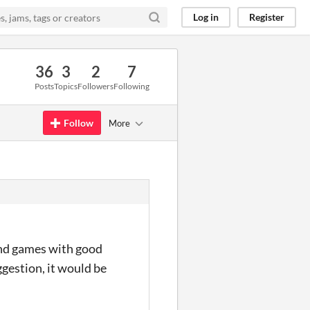
Log in
Register
36
3
2
7
Posts
Topics
Followers
Following
Follow
More
 find games with good
gestion, it would be