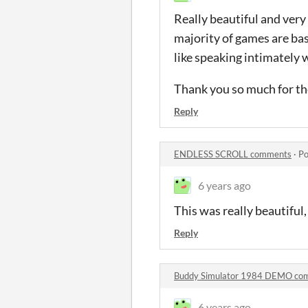
Really beautiful and very
majority of games are base
like speaking intimately w
Thank you so much for th
Reply
ENDLESS SCROLL comments
·
Po
6 years ago
This was really beautiful
Reply
Buddy Simulator 1984 DEMO co
6 years ago