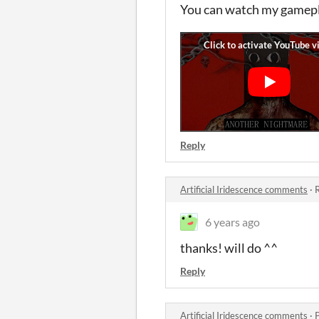
You can watch my gamepla
Reply
Artificial Iridescence comments
·
R
6 years ago
thanks! will do ^^
Reply
Artificial Iridescence comments
·