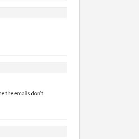
one the emails don't