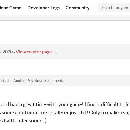
load Game
Developer Logs
Community
, 2020
·
View creator page →
osted in
Another Nightmare comments
ry and had a great time with your game! I find it difficult to
 some good moments, really enjoyed it! Only to make a sug
es had louder sound :)