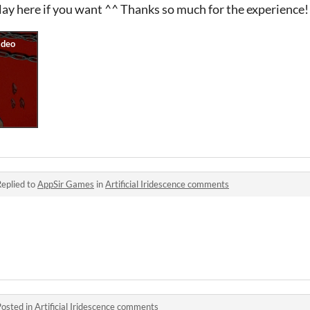
y here if you want ^^ Thanks so much for the experience!
eplied to
AppSir Games
in
Artificial Iridescence comments
Posted in
Artificial Iridescence comments