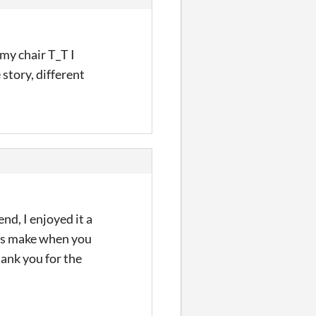
my chair T_T I
 story, different
nd, I enjoyed it a
ects make when you
hank you for the