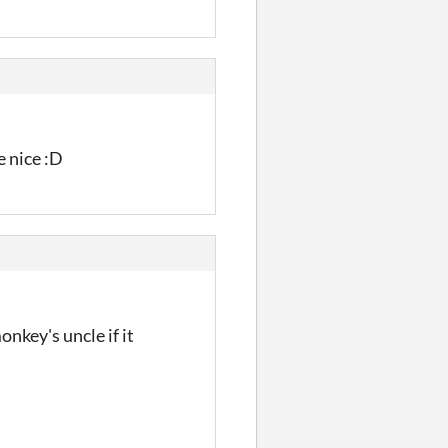
e nice :D
onkey's uncle if it