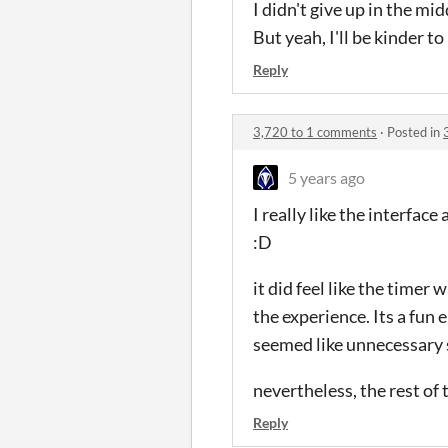
I didn't give up in the m
But yeah, I'll be kinder to
Reply
3,720 to 1 comments
·
Posted in
5 years ago
I really like the interfa
:D
it did feel like the timer 
the experience. Its a fun e
seemed like unnecessary s
nevertheless, the rest of
Reply