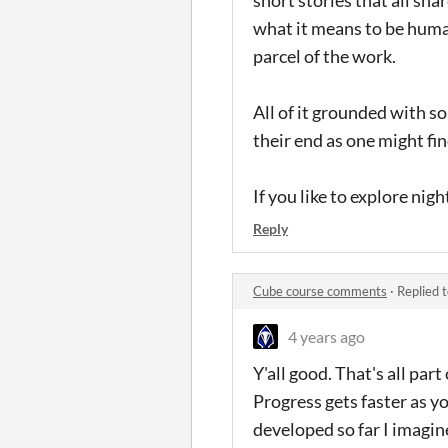
what it means to be human
parcel of the work.
All of it grounded with s
their end as one might fin
If you like to explore nig
Reply
Cube course comments
·
Replied 
4 years ago
Y'all good. That's all part 
Progress gets faster as y
developed so far I imagine 