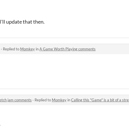
'll update that then.
·
Replied to
Momkey
in
A Game Worth Playing comments
stretch jam comments
·
Replied to
Momkey
in
Calling this "Game" is a bit of a s
.