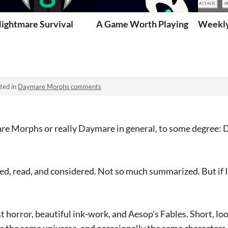
ightmare Survival
A Game Worth Playing
Weekly
ted in
Daymare Morphs comments
re Morphs or really Daymare in general, to some degree: 
ed, read, and considered. Not so much summarized. But if 
st horror, beautiful ink-work, and Aesop's Fables. Short, l
are the same universe, and occasionally the same characters