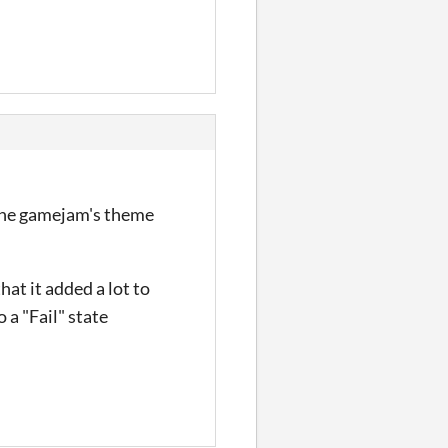
h the gamejam's theme
hat it added a lot to
o a "Fail" state