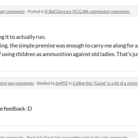
ion) comments
·
Posted in
8-Ball Daycare (ECGJ#6 submission) comments
g it to actually run.
ing, the simple premise was enough to carry me along for 
f using children as ammunition against old ladies. That's ju
stretch jam comments
·
Replied to
∆•RYZ
in
Calling this "Game" is a bit of a str
he feedback :D
 sink comments
·
Posted in
Don't let your goblins sink in the sink comments