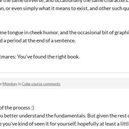
, or even simply what it means to exist, and other such qu
ome tongue in cheek humor, and the occasional bit of graphi
d a period at the end of a sentence.
htmares: You've found the right book.
to
Momkey
in
Cube course comments
of the process :)
ou better understand the fundamentals. But given the rest 
you've kind of seen it for yourself, hopefully at least a littl