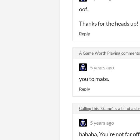
oof.
Thanks for the heads up! I
Reply
A Game Worth Playing comments
5 years ago
you to mate.
Reply
Calling this "Game" is a bit of a 
5 years ago
hahaha, You're not far off