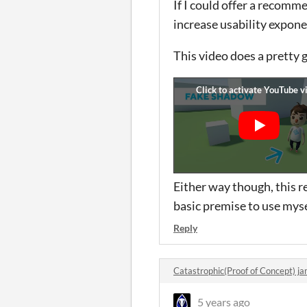
If I could offer a recomm
increase usability expone
This video does a pretty 
Either way though, this re
basic premise to use myse
Reply
Catastrophic(Proof of Concept) 
5 years ago