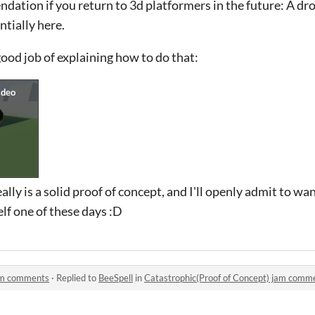
endation if you return to 3d platformers in the future: A 
ntially here.
good job of explaining how to do that:
ally is a solid proof of concept, and I'll openly admit to wan
lf one of these days :D
jam comments
·
Replied to
BeeSpell
in
Catastrophic(Proof of Concept) jam comm