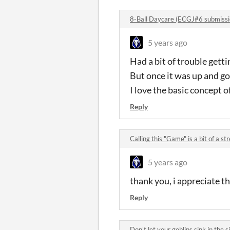
8-Ball Daycare (ECGJ#6 submiss
5 years ago
Had a bit of trouble gettin
But once it was up and go
I love the basic concept o
Reply
Calling this "Game" is a bit of a 
5 years ago
thank you, i appreciate t
Reply
Don't let your goblins sink in the