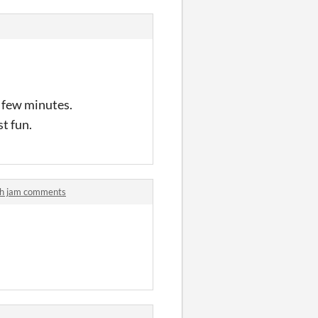
a few minutes.
st fun.
etch jam comments