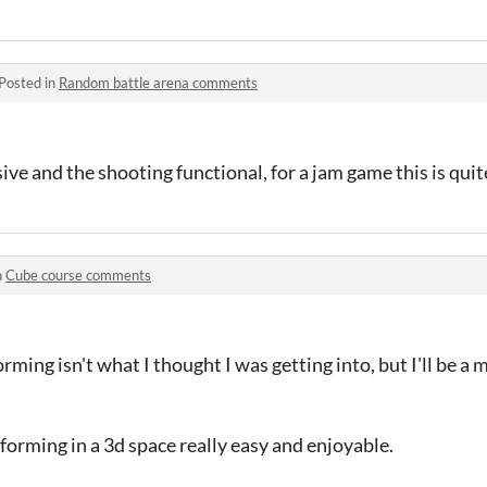
Posted in
Random battle arena comments
e and the shooting functional, for a jam game this is quit
n
Cube course comments
rming isn't what I thought I was getting into, but I'll be a m
forming in a 3d space really easy and enjoyable.