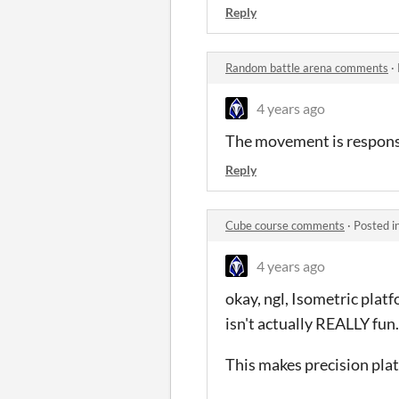
Reply
Random battle arena comments
·
4 years ago
The movement is responsiv
Reply
Cube course comments
·
Posted i
4 years ago
okay, ngl, Isometric platfo
isn't actually REALLY fun.
This makes precision plat