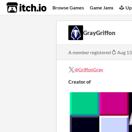
itch.io
Browse Games
Game Jams
Up
GrayGriffon
A member registered
Aug 13
@GriffonGray
Creator of