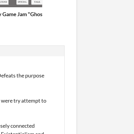
 Game Jam "Ghost Story"
Defeats the purpose
I were try attempt to
oosely connected
. Existentialism and