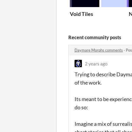
Void Tiles
N
Recent community posts
Daymare Morphs comments
·
Pos
2 years ago
Trying to describe Dayma
of the work.
Its meant to be experienc
do so:
Imagine a mix of surreali
short stories that all sh