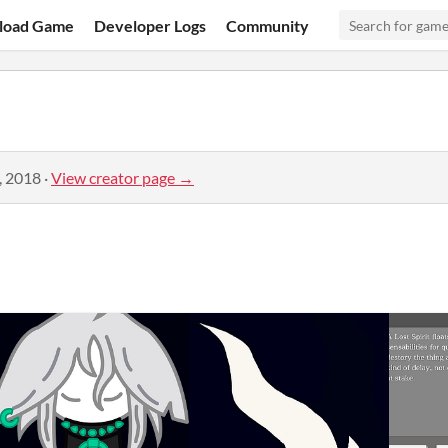
load Game
Developer Logs
Community
, 2018
·
View creator page →