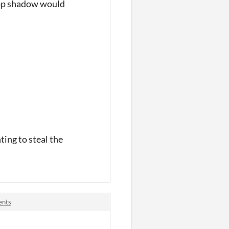
drop shadow would
ting to steal the
ents