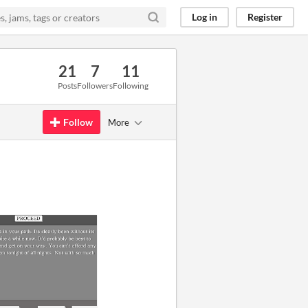
Log in
Register
21
7
11
Posts
Followers
Following
Follow
More