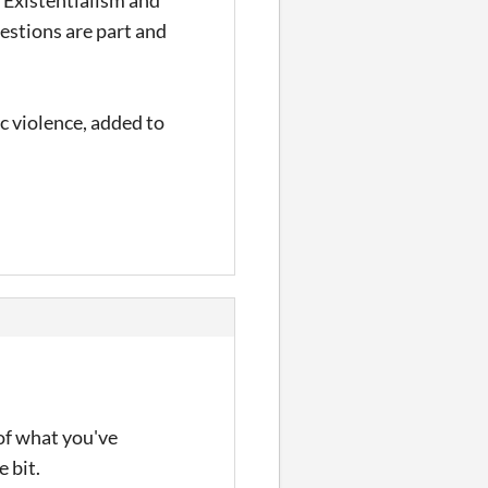
estions are part and
c violence, added to
of what you've
e bit.