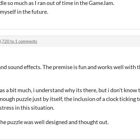
iddle so much as I ran out of time in the GameJam.
 myself in the future.
3,720 to 1 comments
ce and sound effects. The premise is fun and works well wit
was a bit much, i understand why its there, but i don't know t
nough puzzle just by itself, the inclusion of a clock ticking t
tress in this situation.
 the puzzle was well designed and thought out.