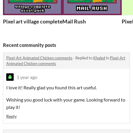
Pixel art village complete asset pack
Mail Rush
Pixe
Recent community posts
Pixel-Art Animated Chicken comments
·
Replied to
Khaled
in
Pixel-Art
Animated Chicken comments
1 year ago
I love it! Really glad you found this art
useful.
Wishing you good luck with your game. Looking forward to
play it!
Reply