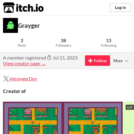
itch.io
Log in
Grayger
2
38
13
Posts
Followers
Following
A member registered
Jul 21, 2023
Follow
More
View creator page →
@graygerDev
Creator of
GIF