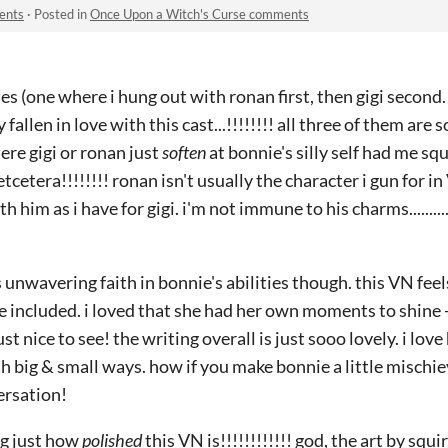
ents
·
Posted in
Once Upon a Witch's Curse comments
es (one where i hung out with ronan first, then gigi second. 
 fallen in love with this cast...!!!!!!!! all three of them are
re gigi or ronan just
soften
at bonnie's silly self had me squ
tcetera!!!!!!!! ronan isn't usually the character i gun for in V
th him as i have for gigi. i'm not immune to his charms........
s unwavering faith in bonnie's abilities though. this VN feels 
 included. i loved that she had her own moments to shine -- 
ust nice to see! the writing overall is just sooo lovely. i lo
 big & small ways. how if you make bonnie a little mischie
versation!
ng just how
polished
this VN is!!!!!!!!!!!! god, the art by squi