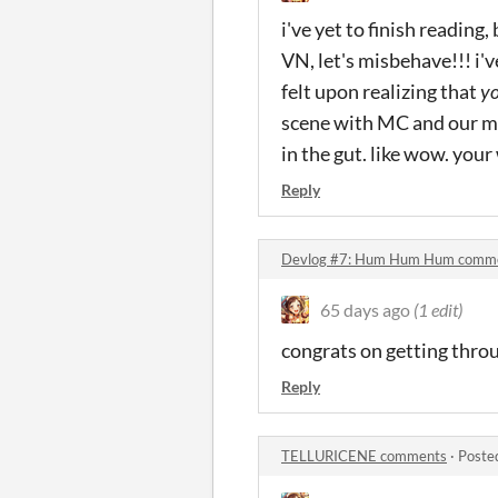
i've yet to finish reading, 
VN, let's misbehave!!! i'v
felt upon realizing that
y
scene with MC and our mo
in the gut. like wow. your
Reply
Devlog #7: Hum Hum Hum comm
65 days ago
(1 edit)
congrats on getting throug
Reply
TELLURICENE comments
·
Poste