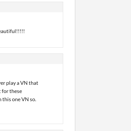
autiful!!!!!
ver play a VN that
t for these
in this one VN so.