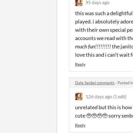
95 days ago
this was such a delightfu
played. i absolutely ador
with their own special pe
accounts we read with the
much fun!!!!!!!!!
the janit
love this and i can't wait 
Reply
Date Senbei comments
·
Posted i
126 days ago
(1 edit)
unrelated but this is how
cute 🥹🥹🥹🥹 sorry senbe
Reply