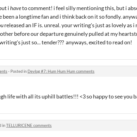
but i
have
to comment! i feel silly mentioning this, but i ab
e been a longtime fan and i think back on it so fondly. anyw
ou
released an IF is. unreal. your writing's just as lovely as
ther before our departure genuinely pulled at my hearts
 writing's just so... tender??? anyways, excited to read on!
ents
·
Posted in
Devlog #7: Hum Hum Hum comments
h life with all its uphill battles!!! <3 so happy to see you b
d in
TELLURICENE comments