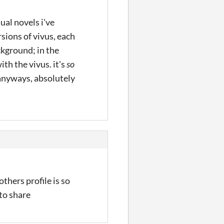
ual novels i've
sions of vivus, each
ckground; in the
th the vivus. it's
so
 anyways, absolutely
thers profile is so
to share