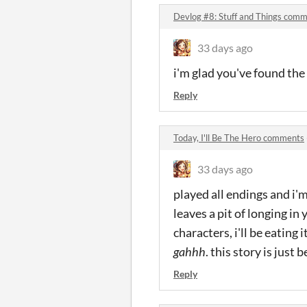
Devlog #8: Stuff and Things com
33 days ago
i'm glad you've found the 
Reply
Today, I'll Be The Hero comments
33 days ago
played all endings and i'
leaves a pit of longing in
characters, i'll be eating 
gahhh
. this story is just b
Reply