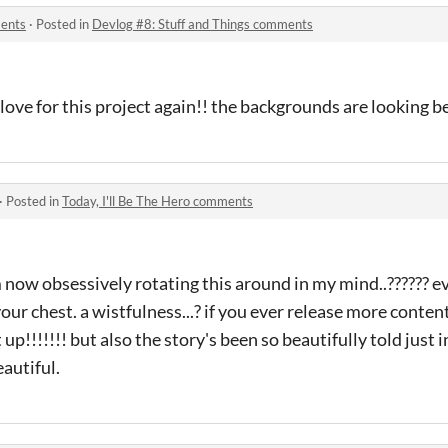
ments
·
Posted in
Devlog #8: Stuff and Things comments
love for this project again!! the backgrounds are looking be
·
Posted in
Today, I'll Be The Hero comments
m now obsessively rotating this around in my mind..?????? e
 your chest. a wistfulness...? if you ever release more conten
it up!!!!!!! but also the story's been so beautifully told just 
eautiful.