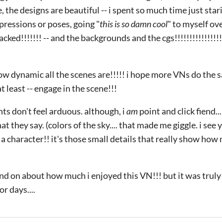
, the designs are beautiful -- i spent so much time just star
ressions or poses, going "
this is so damn cool
" to myself ove
ked!!!!!!! -- and the backgrounds and the cgs!!!!!!!!!!!!!!!!!!
ow dynamic all the scenes are!!!!! i hope more VNs do the s
t least -- engage in the scene!!!
ts don't feel arduous. although, i
am
point and click fiend...
t they say. (colors of the sky.... that made me giggle. i see 
 a character!! it's those small details that really show how
nd on about how much i enjoyed this VN!!! but it was truly s
r days....