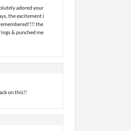
solutely adored your
ays, the excitement i
 i remembered!!!! the
trings & punched me
ack on this!!