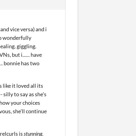
and vice versa) and i
 so wonderfully
ealing. giggling.
Ns, but i...... have
.... bonnie has two
like it loved all its
silly to say as she's
ve how your choices
vous, she'll continue
rrelcurls is
stunning
.