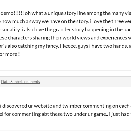
l demo!!!!!! oh what a unique story line among the many vis
e how much a sway we have on the story. i love the three ver
rsonality. i also love the grander story happening in the ba
se characters sharing their world views and experiences wi
or's also catching my fancy. likeeee. guys i have two hands.
for more!!
n
Date Senbei comments
 i discovered ur website and twimber commenting on each o
i for commenting abt these two under ur game.. i just had 