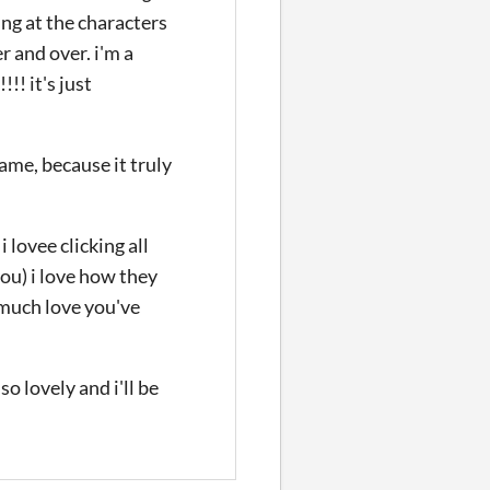
ing at the characters
r and over. i'm a
!! it's just
ame, because it truly
 i lovee clicking all
you) i love how they
 much love you've
o lovely and i'll be