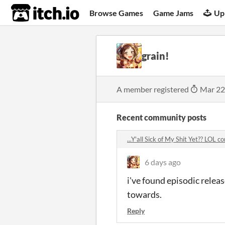
itch.io
Browse Games
Game Jams
Up
grain!
A member registered
Mar 22
Recent community posts
...Y'all Sick of My Shit Yet?? LOL
6 days ago
i've found episodic relea
towards.
Reply