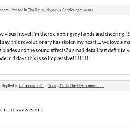
ments
·
Posted in
The Revolutionary's Captive comments
w visual novel i'm there clapping my hands and cheering!
 i say, this revolutionary has stolen my heart.... we love a
 blades and the sound effects? a small detail but definitel
 in 4 days this is so impressive!!!!!!!!!!
·
Replied to
thatonearoace
in
Today, I'll Be The Hero comments
hem... it's #awesome