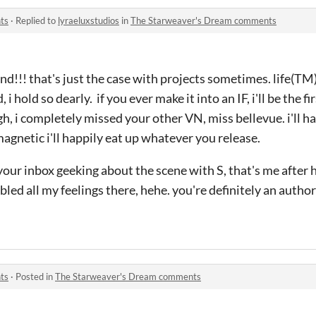
ts
·
Replied to
lyraeluxstudios
in
The Starweaver's Dream comments
nd!!! that's just the case with projects sometimes. life(TM)
 hold so dearly. if you ever make it into an IF, i'll be the firs
gh, i completely missed your other VN, miss bellevue. i'll ha
magnetic i'll happily eat up whatever you release.
 your inbox geeking about the scene with S, that's me after 
led all my feelings there, hehe. you're definitely an author
ts
·
Posted in
The Starweaver's Dream comments