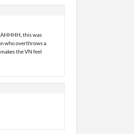
!! AHHHH, this was
 man who overthrows a
y makes the VN feel