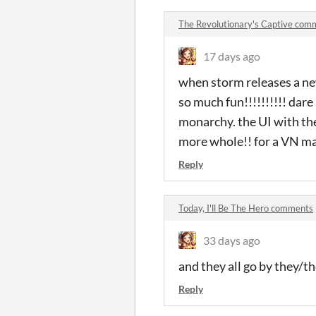
The Revolutionary's Captive com
17 days ago
when storm releases a ne
so much fun!!!!!!!!!! dare
monarchy. the UI with the
more whole!! for a VN made
Reply
Today, I'll Be The Hero comments
33 days ago
and they all go by they/t
Reply