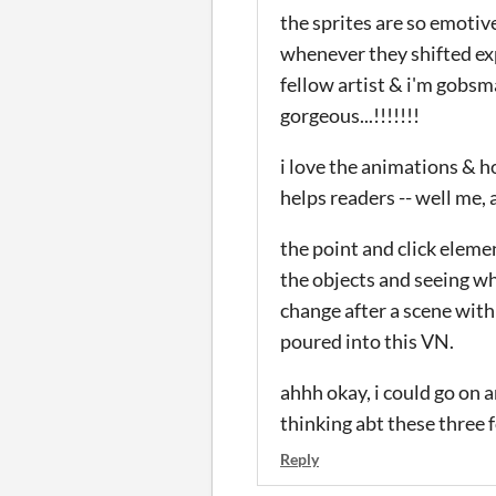
the sprites are so emotive
whenever they shifted exp
fellow artist & i'm gobsmac
gorgeous...!!!!!!!
i love the animations & h
helps readers -- well me, a
the point and click elemen
the objects and seeing wha
change after a scene with
poured into this VN.
ahhh okay, i could go on a
thinking abt these three fo
Reply