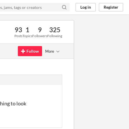
Log in
Register
93
1
9
325
Posts
Topics
Followers
Following
Follow
More
hing to look