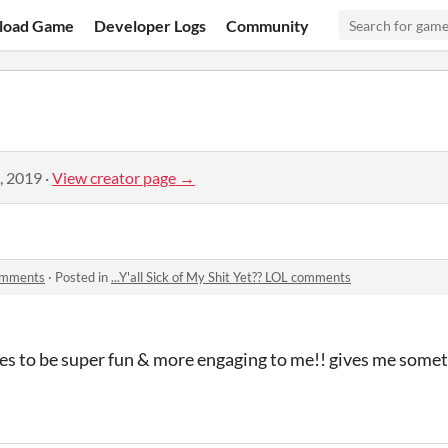
load Game
Developer Logs
Community
, 2019
·
View creator page →
 comments
·
Posted in
...Y'all Sick of My Shit Yet?? LOL comments
ses to be super fun & more engaging to me!! gives me somet