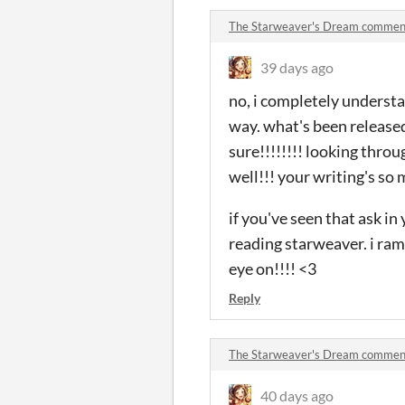
The Starweaver's Dream commen
39 days ago
no, i completely understa
way. what's been released, i
sure!!!!!!!! looking throu
well!!! your writing's so 
if you've seen that ask in
reading starweaver. i ramb
eye on!!!! <3
Reply
The Starweaver's Dream commen
40 days ago