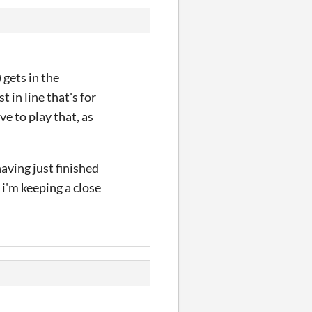
 gets in the
t in line that's for
ve to play that, as
having just finished
 i'm keeping a close