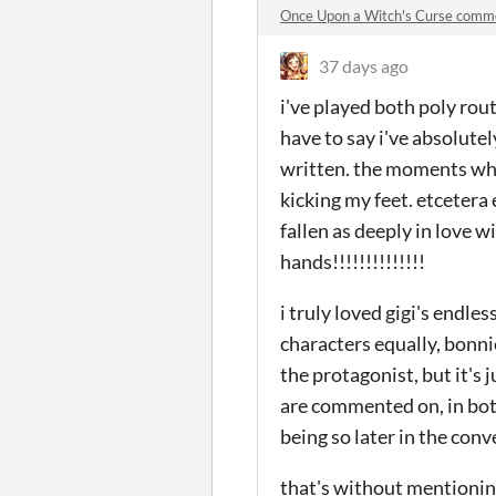
Once Upon a Witch's Curse comm
37 days ago
i've played both poly rout
have to say i've absolutely
written. the moments whe
kicking my feet. etcetera e
fallen as deeply in love wi
hands!!!!!!!!!!!!!!
i truly loved gigi's endles
characters equally, bonnie
the protagonist, but it's j
are commented on, in both
being so later in the con
that's without mentioni