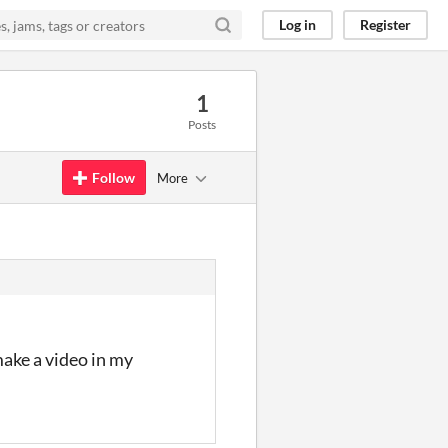
Log in
Register
1
Posts
Follow
More
make a video in my