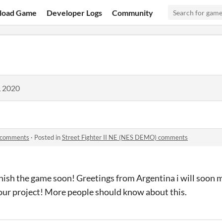
load Game
Developer Logs
Community
, 2020
) comments
·
Posted in
Street Fighter II NE (NES DEMO) comments
nish the game soon! Greetings from Argentina i will soon 
ur project! More people should know about this.