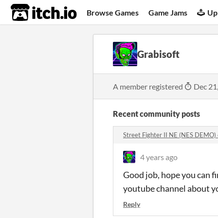
itch.io
Browse Games
Game Jams
Up
Grabisoft
A member registered
Dec 21
Recent community posts
Street Fighter II NE (NES DEMO
4 years ago
Good job, hope you can fi
youtube channel about yo
Reply