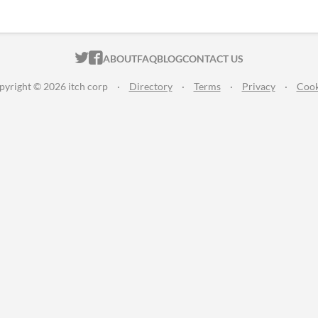
ITCH.IO ON TWITTER
ITCH.IO ON FACEBOOK
ABOUT
FAQ
BLOG
CONTACT US
pyright © 2026 itch corp
·
Directory
·
Terms
·
Privacy
·
Cook