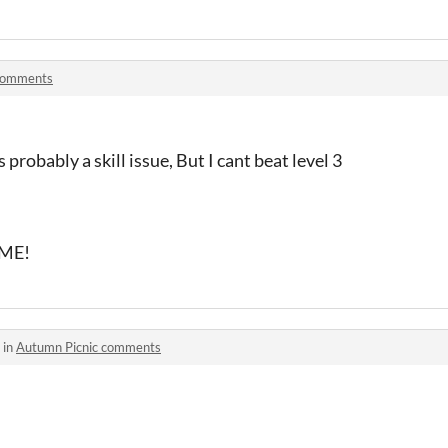
comments
s probably a skill issue, But I cant beat level 3
AME!
 in
Autumn Picnic comments