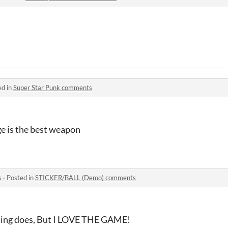
ed in
Super Star Punk comments
ge is the best weapon
s
·
Posted in
STICKER/BALL (Demo) comments
thing does, But I LOVE THE GAME!