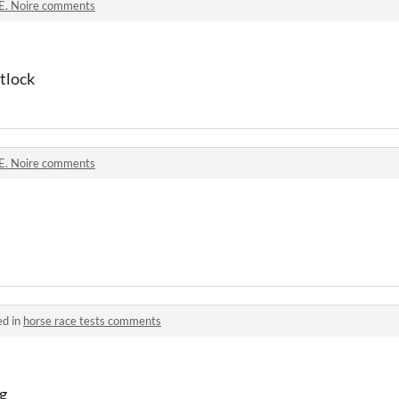
.E. Noire comments
ftlock
.E. Noire comments
ed in
horse race tests comments
ng