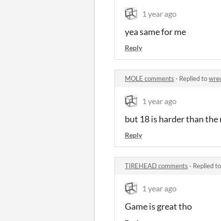
1 year ago
yea same for me
Reply
MOLE comments
·
Replied to
wre
1 year ago
but 18 is harder than the 
Reply
TIREHEAD comments
·
Replied t
1 year ago
Game is great tho