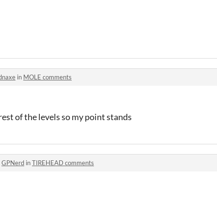
dnaxe
in
MOLE comments
rest of the levels so my point stands
o
GPNerd
in
TIREHEAD comments