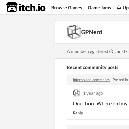
itch.io
Browse Games
Game Jams
Up
GPNerd
A member registered
Jan 07,
Recent community posts
Infernolone comments
·
Posted in
1 year ago
Question -Where did my 
Reply