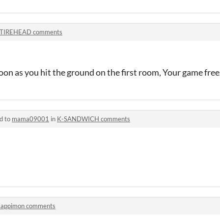
TIREHEAD comments
soon as you hit the ground on the first room, Your game free
d to
mama09001
in
K-SANDWICH comments
appimon comments