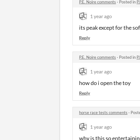
P.E. Noire comments
·
Posted in
P
1 year ago
its peak except for the so
Reply
P.E. Noire comments
·
Posted in
P
1 year ago
how do i open the toy
Reply
horse race tests comments
·
Post
1 year ago
why is this so entertaini