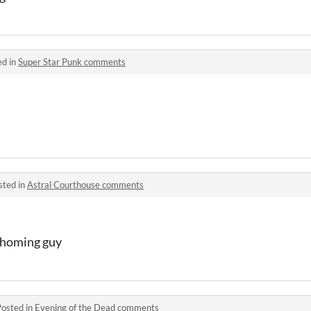
ed in
Super Star Punk comments
sted in
Astral Courthouse comments
e homing guy
Posted in
Evening of the Dead comments