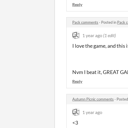
Reply
Pack comments
·
Posted in
Pack 
1 year ago
(1 edit)
I love the game, and this i
Nvm I beat it, GREAT G
Reply
Autumn Picnic comments
·
Posted
1 year ago
<3