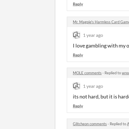
Reply
Mr. Magpie's Harmless Card Ga
1 year ago
I love gambling with my o
Reply
MOLE comments
·
Replied to
wre
1 year ago
its not hard, but it is har
Reply
Glitcheon comments
·
Replied to
A