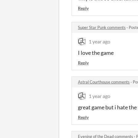
Reply
Super Star Punk comments
·
Post
1 year ago
I love the game
Reply
Astral Courthouse comments
·
Po
1 year ago
great game but i hate th
Reply
Evening of the Dead comments
·