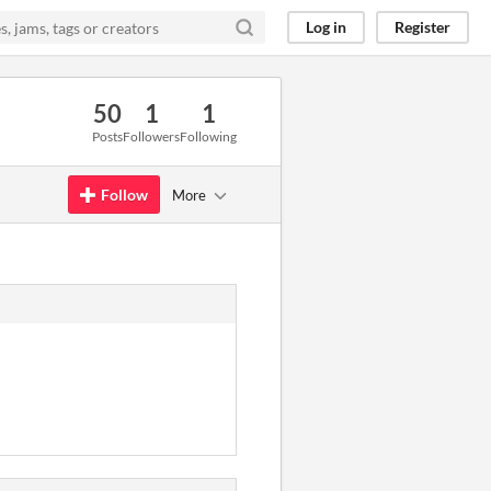
Log in
Register
50
1
1
Posts
Followers
Following
Follow
More