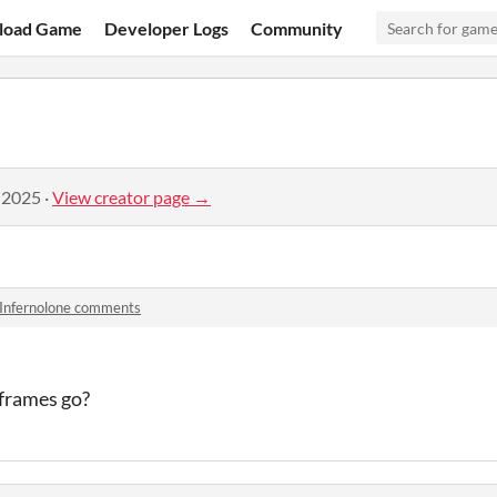
load Game
Developer Logs
Community
 2025
·
View creator page →
Infernolone comments
frames go?