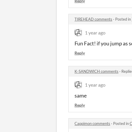
Reply
TIREHEAD comments
·
Posted in
1 year ago
Fun Fact! if you jump as 
Reply
K-SANDWICH comments
·
Replie
1 year ago
same
Reply
Cappimon comments
·
Posted in
C