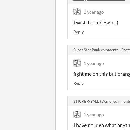
1 year ago
I wish I could Save :(
Reply
Super Star Punk comments
·
Post
1 year ago
fight me on this but oran
Reply
STICKER/BALL (Demo) comment
1 year ago
I have no idea what any