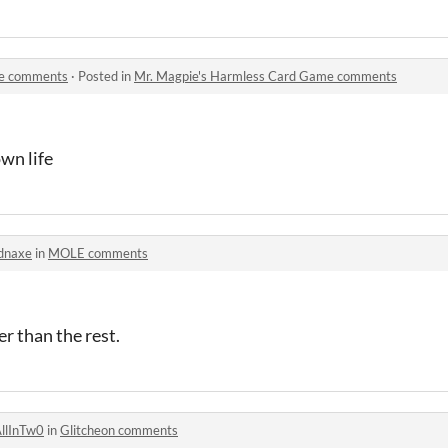
me comments
·
Posted in
Mr. Magpie's Harmless Card Game comments
wn life
dnaxe
in
MOLE comments
der than the rest.
llInTw0
in
Glitcheon comments