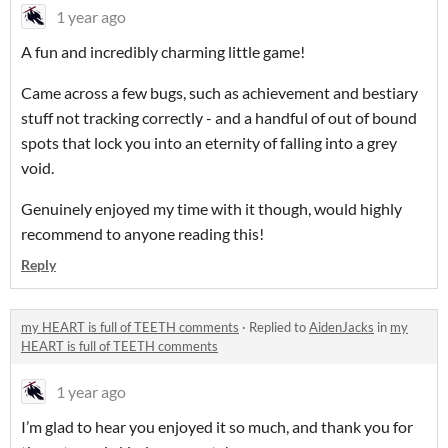
1 year ago
A fun and incredibly charming little game!
Came across a few bugs, such as achievement and bestiary
stuff not tracking correctly - and a handful of out of bound
spots that lock you into an eternity of falling into a grey
void.
Genuinely enjoyed my time with it though, would highly
recommend to anyone reading this!
Reply
my HEART is full of TEETH comments
·
Replied to
AidenJacks
in
my
HEART is full of TEETH comments
1 year ago
I’m glad to hear you enjoyed it so much, and thank you for