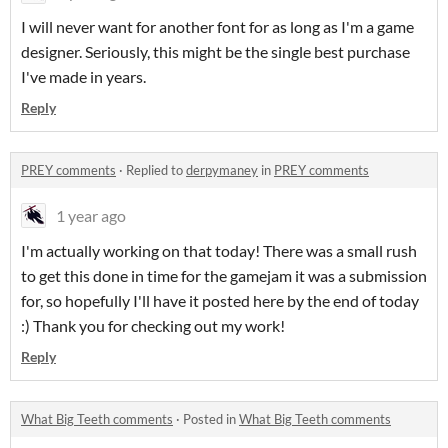
I will never want for another font for as long as I'm a game
designer. Seriously, this might be the single best purchase
I've made in years.
Reply
PREY comments
·
Replied to
derpymaney
in
PREY comments
1 year ago
I'm actually working on that today! There was a small rush
to get this done in time for the gamejam it was a submission
for, so hopefully I'll have it posted here by the end of today
:) Thank you for checking out my work!
Reply
What Big Teeth comments
·
Posted in
What Big Teeth comments