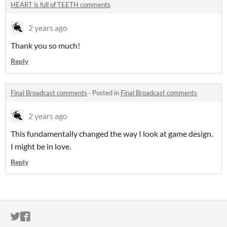
HEART is full of TEETH comments
2 years ago
Thank you so much!
Reply
Final Broadcast comments
·
Posted in
Final Broadcast comments
2 years ago
This fundamentally changed the way I look at game design.
I might be in love.
Reply
ITCH.IO ON TWITTER
ITCH.IO ON FACEBOOK