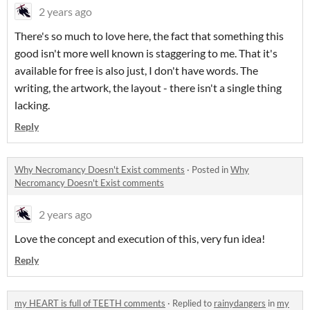
2 years ago
There's so much to love here, the fact that something this
good isn't more well known is staggering to me. That it's
available for free is also just, I don't have words. The
writing, the artwork, the layout - there isn't a single thing
lacking.
Reply
Why Necromancy Doesn't Exist comments
·
Posted in
Why
Necromancy Doesn't Exist comments
2 years ago
Love the concept and execution of this, very fun idea!
Reply
my HEART is full of TEETH comments
·
Replied to
rainydangers
in
my