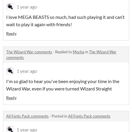
1 year ago
I love MEGA BEASTS so much, had such playing it and can’t
wait to play it again with friends!
Reply
The Wizard War comments
·
Replied to
Mocha
in
The Wizard War
comments
1 year ago
I'm so glad to hear you've been enjoying your time in the
Wizard War, even if you were turned Wizard Straight
Reply
All Fonts Pack comments
·
Posted in
All Fonts Pack comments
1 year ago