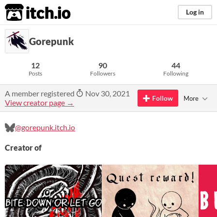
itch.io
Log in
Gorepunk
12
90
44
Posts
Followers
Following
A member registered
Nov 30, 2021
Follow
More
View creator page →
@gorepunk.itch.io
Creator of