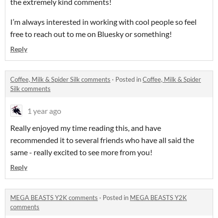
the extremely kind comments!
I’m always interested in working with cool people so feel
free to reach out to me on Bluesky or something!
Reply
Coffee, Milk & Spider Silk comments
·
Posted in
Coffee, Milk & Spider
Silk comments
1 year ago
Really enjoyed my time reading this, and have
recommended it to several friends who have all said the
same - really excited to see more from you!
Reply
MEGA BEASTS Y2K comments
·
Posted in
MEGA BEASTS Y2K
comments