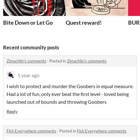
Bite Down or Let Go
Quest reward!
BU
Recent community posts
Zimachlin's comments
·
Posted in
Zimachlin's comments
1 year ago
I wish to protect and murder the Goobers in equal measure.
Had a lot of fun, only ever beat the first level - loved being
launched out of bounds and throwing Goobers
Reply
Fish Everywhere comments
·
Posted in
Fish Everywhere comments