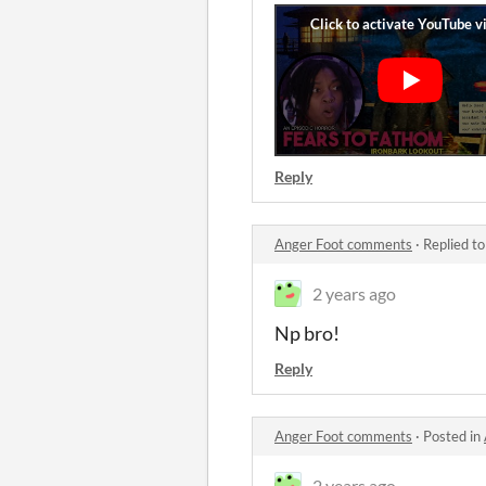
Reply
Anger Foot comments
·
Replied t
2 years ago
Np bro!
Reply
Anger Foot comments
·
Posted in
2 years ago