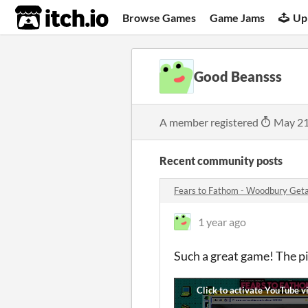
itch.io
Browse Games
Game Jams
Up
Good Beansss
A member registered
May 21
Recent community posts
Fears to Fathom - Woodbury Ge
1 year ago
Such a great game! The pi