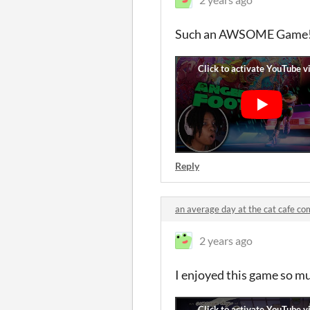
Such an AWSOME Game!!!
Reply
an average day at the cat cafe c
2 years ago
I enjoyed this game so mu