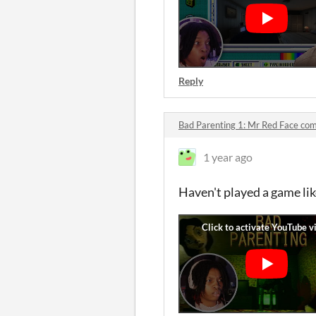
Reply
Bad Parenting 1: Mr Red Face c
1 year ago
Haven't played a game like