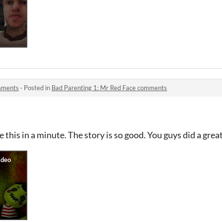
omments
·
Posted in
Bad Parenting 1: Mr Red Face comments
 this in a minute. The story is so good. You guys did a grea