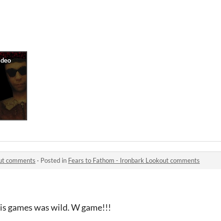
out comments
·
Posted in
Fears to Fathom - Ironbark Lookout comments
this games was wild. W game!!!