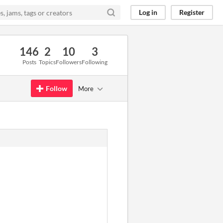
Log in
Register
146
2
10
3
Posts
Topics
Followers
Following
Follow
More