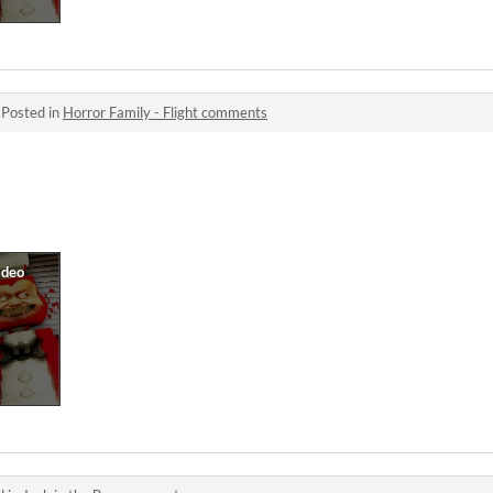
·
Posted in
Horror Family - Flight comments