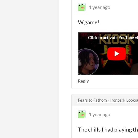
1 year ago
W game!
Reply
Fears to Fathom - Ironbark Look
1 year ago
The chills I had playing 