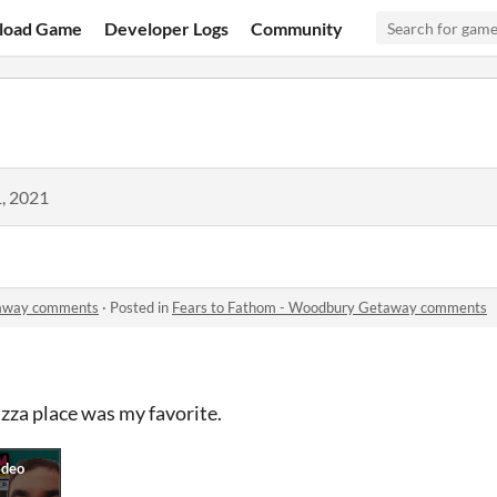
load Game
Developer Logs
Community
, 2021
taway comments
·
Posted in
Fears to Fathom - Woodbury Getaway comments
zza place was my favorite.