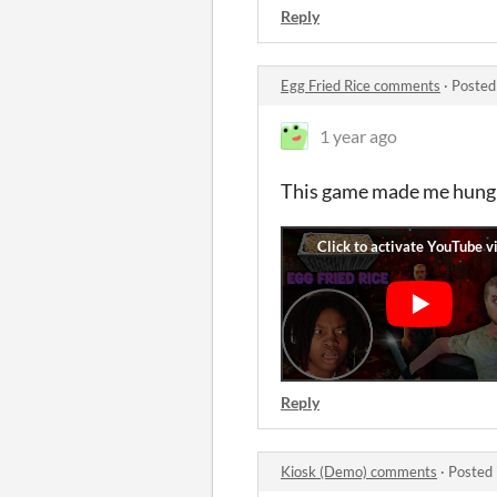
Reply
Egg Fried Rice comments
·
Posted
1 year ago
This game made me hung
Reply
Kiosk (Demo) comments
·
Posted 