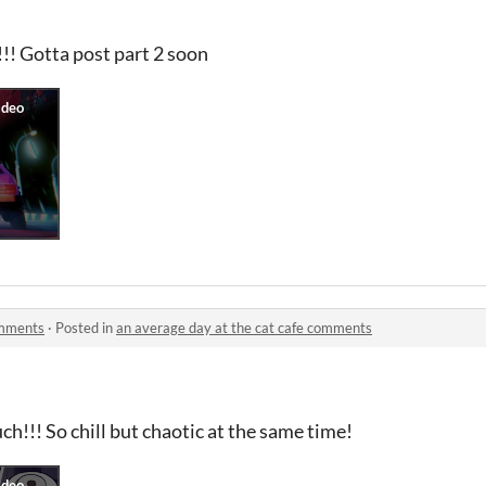
 Gotta post part 2 soon
omments
·
Posted in
an average day at the cat cafe comments
ch!!! So chill but chaotic at the same time!