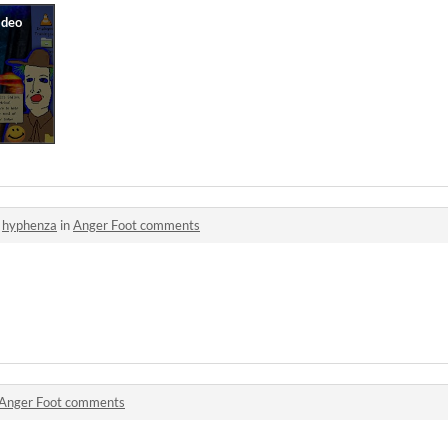
o
hyphenza
in
Anger Foot comments
Anger Foot comments