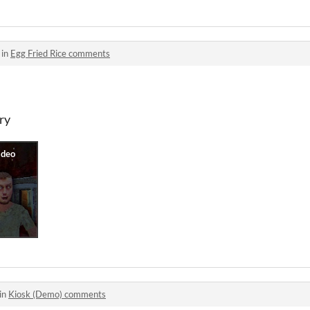
 in
Egg Fried Rice comments
ry
in
Kiosk (Demo) comments