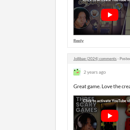
Reply
Jollibae (2024) comments
·
Poste
2 years ago
Great game. Love the crea