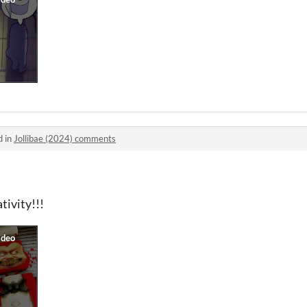
d in
Jollibae (2024) comments
tivity!!!