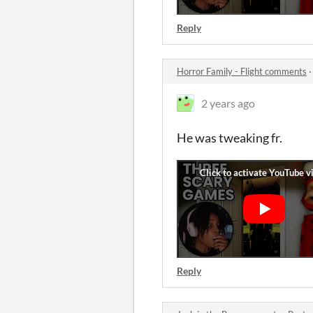
Reply
Horror Family - Flight comments
2 years ago
He was tweaking fr.
Reply