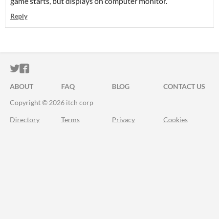
game starts, but displays on computer monitor.
Reply
ITCH.IO ON TWITTER
ITCH.IO ON FACEBOOK
ABOUT
FAQ
BLOG
CONTACT US
Copyright © 2026 itch corp
Directory
Terms
Privacy
Cookies