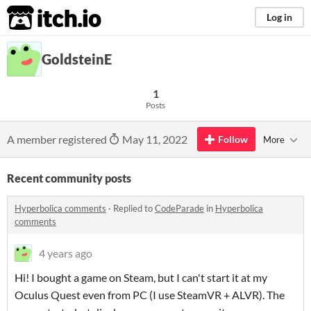
itch.io
Log in
GoldsteinE
1
Posts
A member registered
May 11, 2022
Follow
More
Recent community posts
Hyperbolica comments
·
Replied to
CodeParade
in
Hyperbolica
comments
4 years ago
Hi! I bought a game on Steam, but I can't start it at my
Oculus Quest even from PC (I use SteamVR + ALVR). The