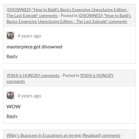
(DISOWNED) "How to Baldi's Basics Expensive Unexclusive Edition -
The Last Episode" comments
·
Posted in
(DISOWNED) "How to Baldi's
Basics Expensive Unexclusive Edition - The Last Episode" comments
4 years ago
masterpiece got disowned
Reply
YOSHI is HUNGRY comments
·
Posted in
YOSHI is HUNGRY
comments
4 years ago
WOW
Reply
Wildy's Bsasicses in Ecucatnorn an lerning (Reupload) comments
·