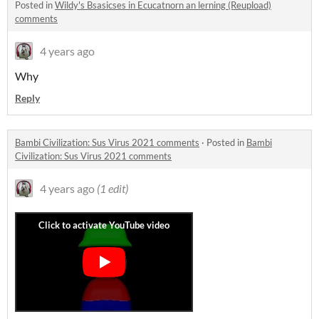
Posted in
Wildy's Bsasicses in Ecucatnorn an lerning (Reupload)
comments
4 years ago
Why
Reply
Bambi Civilization: Sus Virus 2021 comments
·
Posted in
Bambi
Civilization: Sus Virus 2021 comments
4 years ago
(1 edit)