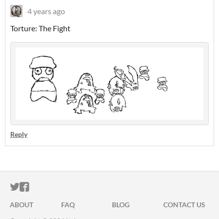
4 years ago
Torture: The Fight
Reply
ITCH.IO ON TWITTER
ITCH.IO ON FACEBOOK
ABOUT
FAQ
BLOG
CONTACT US