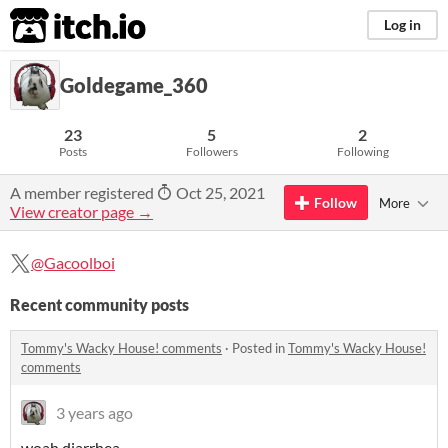
itch.io
Log in
Goldegame_360
23
5
2
Posts
Followers
Following
A member registered
Oct 25, 2021
Follow
More
View creator page →
@Gacoolboi
Recent community posts
Tommy's Wacky House! comments
·
Posted in
Tommy's Wacky House!
comments
3 years ago
woah diarrhea