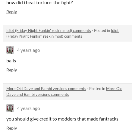
how did i beat torture: the fight?
Reply
Idiot (Friday Night Funkin' reskin mod) comments
·
Posted in
Idiot
(Friday Night Funkin' reskin mod) comments
4 years ago
balls
Reply
More Old Dave and Bambi versions comments
·
Posted in
More Old
Dave and Bambi versions comments
4 years ago
you should give credit to modders that made fantracks
Reply