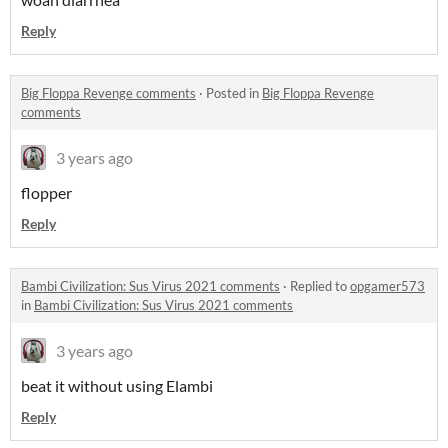
Reply
Big Floppa Revenge comments
·
Posted in
Big Floppa Revenge
comments
3 years ago
flopper
Reply
Bambi Civilization: Sus Virus 2021 comments
·
Replied to
opgamer573
in
Bambi Civilization: Sus Virus 2021 comments
3 years ago
beat it without using Elambi
Reply