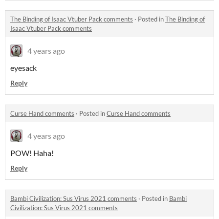
The Binding of Isaac Vtuber Pack comments
·
Posted in
The Binding of
Isaac Vtuber Pack comments
4 years ago
eyesack
Reply
Curse Hand comments
·
Posted in
Curse Hand comments
4 years ago
POW! Haha!
Reply
Bambi Civilization: Sus Virus 2021 comments
·
Posted in
Bambi
Civilization: Sus Virus 2021 comments