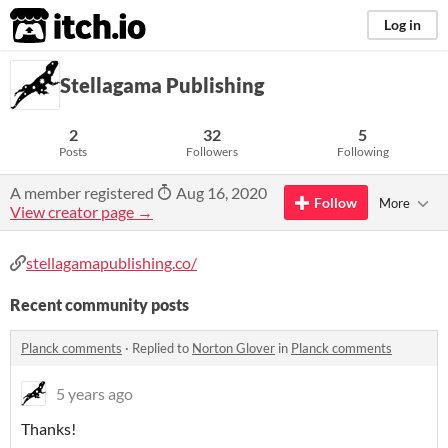
itch.io
Log in
Stellagama Publishing
2
32
5
Posts
Followers
Following
A member registered
Aug 16, 2020
Follow
More
View creator page →
stellagamapublishing.co/
Recent community posts
Planck comments
·
Replied to
Norton Glover
in
Planck comments
5 years ago
Thanks!