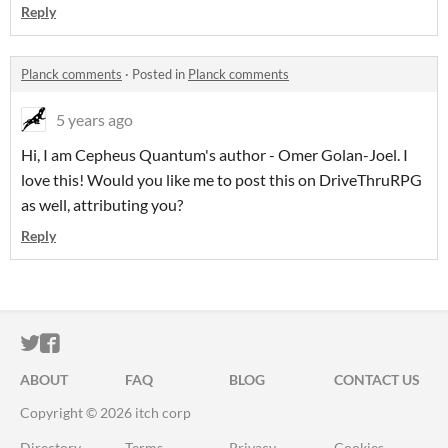
Reply
Planck comments
·
Posted in
Planck comments
5 years ago
Hi, I am Cepheus Quantum's author - Omer Golan-Joel. I
love this! Would you like me to post this on DriveThruRPG
as well, attributing you?
Reply
ITCH.IO ON TWITTER
ITCH.IO ON FACEBOOK
ABOUT
FAQ
BLOG
CONTACT US
Copyright © 2026 itch corp
Directory
Terms
Privacy
Cookies