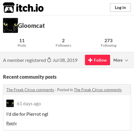
itch.io
Log in
Gloomcat
11
2
273
Posts
Followers
Following
A member registered
Jul 08, 2019
Follow
More
Recent community posts
The Freak Circus comments
·
Posted in
The Freak Circus comments
61 days ago
I'd die for Pierrot ngl
Reply