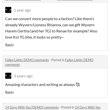
1 year ago
Can we convert more people to a faction? Like there's
already Wyvern/Lioness Rhianna, can we gift Wyvern
Harem Gertha (and her TG) to Renae for example? Also
love Koi TG btw, it looks so pretty~
Reply
Fallen Lights DEMO comments
·
Posted in
Fallen Lights DEMO
comments
3 years ago
Amazing characters and writing as always 🥰
Reply
14 Days With You [DEMO] comments
·
Posted in
14 Days With You