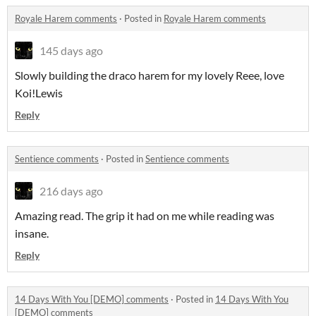
Royale Harem comments
·
Posted in
Royale Harem comments
145 days ago
Slowly building the draco harem for my lovely Reee, love
Koi!Lewis
Reply
Sentience comments
·
Posted in
Sentience comments
216 days ago
Amazing read. The grip it had on me while reading was
insane.
Reply
14 Days With You [DEMO] comments
·
Posted in
14 Days With You
[DEMO] comments