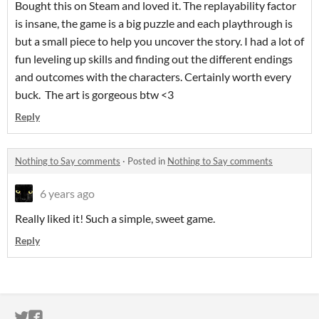
Bought this on Steam and loved it. The replayability factor
is insane, the game is a big puzzle and each playthrough is
but a small piece to help you uncover the story. I had a lot of
fun leveling up skills and finding out the different endings
and outcomes with the characters. Certainly worth every
buck. The art is gorgeous btw <3
Reply
Nothing to Say comments
·
Posted in
Nothing to Say comments
6 years ago
Really liked it! Such a simple, sweet game.
Reply
ITCH.IO ON TWITTER
ITCH.IO ON FACEBOOK