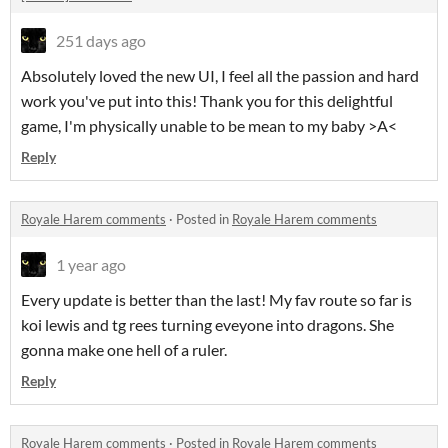
251 days ago
Absolutely loved the new UI, I feel all the passion and hard
work you've put into this! Thank you for this delightful
game, I'm physically unable to be mean to my baby >A<
Reply
Royale Harem comments
·
Posted in
Royale Harem comments
1 year ago
Every update is better than the last! My fav route so far is
koi lewis and tg rees turning eveyone into dragons. She
gonna make one hell of a ruler.
Reply
Royale Harem comments
·
Posted in
Royale Harem comments