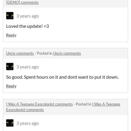
[DEMO] comments
3 years ago
Loved the update! <3
Reply
Unciv comments
·
Posted in
Unciv comments
3 years ago
So good. Spent hours on it and dont want to put it down.
Reply
I Was A Teenage Exocolonist comments
·
Posted in
I Was A Teenage
Exocolonist comments
3 years ago