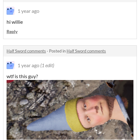
1 year ago
hi willie
Reply
Half Sword comments
·
Posted in
Half Sword comments
1 year ago
(1 edit)
wtf is this guy?