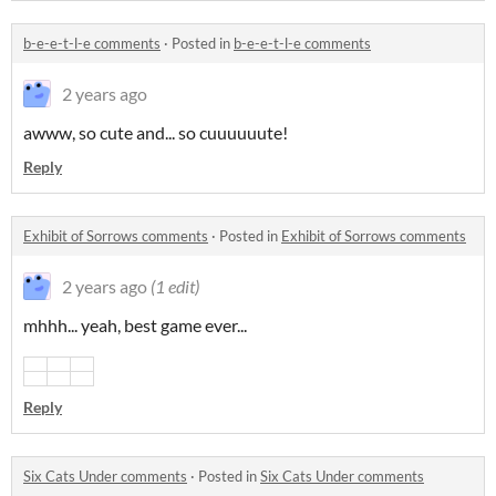
b-e-e-t-l-e comments
·
Posted in
b-e-e-t-l-e comments
2 years ago
awww, so cute and... so cuuuuuute!
Reply
Exhibit of Sorrows comments
·
Posted in
Exhibit of Sorrows comments
2 years ago
(1 edit)
mhhh... yeah, best game ever...
Reply
Six Cats Under comments
·
Posted in
Six Cats Under comments