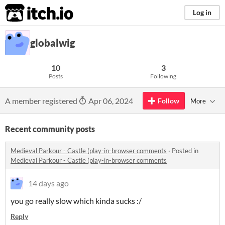
itch.io
Log in
globalwig
10
3
Posts
Following
A member registered
Apr 06, 2024
Follow
More
Recent community posts
Medieval Parkour - Castle (play-in-browser comments
·
Posted in
Medieval Parkour - Castle (play-in-browser comments
14 days ago
you go really slow which kinda sucks :/
Reply