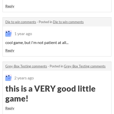
Reply
Die to win comments
·
Posted in
Die to win comments
1 year ago
cool game, but i'm not patient at all...
Reply
Grey-Box Testing comments
·
Posted in
Grey-Box Testing comments
2 years ago
this is a VERY good little
game!
Reply