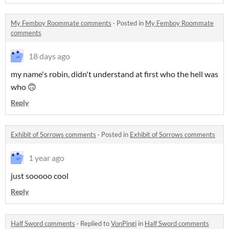
My Femboy Roommate comments
·
Posted in
My Femboy Roommate
comments
18 days ago
my name's robin, didn't understand at first who the hell was
who 🙃
Reply
Exhibit of Sorrows comments
·
Posted in
Exhibit of Sorrows comments
1 year ago
just sooooo cool
Reply
Half Sword comments
·
Replied to
VonPingi
in
Half Sword comments