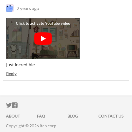
2 years ago
just incredible.
Reply
ITCH.IO ON TWITTER
ITCH.IO ON FACEBOOK
ABOUT
FAQ
BLOG
CONTACT US
Copyright © 2026 itch corp