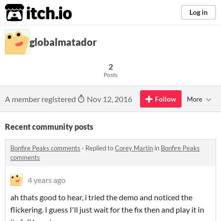
itch.io
Log in
globalmatador
2
Posts
A member registered
Nov 12, 2016
Follow
More
Recent community posts
Bonfire Peaks comments
·
Replied to
Corey Martin
in
Bonfire Peaks
comments
4 years ago
ah thats good to hear, i tried the demo and noticed the
flickering. I guess I'll just wait for the fix then and play it in