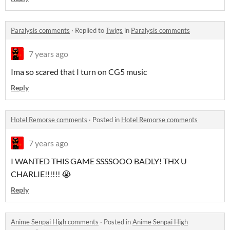
Paralysis comments
·
Replied to
Twigs
in
Paralysis comments
7 years ago
Ima so scared that I turn on CG5 music
Reply
Hotel Remorse comments
·
Posted in
Hotel Remorse comments
7 years ago
I WANTED THIS GAME SSSSOOO BADLY! THX U
CHARLIE!!!!!! 😭
Reply
Anime Senpai High comments
·
Posted in
Anime Senpai High