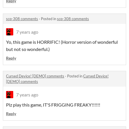
Reply
scp-308 comments
·
Posted in
scp-308 comments
7 years ago
Yo, this game is HORRIFIC! (Horror version of wonderful
but not so wonderful.)
Reply
Cursed Device! [DEMO] comments
·
Posted in
Cursed Device!
[DEMO] comments
7 years ago
Plz play this game, IT'S FRIGGING FREAKY!!!!!!
Reply