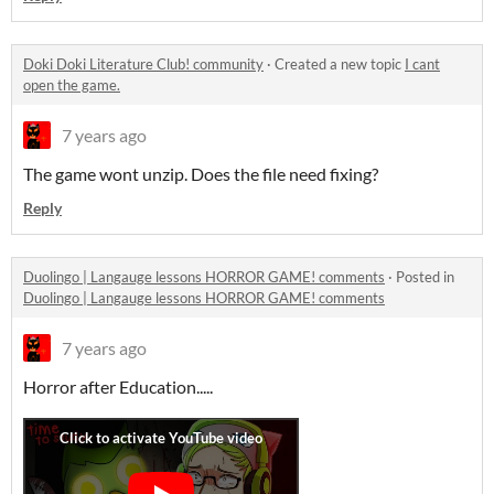
Doki Doki Literature Club! community
·
Created a new topic
I cant
open the game.
7 years ago
The game wont unzip. Does the file need fixing?
Reply
Duolingo | Langauge lessons HORROR GAME! comments
·
Posted in
Duolingo | Langauge lessons HORROR GAME! comments
7 years ago
Horror after Education.....