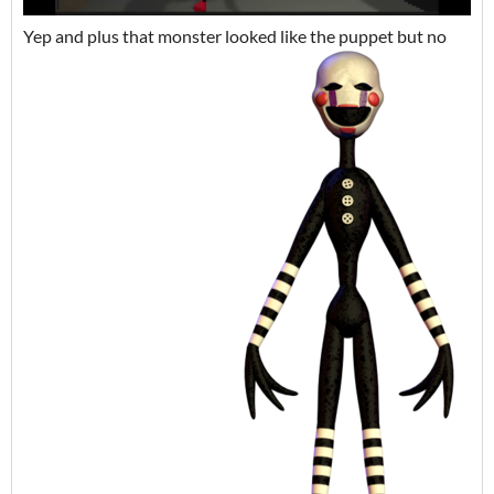
Yep and plus that monster looked like the puppet but no