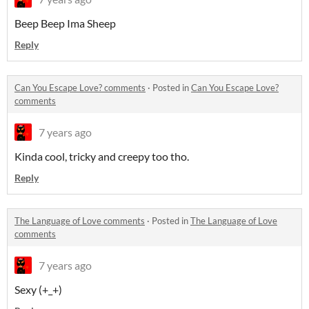
Beep Beep Ima Sheep
Reply
Can You Escape Love? comments
·
Posted in
Can You Escape Love?
comments
7 years ago
Kinda cool, tricky and creepy too tho.
Reply
The Language of Love comments
·
Posted in
The Language of Love
comments
7 years ago
Sexy (+_+)