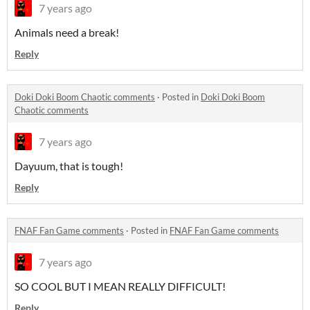
7 years ago
Animals need a break!
Reply
Doki Doki Boom Chaotic comments
·
Posted in
Doki Doki Boom
Chaotic comments
7 years ago
Dayuum, that is tough!
Reply
FNAF Fan Game comments
·
Posted in
FNAF Fan Game comments
7 years ago
SO COOL BUT I MEAN REALLY DIFFICULT!
Reply