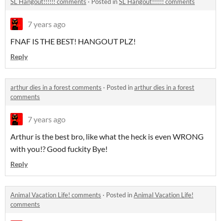
SL Hangout!!!!!! comments
·
Posted in
SL Hangout!!!!!! comments
7 years ago
FNAF IS THE BEST! HANGOUT PLZ!
Reply
arthur dies in a forest comments
·
Posted in
arthur dies in a forest
comments
7 years ago
Arthur is the best bro, like what the heck is even WRONG
with you!? Good fuckity Bye!
Reply
Animal Vacation Life! comments
·
Posted in
Animal Vacation Life!
comments