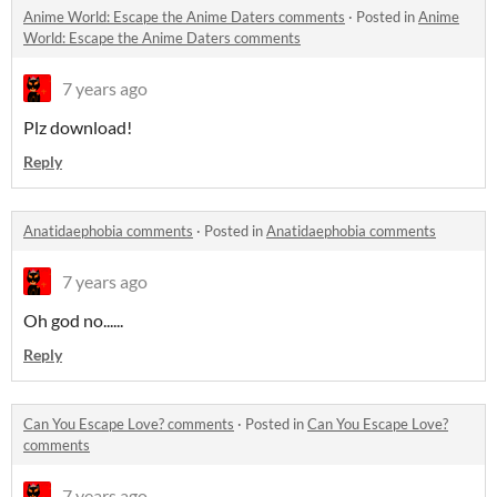
Anime World: Escape the Anime Daters comments
·
Posted in
Anime
World: Escape the Anime Daters comments
7 years ago
Plz download!
Reply
Anatidaephobia comments
·
Posted in
Anatidaephobia comments
7 years ago
Oh god no......
Reply
Can You Escape Love? comments
·
Posted in
Can You Escape Love?
comments
7 years ago