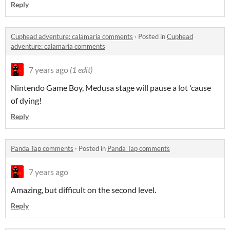
Reply
Cuphead adventure: calamaria comments
·
Posted in
Cuphead
adventure: calamaria comments
7 years ago
(1 edit)
Nintendo Game Boy, Medusa stage will pause a lot 'cause
of dying!
Reply
Panda Tap comments
·
Posted in
Panda Tap comments
7 years ago
Amazing, but difficult on the second level.
Reply