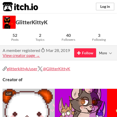
itch.io
Log in
GlitterKittyK
52
2
40
3
Posts
Topics
Followers
Following
A member registered
Mar 28, 2019
Follow
More
View creator page →
glitterkittyk/user
@GlitterKittyK
Creator of
GIF