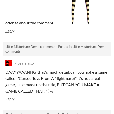
offense about the comment.
Reply
Little Misfortune Demo comments
·
Posted in
Little Misfortune Demo
comments
7 years ago
DAAYYAAANNG that's much detail, can you make a game
called: "Cursed Toys From A Nightmare?" It's not a real
game, I just made up the title, BUT CAN YOU MAKE A
GAME CALLED THAT!? (`w`)
Reply