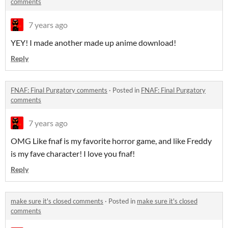
comments
7 years ago
YEY! I made another made up anime download!
Reply
FNAF: Final Purgatory comments
·
Posted in
FNAF: Final Purgatory
comments
7 years ago
OMG Like fnaf is my favorite horror game, and like Freddy
is my fave character! I love you fnaf!
Reply
make sure it's closed comments
·
Posted in
make sure it's closed
comments