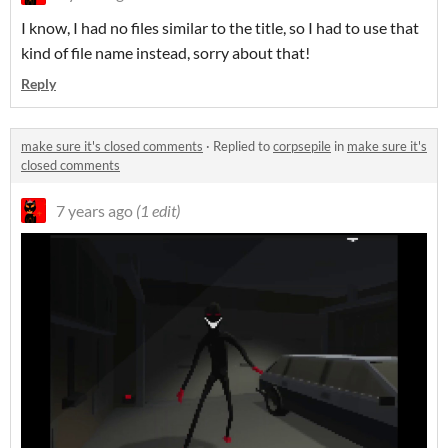
I know, I had no files similar to the title, so I had to use that
kind of file name instead, sorry about that!
Reply
make sure it's closed comments
·
Replied to
corpsepile
in
make sure it's
closed comments
7 years ago
(1 edit)