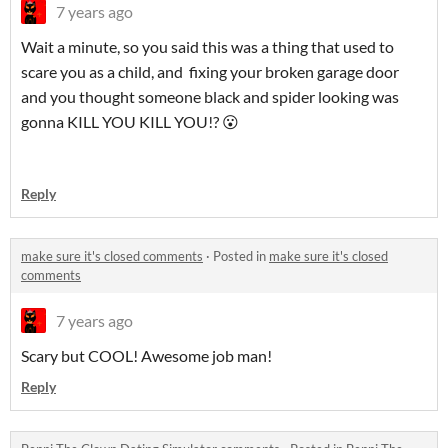
7 years ago
Wait a minute, so you said this was a thing that used to
scare you as a child, and fixing your broken garage door
and you thought someone black and spider looking was
gonna KILL YOU KILL YOU!? 😮
Reply
make sure it's closed comments
·
Posted in
make sure it's closed
comments
7 years ago
Scary but COOL! Awesome job man!
Reply