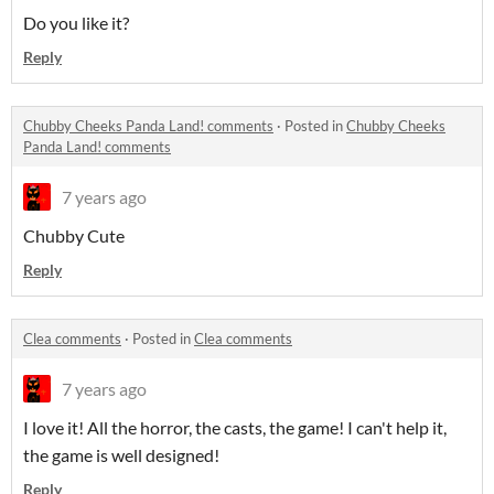
Do you like it?
Reply
Chubby Cheeks Panda Land! comments
·
Posted in
Chubby Cheeks
Panda Land! comments
7 years ago
Chubby Cute
Reply
Clea comments
·
Posted in
Clea comments
7 years ago
I love it! All the horror, the casts, the game! I can't help it,
the game is well designed!
Reply