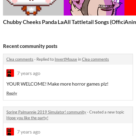
Chubby Cheeks Panda Land!
All Tattletail Songs (Official 
Anim
Recent community posts
Clea comments
·
Replied to
InvertMouse
in
Clea comments
7 years ago
YOUR WELCOME! Make more horror games plz!
Reply
Spring Palmannie 2019 Simulator! community
·
Created a new topic
Hope you like the party!
7 years ago