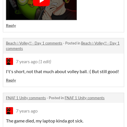
Reply
Beach☆Volley!! - Day 1 comments
·
Posted in
Beach☆Volley!! - Day 1
comments
7 years ago
(1 edit)
I't's short, not that much about volley ball. :( But still good!
Reply
FNAF 1 Unity comments
·
Posted in
FNAF 1 Unity comments
7 years ago
The game died, my laptop kinda got sick.