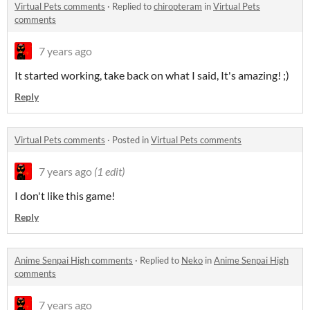
Virtual Pets comments
·
Replied to
chiropteram
in
Virtual Pets
comments
7 years ago
It started working, take back on what I said, It's amazing! ;)
Reply
Virtual Pets comments
·
Posted in
Virtual Pets comments
7 years ago
(1 edit)
I don't like this game!
Reply
Anime Senpai High comments
·
Replied to
Neko
in
Anime Senpai High
comments
7 years ago