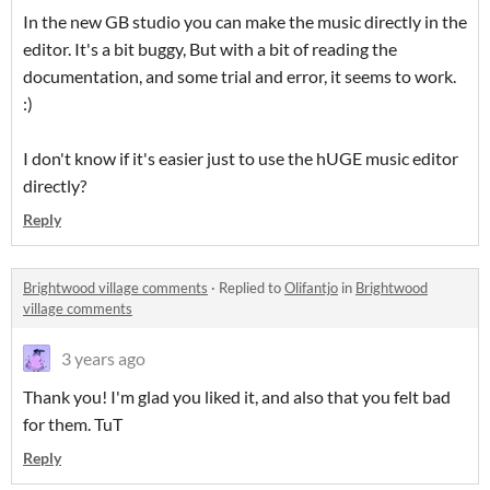
In the new GB studio you can make the music directly in the
editor. It's a bit buggy, But with a bit of reading the
documentation, and some trial and error, it seems to work.
:)
I don't know if it's easier just to use the hUGE music editor
directly?
Reply
Brightwood village comments
·
Replied to
Olifantjo
in
Brightwood
village comments
3 years ago
Thank you! I'm glad you liked it, and also that you felt bad
for them. TuT
Reply