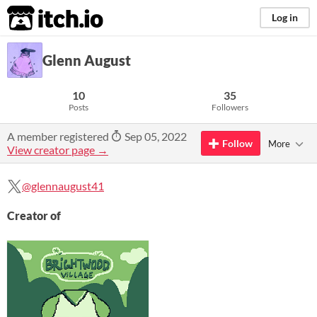
itch.io
Log in
Glenn August
10
35
Posts
Followers
A member registered
Sep 05, 2022
Follow
More
View creator page →
@glennaugust41
Creator of