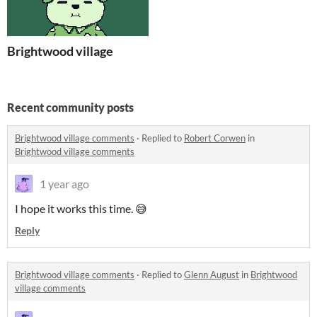
Brightwood village
Recent community posts
Brightwood village comments
·
Replied to
Robert Corwen
in
Brightwood village comments
1 year ago
I hope it works this time. 😅
Reply
Brightwood village comments
·
Replied to
Glenn August
in
Brightwood
village comments