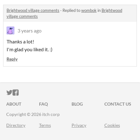
Brightwood village comments
·
Replied to
wombok
in
Brightwood
village comments
3 years ago
Thanks a lot!
I'm glad you liked it. :)
Reply
ITCH.IO ON TWITTER
ITCH.IO ON FACEBOOK
ABOUT
FAQ
BLOG
CONTACT US
Copyright © 2026 itch corp
Directory
Terms
Privacy
Cookies