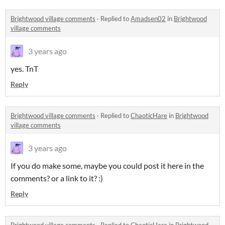
Brightwood village comments
·
Replied to
Amadsen02
in
Brightwood
village comments
3 years ago
yes. TnT
Reply
Brightwood village comments
·
Replied to
ChaoticHare
in
Brightwood
village comments
3 years ago
If you do make some, maybe you could post it here in the
comments? or a link to it? :)
Reply