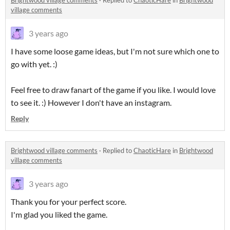
Brightwood village comments
·
Replied to
ChaoticHare
in
Brightwood
village comments
3 years ago
I have some loose game ideas, but I'm not sure which one to
go with yet. :)
Feel free to draw fanart of the game if you like. I would love
to see it. :) However I don't have an instagram.
Reply
Brightwood village comments
·
Replied to
ChaoticHare
in
Brightwood
village comments
3 years ago
Thank you for your perfect score.
I'm glad you liked the game.