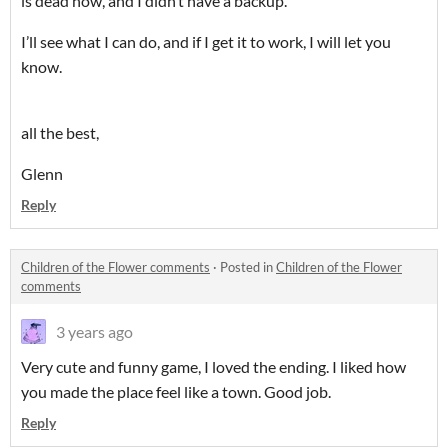
is dead now, and I didn’t have a backup.
I’ll see what I can do, and if I get it to work, I will let you
know.
all the best,
Glenn
Reply
Children of the Flower comments
·
Posted in
Children of the Flower
comments
3 years ago
Very cute and funny game, I loved the ending. I liked how
you made the place feel like a town. Good job.
Reply