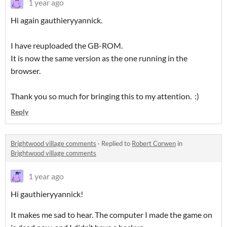
1 year ago
Hi again gauthieryyannick.
I have reuploaded the GB-ROM.
It is now the same version as the one running in the
browser.
Thank you so much for bringing this to my attention. :)
Reply
Brightwood village comments
·
Replied to
Robert Corwen
in
Brightwood village comments
1 year ago
Hi gauthieryyannick!
It makes me sad to hear. The computer I made the game on